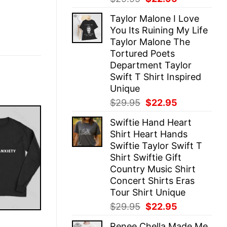
price
price
Taylor Malone I Love
was:
is:
You Its Ruining My Life
$29.95.
$22.95.
Taylor Malone The
Tortured Poets
Department Taylor
Swift T Shirt Inspired
Unique
Original
Current
$
29.95
$
22.95
price
price
Swiftie Hand Heart
was:
is:
Shirt Heart Hands
$29.95.
$22.95.
Swiftie Taylor Swift T
Shirt Swiftie Gift
Country Music Shirt
Concert Shirts Eras
Tour Shirt Unique
Original
Current
$
29.95
$
22.95
price
price
E
Renee Chella Made Me