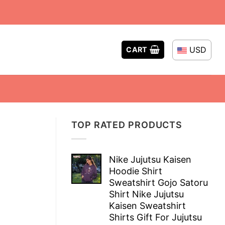
USD
CART
TOP RATED PRODUCTS
Nike Jujutsu Kaisen
Hoodie Shirt
Sweatshirt Gojo Satoru
Shirt Nike Jujutsu
Kaisen Sweatshirt
Shirts Gift For Jujutsu