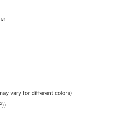
ter
ay vary for different colors)
²))