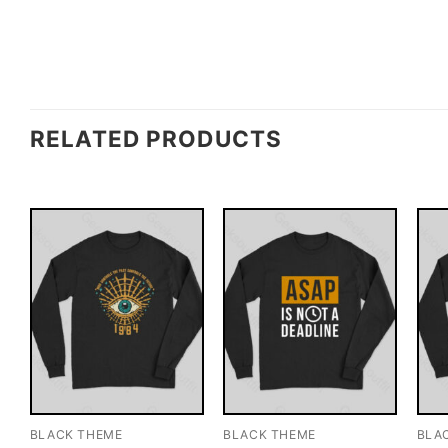
RELATED PRODUCTS
BLACK THEME
BLACK THEME
BLA