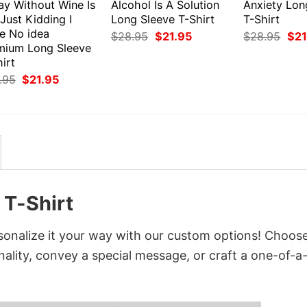
ay Without Wine Is
Alcohol Is A Solution
Anxiety Lon
 Just Kidding I
Long Sleeve T-Shirt
T-Shirt
e No idea
Original
Current
Orig
$
28.95
$
21.95
$
28.95
$
21
price
price
pri
mium Long Sleeve
was:
is:
was
irt
$28.95.
$21.95.
$28
Original
Current
.95
$
21.95
price
price
was:
is:
$28.95.
$21.95.
 T-Shirt
sonalize it your way with our custom options! Choos
onality, convey a special message, or craft a one-of-a