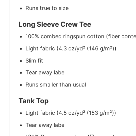
Runs true to size
Long Sleeve Crew Tee
100% combed ringspun cotton (fiber conten
Light fabric (4.3 oz/yd² (146 g/m²))
Slim fit
Tear away label
Runs smaller than usual
Tank Top
Light fabric (4.5 oz/yd² (153 g/m²))
Tear away label