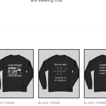
are viewing this.
CK THEME
BLACK THEME
BLACK THEM