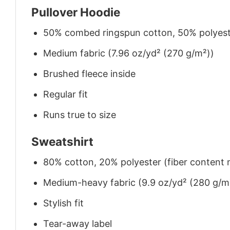
Pullover Hoodie
50% combed ringspun cotton, 50% polyes
Medium fabric (7.96 oz/yd² (270 g/m²))
Brushed fleece inside
Regular fit
Runs true to size
Sweatshirt
80% cotton, 20% polyester (fiber content m
Medium-heavy fabric (9.9 oz/yd² (280 g/m
Stylish fit
Tear-away label