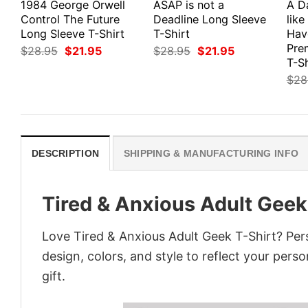
1984 George Orwell
ASAP is not a
A D
Control The Future
Deadline Long Sleeve
like
Long Sleeve T-Shirt
T-Shirt
Hav
Pre
Original
Current
Original
Current
$
28.95
$
21.95
$
28.95
$
21.95
price
price
price
price
T-Sh
was:
is:
was:
is:
$
28
$28.95.
$21.95.
$28.95.
$21.95.
DESCRIPTION
SHIPPING & MANUFACTURING INFO
Tired & Anxious Adult Geek
Love Tired & Anxious Adult Geek T-Shirt? Per
design, colors, and style to reflect your pers
gift.