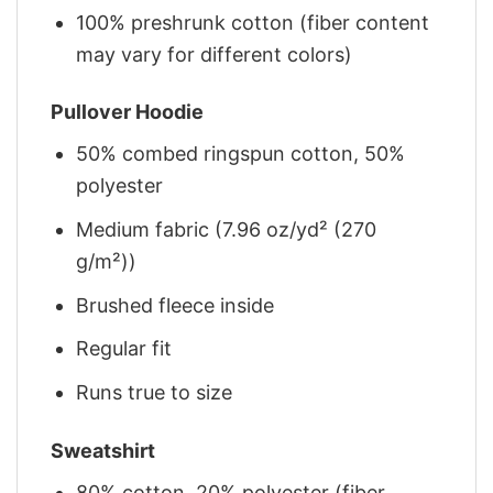
100% preshrunk cotton (fiber content
may vary for different colors)
Pullover Hoodie
50% combed ringspun cotton, 50%
polyester
Medium fabric (7.96 oz/yd² (270
g/m²))
Brushed fleece inside
Regular fit
Runs true to size
Sweatshirt
80% cotton, 20% polyester (fiber