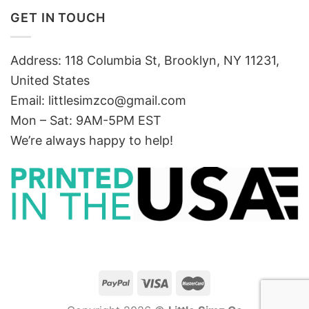
GET IN TOUCH
Address: 118 Columbia St, Brooklyn, NY 11231,
United States
Email:
littlesimzco@gmail.com
Mon – Sat: 9AM-5PM EST
We’re always happy to help!