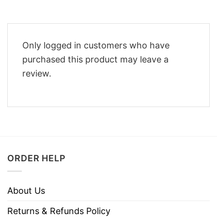
Only logged in customers who have
purchased this product may leave a
review.
ORDER HELP
About Us
Returns & Refunds Policy