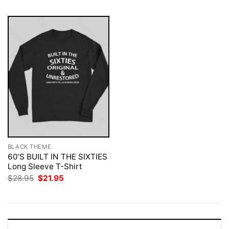
BLACK THEME
60’S BUILT IN THE SIXTIES
Long Sleeve T-Shirt
Original
Current
$
28.95
$
21.95
price
price
was:
is:
$28.95.
$21.95.