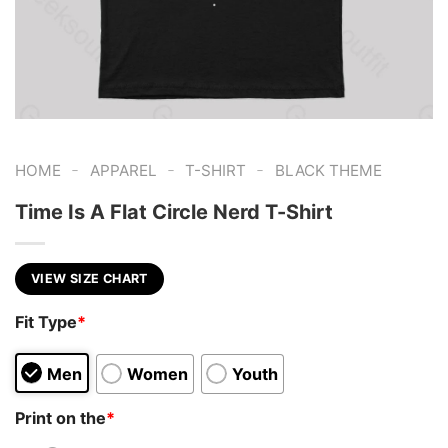
-
-
-
HOME
APPAREL
T-SHIRT
BLACK THEME
Time Is A Flat Circle Nerd T-Shirt
VIEW SIZE CHART
Fit Type
*
Men
Women
Youth
Print on the
*