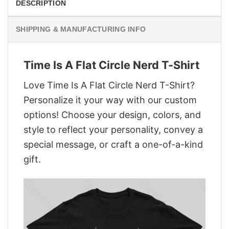
DESCRIPTION
SHIPPING & MANUFACTURING INFO
Time Is A Flat Circle Nerd T-Shirt
Love Time Is A Flat Circle Nerd T-Shirt?
Personalize it your way with our custom
options! Choose your design, colors, and
style to reflect your personality, convey a
special message, or craft a one-of-a-kind
gift.