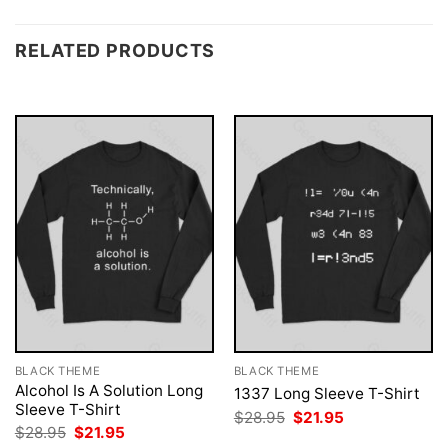
RELATED PRODUCTS
BLACK THEME
BLACK THEME
Alcohol Is A Solution Long
1337 Long Sleeve T-Shirt
Sleeve T-Shirt
Original
Current
$
28.95
$
21.95
price
price
Original
Current
$
28.95
$
21.95
was:
is:
price
price