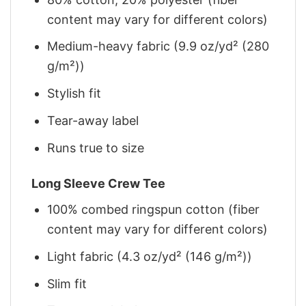
content may vary for different colors)
Medium-heavy fabric (9.9 oz/yd² (280
g/m²))
Stylish fit
Tear-away label
Runs true to size
Long Sleeve Crew Tee
100% combed ringspun cotton (fiber
content may vary for different colors)
Light fabric (4.3 oz/yd² (146 g/m²))
Slim fit