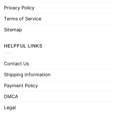
Privacy Policy
Terms of Service
Sitemap
HELPFUL LINKS
Contact Us
Shipping Information
Payment Policy
DMCA
Legal