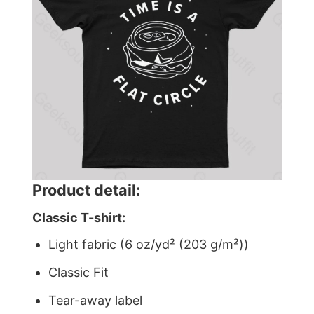
Product detail:
Classic T-shirt:
Light fabric (6 oz/yd² (203 g/m²))
Classic Fit
Tear-away label