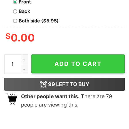
Front
Back
Both side ($5.95)
$
0.00
Time Is A Flat Circle Nerd T-Shirt quantity
ADD TO CART
99
LEFT TO BUY
Other people want this.
There are
79
people are viewing this.