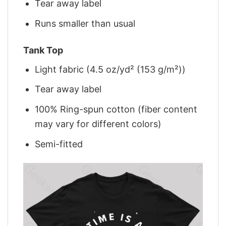
Tear away label
Runs smaller than usual
Tank Top
Light fabric (4.5 oz/yd² (153 g/m²))
Tear away label
100% Ring-spun cotton (fiber content
may vary for different colors)
Semi-fitted