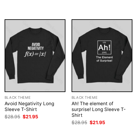
$28.95.
$21.95.
was:
is:
$28.95.
$21.95.
BLACK THEME
BLACK THEME
Avoid Negativity Long
Ah! The element of
Sleeve T-Shirt
surprise! Long Sleeve T-
Shirt
Original
Current
$
28.95
$
21.95
price
price
Original
Current
$
28.95
$
21.95
was:
is:
price
price
$28.95.
$21.95.
was:
is:
$28.95.
$21.95.