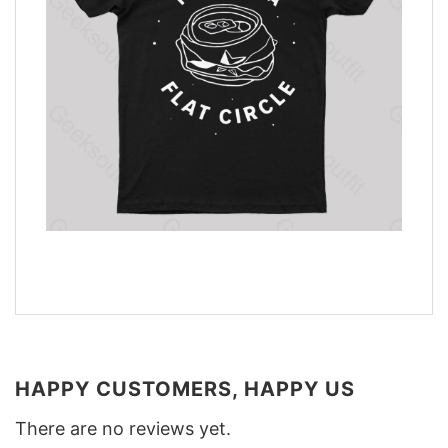
HAPPY CUSTOMERS, HAPPY US
There are no reviews yet.