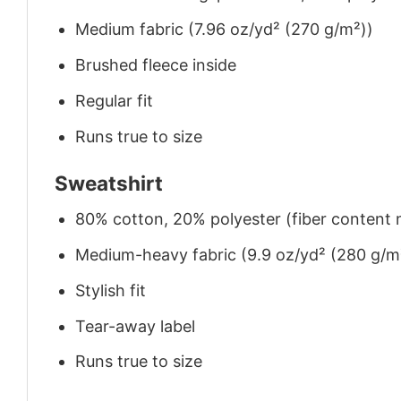
Medium fabric (7.96 oz/yd² (270 g/m²))
Brushed fleece inside
Regular fit
Runs true to size
Sweatshirt
80% cotton, 20% polyester (fiber content m
Medium-heavy fabric (9.9 oz/yd² (280 g/m
Stylish fit
Tear-away label
Runs true to size