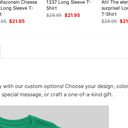
Wisconsin Cheese
1337 Long Sleeve T-
Ah! The ele
 Long Sleeve T-
Shirt
surprise! L
t
T-Shirt
Original
Current
$
28.95
$
21.95
price
price
Original
Current
Orig
.95
$
21.95
$
28.95
$
21
was:
is:
price
price
pri
$28.95.
$21.95.
was:
is:
was
$28.95.
$21.95.
$28
y with our custom options! Choose your design, color
a special message, or craft a one-of-a-kind gift.