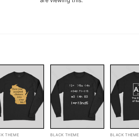
are viewing this.
CK THEME
BLACK THEME
BLACK THEM