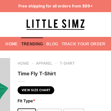
Free shipping for all orders from $99+
HOME
TRENDING
BLOG
TRACK YOUR ORDER
-
-
HOME
APPAREL
T-SHIRT
Time Fly T-Shirt
VIEW SIZE CHART
Fit Type
*