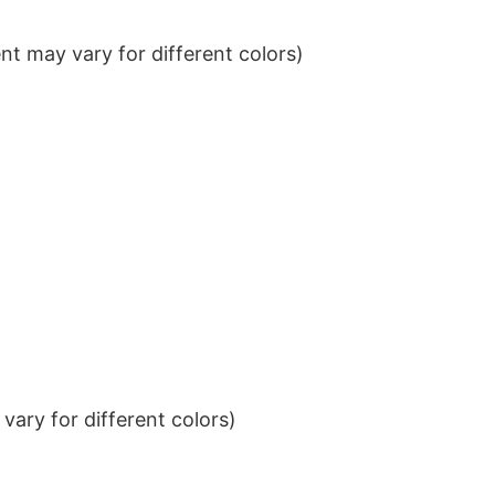
t may vary for different colors)
ary for different colors)