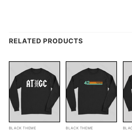
RELATED PRODUCTS
BLACK THEME
BLACK THEME
BLA