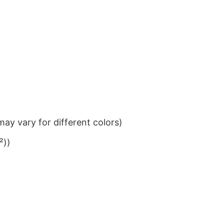
ay vary for different colors)
²))