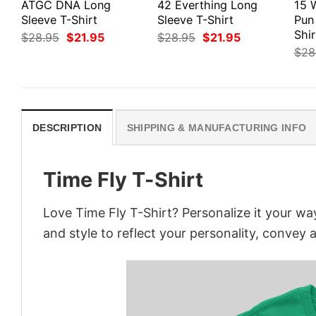
ATGC DNA Long
42 Everthing Long
15 
Sleeve T-Shirt
Sleeve T-Shirt
Pun
Shir
Original
Current
Original
Current
$
28.95
$
21.95
$
28.95
$
21.95
price
price
price
price
$
28
was:
is:
was:
is:
$28.95.
$21.95.
$28.95.
$21.95.
DESCRIPTION
SHIPPING & MANUFACTURING INFO
Time Fly T-Shirt
Love Time Fly T-Shirt? Personalize it your wa
and style to reflect your personality, convey 