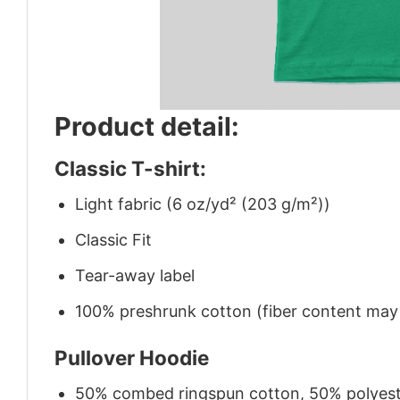
Product detail:
Classic T-shirt:
Light fabric (6 oz/yd² (203 g/m²))
Classic Fit
Tear-away label
100% preshrunk cotton (fiber content may v
Pullover Hoodie
50% combed ringspun cotton, 50% polyes