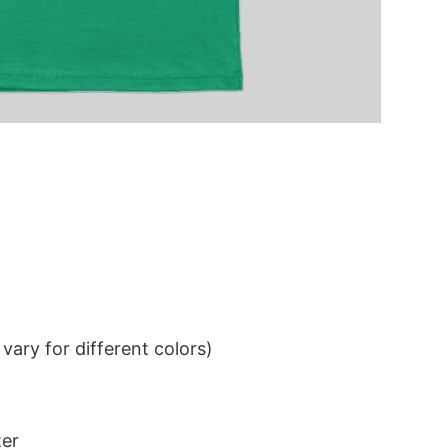
ary for different colors)
ter