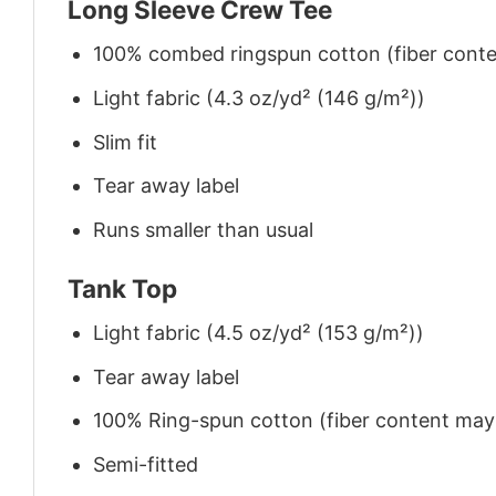
Long Sleeve Crew Tee
100% combed ringspun cotton (fiber conten
Light fabric (4.3 oz/yd² (146 g/m²))
Slim fit
Tear away label
Runs smaller than usual
Tank Top
Light fabric (4.5 oz/yd² (153 g/m²))
Tear away label
100% Ring-spun cotton (fiber content may v
Semi-fitted