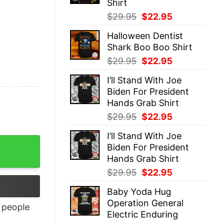
Shirt
Original
Current
$
29.95
$
22.95
price
price
Halloween Dentist
was:
is:
Shark Boo Boo Shirt
$29.95.
$22.95.
Original
Current
$
29.95
$
22.95
price
price
I’ll Stand With Joe
was:
is:
Biden For President
$29.95.
$22.95.
Hands Grab Shirt
Original
Current
$
29.95
$
22.95
price
price
I’ll Stand With Joe
was:
is:
Biden For President
$29.95.
$22.95.
Hands Grab Shirt
Original
Current
$
29.95
$
22.95
price
price
Baby Yoda Hug
was:
is:
Operation General
$29.95.
$22.95.
people
Electric Enduring