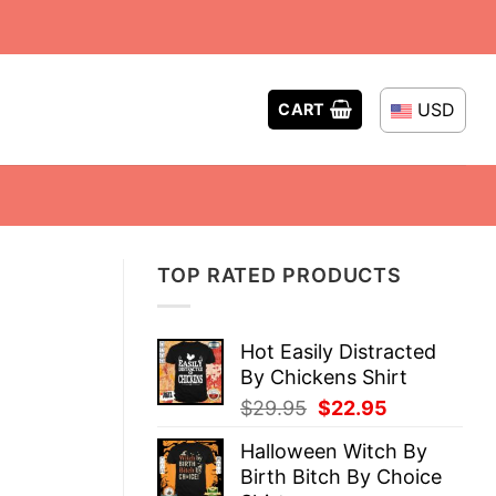
USD
CART
TOP RATED PRODUCTS
Hot Easily Distracted
By Chickens Shirt
Original
Current
$
29.95
$
22.95
price
price
Halloween Witch By
was:
is:
Birth Bitch By Choice
$29.95.
$22.95.