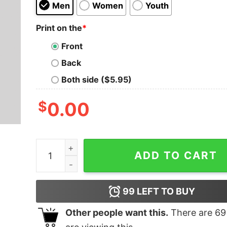
Men
Women
Youth
Print on the
*
Front
Back
Both side ($5.95)
$
0.00
Time Fly T-Shirt quantity
ADD TO CART
99
LEFT TO BUY
Other people want this.
There are
69