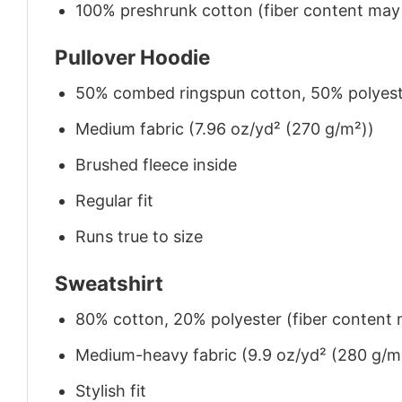
100% preshrunk cotton (fiber content may v
Pullover Hoodie
50% combed ringspun cotton, 50% polyes
Medium fabric (7.96 oz/yd² (270 g/m²))
Brushed fleece inside
Regular fit
Runs true to size
Sweatshirt
80% cotton, 20% polyester (fiber content m
Medium-heavy fabric (9.9 oz/yd² (280 g/m
Stylish fit