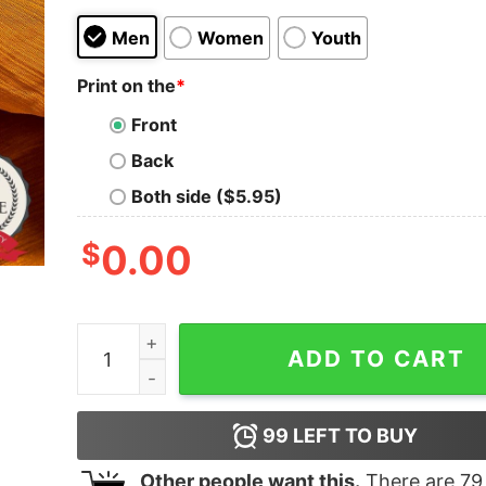
Men
Women
Youth
Print on the
*
Front
Back
Both side ($5.95)
$
0.00
Tigger Disney Halloween And Merry Christmas 
ADD TO CART
99
LEFT TO BUY
Other people want this.
There are
79