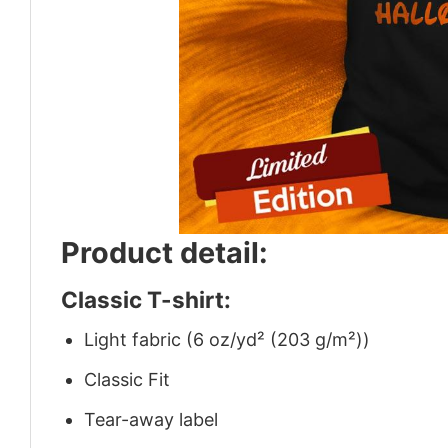
Product detail:
Classic T-shirt:
Light fabric (6 oz/yd² (203 g/m²))
Classic Fit
Tear-away label