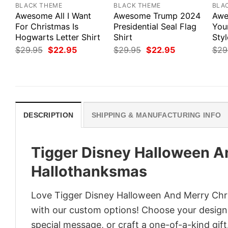
BLACK THEME
BLACK THEME
BLA
Awesome All I Want
Awesome Trump 2024
Awe
For Christmas Is
Presidential Seal Flag
Your
Hogwarts Letter Shirt
Shirt
Styl
Original
Current
Original
Current
$
29.95
$
22.95
$
29.95
$
22.95
$
29
price
price
price
price
was:
is:
was:
is:
$29.95.
$22.95.
$29.95.
$22.95.
DESCRIPTION
SHIPPING & MANUFACTURING INFO
Tigger Disney Halloween A
Hallothanksmas
Love Tigger Disney Halloween And Merry Chr
with our custom options! Choose your design, 
special message, or craft a one-of-a-kind gift