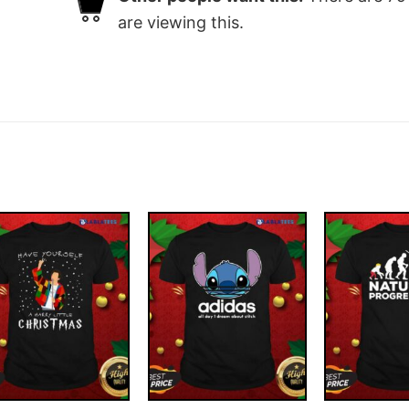
are viewing this.