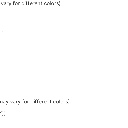
ary for different colors)
ter
ay vary for different colors)
²))