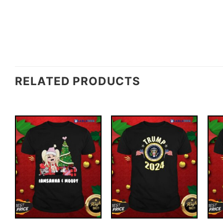
RELATED PRODUCTS