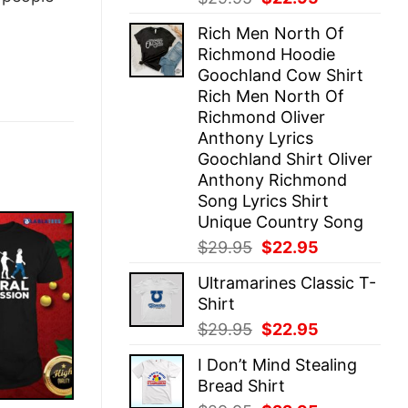
price
price
Rich Men North Of
was:
is:
Richmond Hoodie
$29.95.
$22.95.
Goochland Cow Shirt
Rich Men North Of
Richmond Oliver
Anthony Lyrics
Goochland Shirt Oliver
Anthony Richmond
Song Lyrics Shirt
Unique Country Song
Original
Current
$
29.95
$
22.95
price
price
Ultramarines Classic T-
was:
is:
Shirt
$29.95.
$22.95.
Original
Current
$
29.95
$
22.95
price
price
I Don’t Mind Stealing
was:
is:
Bread Shirt
$29.95.
$22.95.