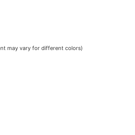
t may vary for different colors)