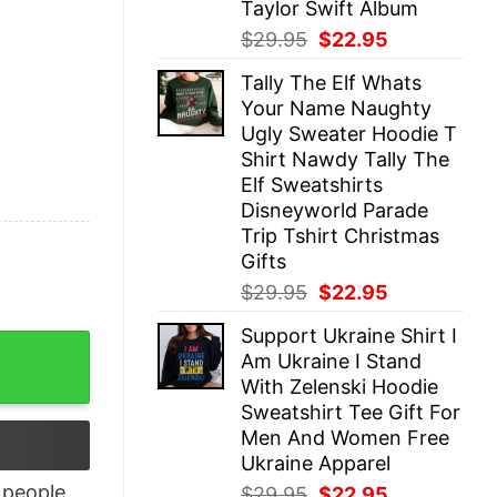
Taylor Swift Album
Original
Current
$
29.95
$
22.95
price
price
Tally The Elf Whats
was:
is:
Your Name Naughty
$29.95.
$22.95.
Ugly Sweater Hoodie T
Shirt Nawdy Tally The
Elf Sweatshirts
Disneyworld Parade
Trip Tshirt Christmas
Gifts
Original
Current
$
29.95
$
22.95
price
price
Support Ukraine Shirt I
was:
is:
Happy Hallothanksmas quantity
Am Ukraine I Stand
$29.95.
$22.95.
With Zelenski Hoodie
Sweatshirt Tee Gift For
Men And Women Free
Ukraine Apparel
people
Original
Current
$
29.95
$
22.95