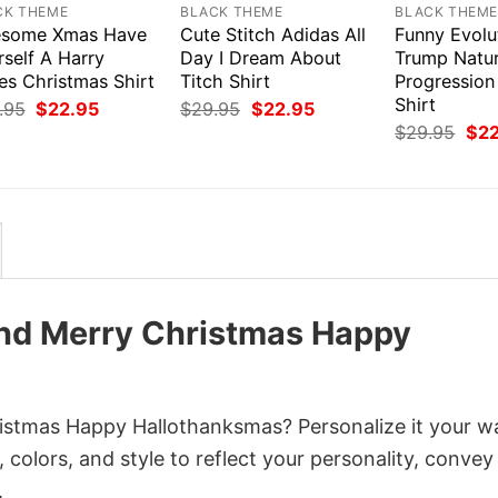
CK THEME
BLACK THEME
BLACK THEM
some Xmas Have
Cute Stitch Adidas All
Funny Evolu
self A Harry
Day I Dream About
Trump Natur
es Christmas Shirt
Titch Shirt
Progressio
Shirt
Original
Current
Original
Current
.95
$
22.95
$
29.95
$
22.95
price
price
price
price
Orig
$
29.95
$
2
was:
is:
was:
is:
pri
$29.95.
$22.95.
$29.95.
$22.95.
was
$29
nd Merry Christmas Happy
istmas Happy Hallothanksmas? Personalize it your w
colors, and style to reflect your personality, convey
.