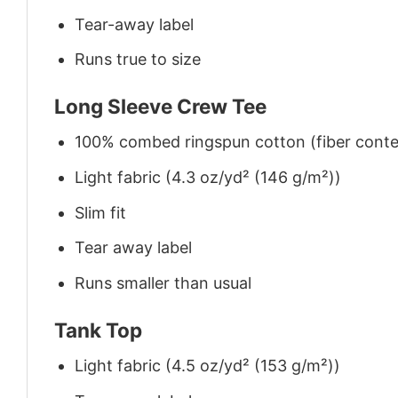
Tear-away label
Runs true to size
Long Sleeve Crew Tee
100% combed ringspun cotton (fiber conten
Light fabric (4.3 oz/yd² (146 g/m²))
Slim fit
Tear away label
Runs smaller than usual
Tank Top
Light fabric (4.5 oz/yd² (153 g/m²))