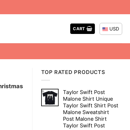
USD
CART
TOP RATED PRODUCTS
hristmas
Taylor Swift Post
Malone Shirt Unique
Taylor Swift Shirt Post
Malone Sweatshirt
Post Malone Shirt
Taylor Swift Post