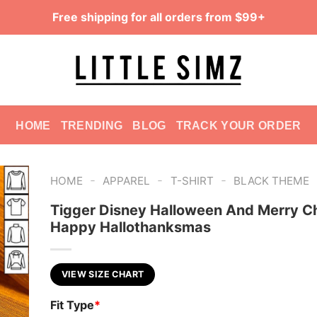
Free shipping for all orders from $99+
HOME
TRENDING
BLOG
TRACK YOUR ORDER
-
-
-
HOME
APPAREL
T-SHIRT
BLACK THEME
Tigger Disney Halloween And Merry C
Happy Hallothanksmas
VIEW SIZE CHART
Fit Type
*