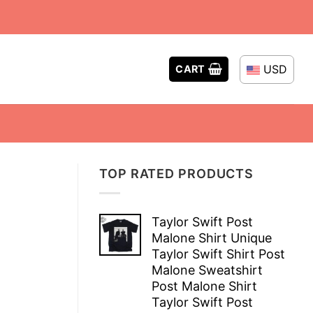
USD
CART
TOP RATED PRODUCTS
Taylor Swift Post
Malone Shirt Unique
Taylor Swift Shirt Post
Malone Sweatshirt
Post Malone Shirt
Taylor Swift Post