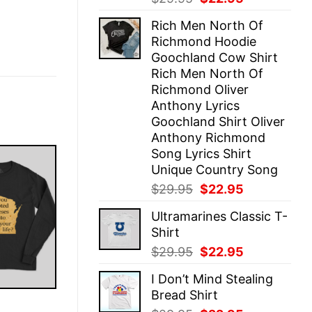
price
price
Rich Men North Of
was:
is:
Richmond Hoodie
$29.95.
$22.95.
Goochland Cow Shirt
Rich Men North Of
Richmond Oliver
Anthony Lyrics
Goochland Shirt Oliver
Anthony Richmond
Song Lyrics Shirt
Unique Country Song
Original
Current
$
29.95
$
22.95
price
price
Ultramarines Classic T-
was:
is:
Shirt
$29.95.
$22.95.
Original
Current
$
29.95
$
22.95
price
price
I Don’t Mind Stealing
was:
is:
Bread Shirt
$29.95.
$22.95.
E