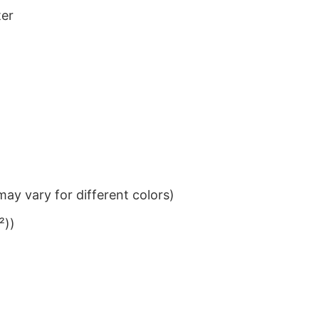
ter
ay vary for different colors)
²))