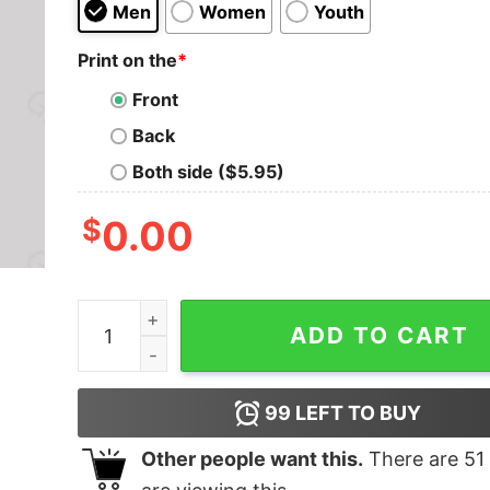
Men
Women
Youth
Print on the
*
Front
Back
Both side ($5.95)
$
0.00
Tie Fighter Sunset Geek Squad T-Shirt quantity
ADD TO CART
99
LEFT TO BUY
Other people want this.
There are
51