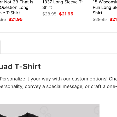
or Not 2B That is
1337 Long Sleeve T-
15 Wiscons
 Question Long
Shirt
Pun Long Sl
ve T-Shirt
Shirt
Original
Current
$
28.95
$
21.95
price
price
Original
Current
Orig
.95
$
21.95
$
28.95
$
21
was:
is:
price
price
pri
$28.95.
$21.95.
was:
is:
was
$28.95.
$21.95.
$28
uad T-Shirt
Personalize it your way with our custom options! Ch
 personality, convey a special message, or craft a one