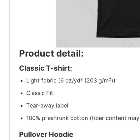
Product detail:
Classic T-shirt:
Light fabric (6 oz/yd² (203 g/m²))
Classic Fit
Tear-away label
100% preshrunk cotton (fiber content may v
Pullover Hoodie