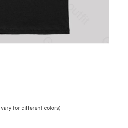
ary for different colors)