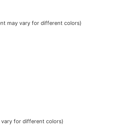
t may vary for different colors)
ary for different colors)