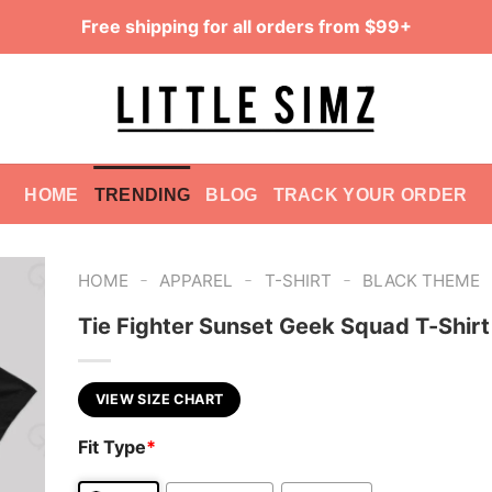
Free shipping for all orders from $99+
HOME
TRENDING
BLOG
TRACK YOUR ORDER
-
-
-
HOME
APPAREL
T-SHIRT
BLACK THEME
Tie Fighter Sunset Geek Squad T-Shirt
VIEW SIZE CHART
Fit Type
*