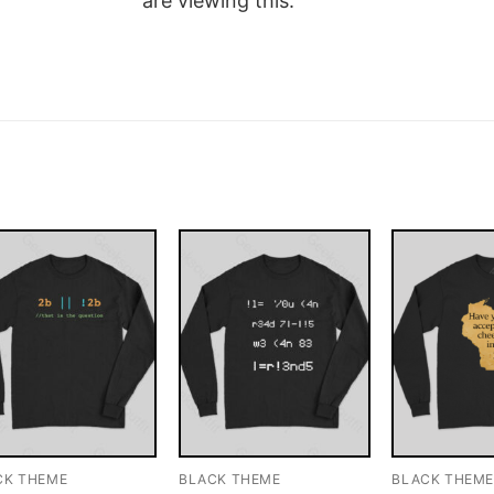
are viewing this.
CK THEME
BLACK THEME
BLACK THEM