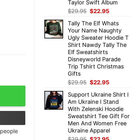
Taylor Swift Album
Original
Current
$
29.95
$
22.95
price
price
Tally The Elf Whats
was:
is:
Your Name Naughty
$29.95.
$22.95.
Ugly Sweater Hoodie T
Shirt Nawdy Tally The
Elf Sweatshirts
Disneyworld Parade
Trip Tshirt Christmas
Gifts
Original
Current
$
29.95
$
22.95
price
price
Support Ukraine Shirt I
was:
is:
Am Ukraine I Stand
$29.95.
$22.95.
With Zelenski Hoodie
Sweatshirt Tee Gift For
Men And Women Free
Ukraine Apparel
people
Original
Current
$
29.95
$
22.95