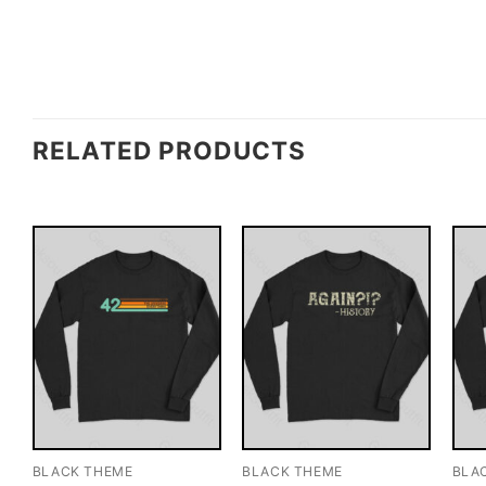
RELATED PRODUCTS
BLACK THEME
BLACK THEME
BLA