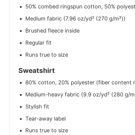
50% combed ringspun cotton, 50% polyes
Medium fabric (7.96 oz/yd² (270 g/m²))
Brushed fleece inside
Regular fit
Runs true to size
Sweatshirt
80% cotton, 20% polyester (fiber content m
Medium-heavy fabric (9.9 oz/yd² (280 g/m
Stylish fit
Tear-away label
Runs true to size