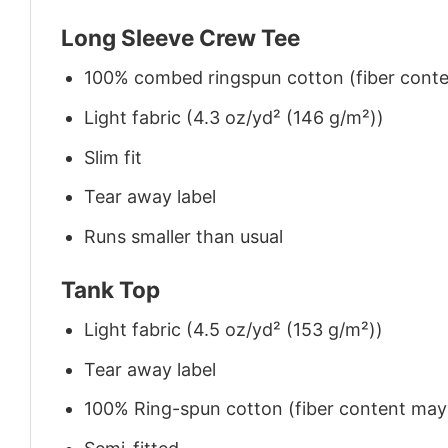
Long Sleeve Crew Tee
100% combed ringspun cotton (fiber conten
Light fabric (4.3 oz/yd² (146 g/m²))
Slim fit
Tear away label
Runs smaller than usual
Tank Top
Light fabric (4.5 oz/yd² (153 g/m²))
Tear away label
100% Ring-spun cotton (fiber content may v