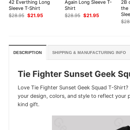
42 Everthing Long
Again Long Sleeve T-
2B 
Sleeve T-Shirt
Shirt
the
Slee
Original
Current
Original
Current
$
28.95
$
21.95
$
28.95
$
21.95
price
price
price
price
$
28
was:
is:
was:
is:
$28.95.
$21.95.
$28.95.
$21.95.
DESCRIPTION
SHIPPING & MANUFACTURING INFO
Tie Fighter Sunset Geek Sq
Love Tie Fighter Sunset Geek Squad T-Shirt? 
your design, colors, and style to reflect your
kind gift.