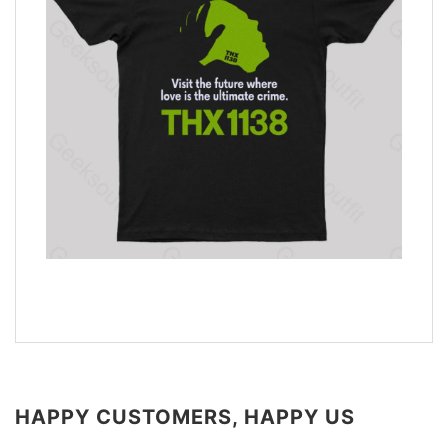
HAPPY CUSTOMERS, HAPPY US