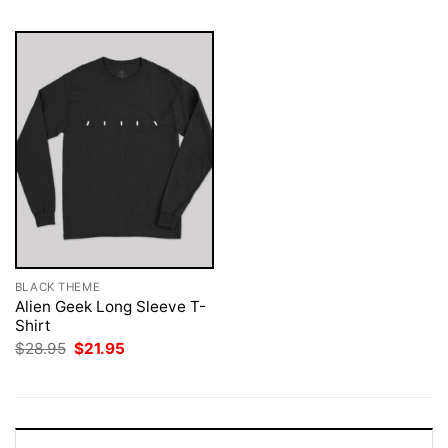
BLACK THEME
Alien Geek Long Sleeve T-
Shirt
Original
Current
$
28.95
$
21.95
price
price
was:
is:
$28.95.
$21.95.