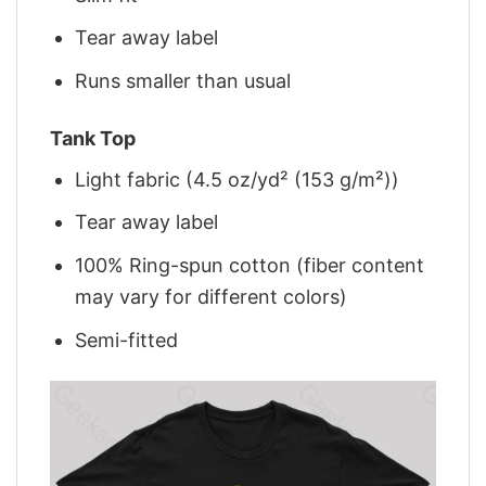
Tear away label
Runs smaller than usual
Tank Top
Light fabric (4.5 oz/yd² (153 g/m²))
Tear away label
100% Ring-spun cotton (fiber content
may vary for different colors)
Semi-fitted