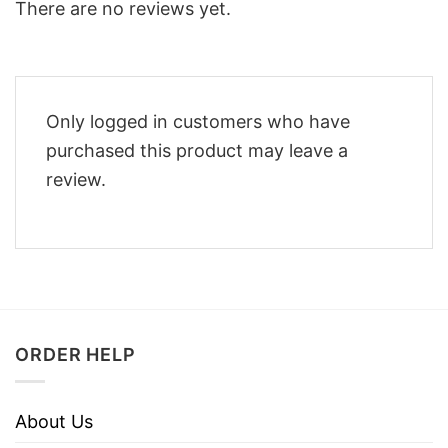
There are no reviews yet.
Only logged in customers who have
purchased this product may leave a
review.
ORDER HELP
About Us