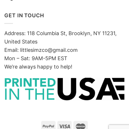
GET IN TOUCH
Address: 118 Columbia St, Brooklyn, NY 11231,
United States
Email:
littlesimzco@gmail.com
Mon – Sat: 9AM-5PM EST
We’re always happy to help!