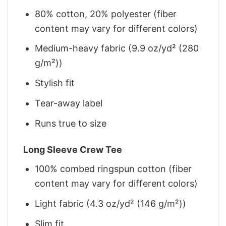
80% cotton, 20% polyester (fiber
content may vary for different colors)
Medium-heavy fabric (9.9 oz/yd² (280
g/m²))
Stylish fit
Tear-away label
Runs true to size
Long Sleeve Crew Tee
100% combed ringspun cotton (fiber
content may vary for different colors)
Light fabric (4.3 oz/yd² (146 g/m²))
Slim fit