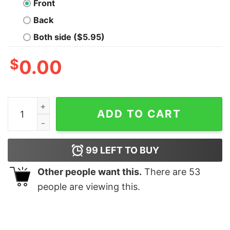
Front
Back
Both side ($5.95)
$
0.00
THX 1138 Visit the Future Where T-Shirt quantity
ADD TO CART
99
LEFT TO BUY
Other people want this.
There are
53
people are viewing this.