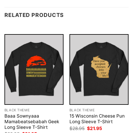
RELATED PRODUCTS
BLACK THEME
BLACK THEME
Baaa Sownyaaa
15 Wisconsin Cheese Pun
Mamabeatsebabah Geek
Long Sleeve T-Shirt
Long Sleeve T-Shirt
Original
Current
$
28.95
$
21.95
price
price