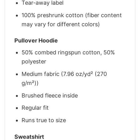
Tear-away label
100% preshrunk cotton (fiber content
may vary for different colors)
Pullover Hoodie
50% combed ringspun cotton, 50%
polyester
Medium fabric (7.96 oz/yd² (270
g/m²))
Brushed fleece inside
Regular fit
Runs true to size
Sweatshirt