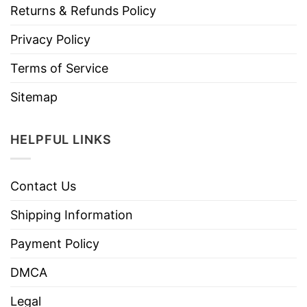
Returns & Refunds Policy
Privacy Policy
Terms of Service
Sitemap
HELPFUL LINKS
Contact Us
Shipping Information
Payment Policy
DMCA
Legal