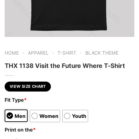
-
-
-
HOME
APPAREL
T-SHIRT
BLACK THEME
THX 1138 Visit the Future Where T-Shirt
VIEW SIZE CHART
Fit Type
*
Men
Women
Youth
Print on the
*