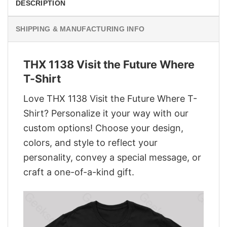
DESCRIPTION
SHIPPING & MANUFACTURING INFO
THX 1138 Visit the Future Where
T-Shirt
Love THX 1138 Visit the Future Where T-
Shirt? Personalize it your way with our
custom options! Choose your design,
colors, and style to reflect your
personality, convey a special message, or
craft a one-of-a-kind gift.