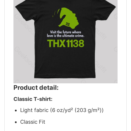
Product detail:
Classic T-shirt:
Light fabric (6 oz/yd² (203 g/m²))
Classic Fit