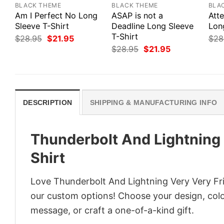
BLACK THEME
BLACK THEME
BLA
Am I Perfect No Long
ASAP is not a
Att
Sleeve T-Shirt
Deadline Long Sleeve
Lon
T-Shirt
Original
Current
$
28.95
$
21.95
$
28
price
price
Original
Current
$
28.95
$
21.95
was:
is:
price
price
$28.95.
$21.95.
was:
is:
$28.95.
$21.95.
DESCRIPTION
SHIPPING & MANUFACTURING INFO
Thunderbolt And Lightning
Shirt
Love Thunderbolt And Lightning Very Very Fri
our custom options! Choose your design, color
message, or craft a one-of-a-kind gift.