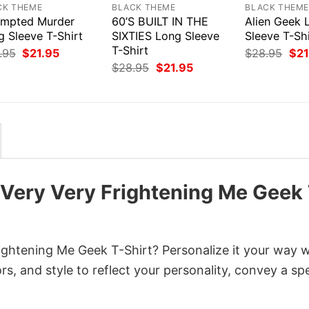
CK THEME
BLACK THEME
BLACK THEM
empted Murder
60’S BUILT IN THE
Alien Geek 
g Sleeve T-Shirt
SIXTIES Long Sleeve
Sleeve T-Shi
T-Shirt
Original
Current
Orig
.95
$
21.95
$
28.95
$
21
price
price
pri
Original
Current
$
28.95
$
21.95
was:
is:
was
price
price
$28.95.
$21.95.
$28
was:
is:
$28.95.
$21.95.
 Very Very Frightening Me Geek
ghtening Me Geek T-Shirt? Personalize it your way w
s, and style to reflect your personality, convey a spe