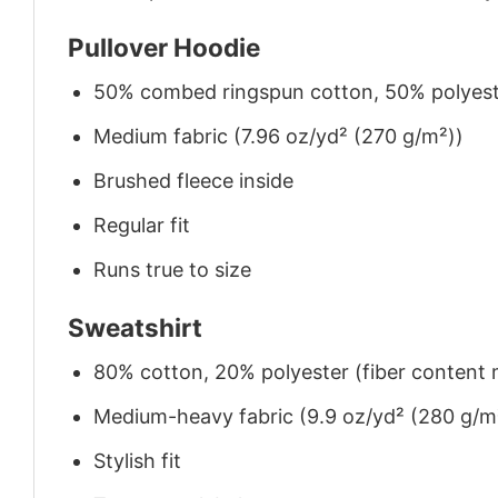
Pullover Hoodie
50% combed ringspun cotton, 50% polyes
Medium fabric (7.96 oz/yd² (270 g/m²))
Brushed fleece inside
Regular fit
Runs true to size
Sweatshirt
80% cotton, 20% polyester (fiber content m
Medium-heavy fabric (9.9 oz/yd² (280 g/m
Stylish fit