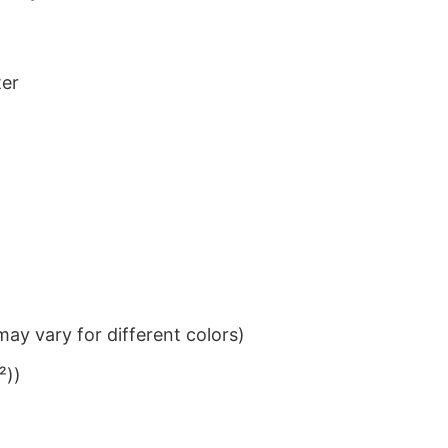
ter
ay vary for different colors)
²))