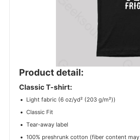
Product detail:
Classic T-shirt:
Light fabric (6 oz/yd² (203 g/m²))
Classic Fit
Tear-away label
100% preshrunk cotton (fiber content may v