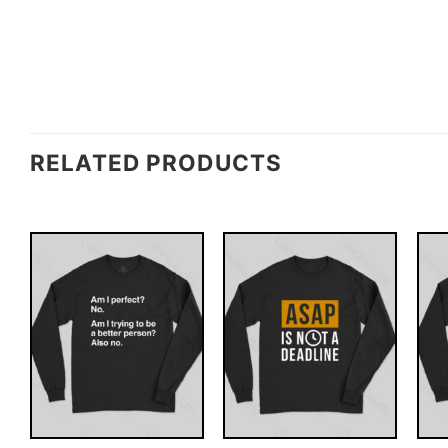
RELATED PRODUCTS