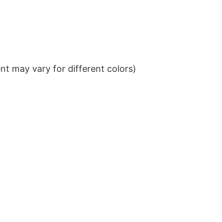
t may vary for different colors)