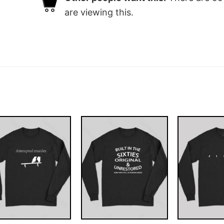
are viewing this.