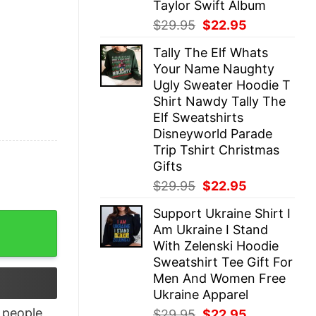
Taylor Swift Album
Original
Current
$
29.95
$
22.95
price
price
Tally The Elf Whats
was:
is:
Your Name Naughty
$29.95.
$22.95.
Ugly Sweater Hoodie T
Shirt Nawdy Tally The
Elf Sweatshirts
Disneyworld Parade
Trip Tshirt Christmas
Gifts
Original
Current
$
29.95
$
22.95
price
price
Support Ukraine Shirt I
was:
is:
g Me Geek T-Shirt quantity
Am Ukraine I Stand
$29.95.
$22.95.
With Zelenski Hoodie
Sweatshirt Tee Gift For
Men And Women Free
Ukraine Apparel
people
Original
Current
$
29.95
$
22.95