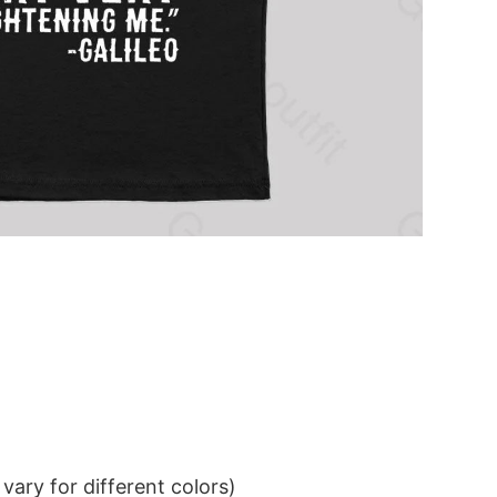
ary for different colors)