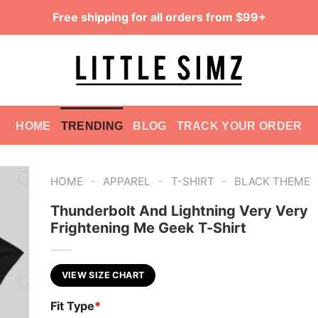
Free shipping for all orders from $99+
HOME
TRENDING
BLOG
TRACK YOUR ORDER
-
-
-
HOME
APPAREL
T-SHIRT
BLACK THEME
Thunderbolt And Lightning Very Very
Frightening Me Geek T-Shirt
VIEW SIZE CHART
Fit Type
*