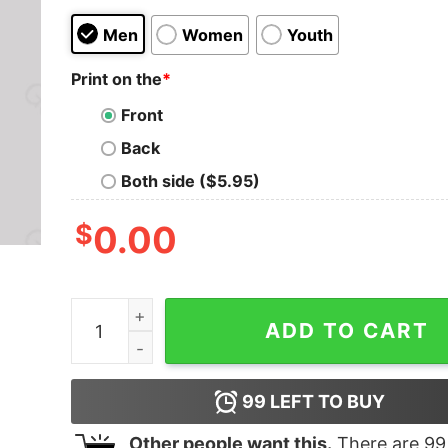
Men
Women
Youth
Print on the
*
Front
Back
Both side ($5.95)
$
0.00
Thunderbolt And Lightning Very Very Frightenin
ADD TO CART
99
LEFT TO BUY
Other people want this.
There are
99