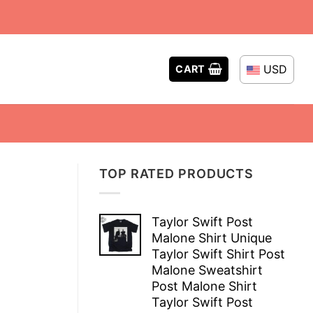
USD
CART
TOP RATED PRODUCTS
Taylor Swift Post
Malone Shirt Unique
Taylor Swift Shirt Post
Malone Sweatshirt
Post Malone Shirt
Taylor Swift Post