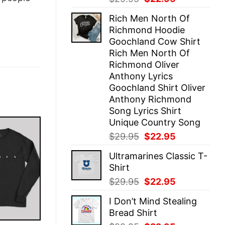
price
price
Rich Men North Of
was:
is:
Richmond Hoodie
$29.95.
$22.95.
Goochland Cow Shirt
Rich Men North Of
Richmond Oliver
Anthony Lyrics
Goochland Shirt Oliver
Anthony Richmond
Song Lyrics Shirt
Unique Country Song
Original
Current
$
29.95
$
22.95
price
price
Ultramarines Classic T-
was:
is:
Shirt
$29.95.
$22.95.
Original
Current
$
29.95
$
22.95
price
price
I Don’t Mind Stealing
was:
is:
Bread Shirt
$29.95.
$22.95.