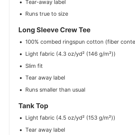
Tear-away label
Runs true to size
Long Sleeve Crew Tee
100% combed ringspun cotton (fiber conten
Light fabric (4.3 oz/yd² (146 g/m²))
Slim fit
Tear away label
Runs smaller than usual
Tank Top
Light fabric (4.5 oz/yd² (153 g/m²))
Tear away label