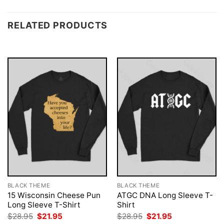
RELATED PRODUCTS
BLACK THEME
BLACK THEME
15 Wisconsin Cheese Pun
ATGC DNA Long Sleeve T-
Long Sleeve T-Shirt
Shirt
Original
Current
Original
Current
$
28.95
$
21.95
$
28.95
$
21.95
price
price
price
price