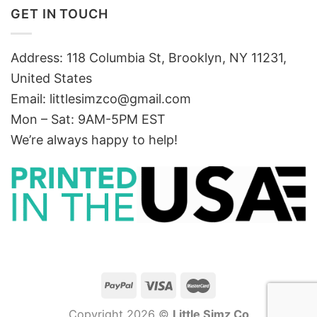
GET IN TOUCH
Address: 118 Columbia St, Brooklyn, NY 11231,
United States
Email:
littlesimzco@gmail.com
Mon – Sat: 9AM-5PM EST
We’re always happy to help!
Copyright 2026 ©
Little Simz Co