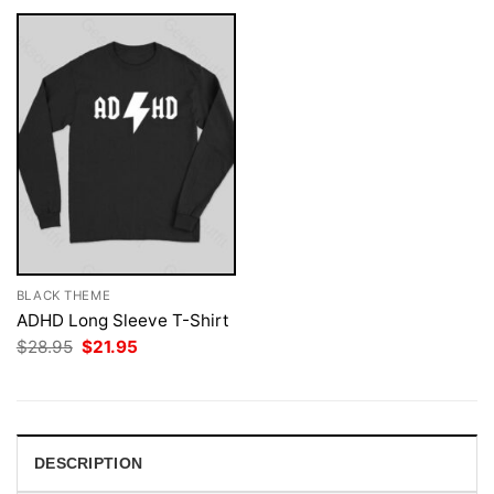
BLACK THEME
ADHD Long Sleeve T-Shirt
Original
Current
$
28.95
$
21.95
price
price
was:
is:
$28.95.
$21.95.
DESCRIPTION