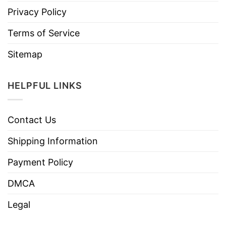
Privacy Policy
Terms of Service
Sitemap
HELPFUL LINKS
Contact Us
Shipping Information
Payment Policy
DMCA
Legal