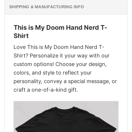
SHIPPING & MANUFACTURING INFO
This is My Doom Hand Nerd T-
Shirt
Love This is My Doom Hand Nerd T-
Shirt? Personalize it your way with our
custom options! Choose your design,
colors, and style to reflect your
personality, convey a special message, or
craft a one-of-a-kind gift.