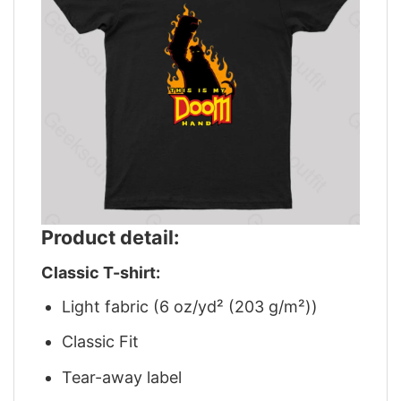
Product detail:
Classic T-shirt:
Light fabric (6 oz/yd² (203 g/m²))
Classic Fit
Tear-away label