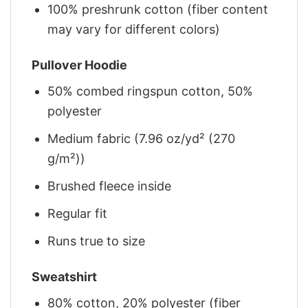
100% preshrunk cotton (fiber content
may vary for different colors)
Pullover Hoodie
50% combed ringspun cotton, 50%
polyester
Medium fabric (7.96 oz/yd² (270
g/m²))
Brushed fleece inside
Regular fit
Runs true to size
Sweatshirt
80% cotton, 20% polyester (fiber