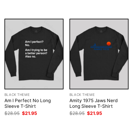
was:
is:
was:
is:
$28.95.
$21.95.
$28.95.
$21.95.
BLACK THEME
BLACK THEME
Am I Perfect No Long
Amity 1975 Jaws Nerd
Sleeve T-Shirt
Long Sleeve T-Shirt
Original
Current
Original
Current
$
28.95
$
21.95
$
28.95
$
21.95
price
price
price
price
was:
is:
was:
is:
$28.95.
$21.95.
$28.95.
$21.95.