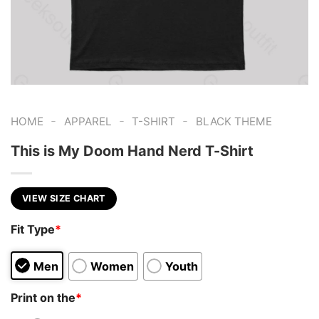
-
-
-
HOME
APPAREL
T-SHIRT
BLACK THEME
This is My Doom Hand Nerd T-Shirt
VIEW SIZE CHART
Fit Type
*
Men
Women
Youth
Print on the
*