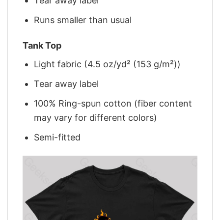
Tear away label
Runs smaller than usual
Tank Top
Light fabric (4.5 oz/yd² (153 g/m²))
Tear away label
100% Ring-spun cotton (fiber content
may vary for different colors)
Semi-fitted