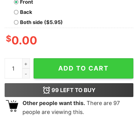
Front
Back
Both side ($5.95)
$
0.00
This is My Doom Hand Nerd T-Shirt quantity
ADD TO CART
99
LEFT TO BUY
Other people want this.
There are
97
people are viewing this.