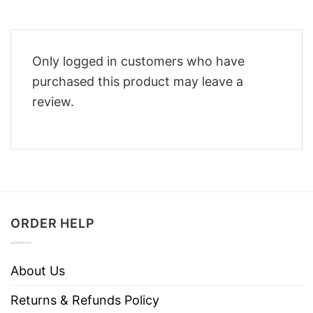
Only logged in customers who have
purchased this product may leave a
review.
ORDER HELP
About Us
Returns & Refunds Policy