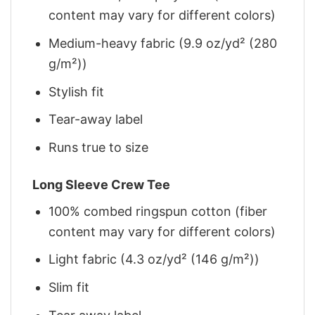
content may vary for different colors)
Medium-heavy fabric (9.9 oz/yd² (280
g/m²))
Stylish fit
Tear-away label
Runs true to size
Long Sleeve Crew Tee
100% combed ringspun cotton (fiber
content may vary for different colors)
Light fabric (4.3 oz/yd² (146 g/m²))
Slim fit