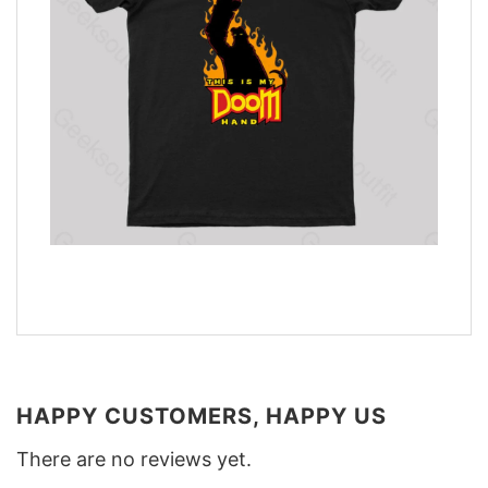
HAPPY CUSTOMERS, HAPPY US
There are no reviews yet.