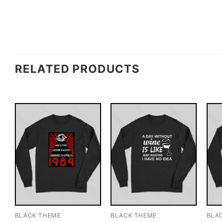
RELATED PRODUCTS
BLACK THEME
BLACK THEME
BLA