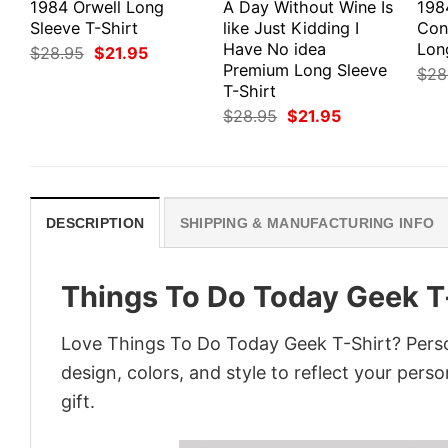
1984 Orwell Long
A Day Without Wine Is
198
Sleeve T-Shirt
like Just Kidding I
Con
Have No idea
Lon
Original
Current
$
28.95
$
21.95
price
price
Premium Long Sleeve
$
28
was:
is:
T-Shirt
$28.95.
$21.95.
Original
Current
$
28.95
$
21.95
price
price
was:
is:
$28.95.
$21.95.
DESCRIPTION
SHIPPING & MANUFACTURING INFO
Things To Do Today Geek T
Love Things To Do Today Geek T-Shirt? Perso
design, colors, and style to reflect your pers
gift.