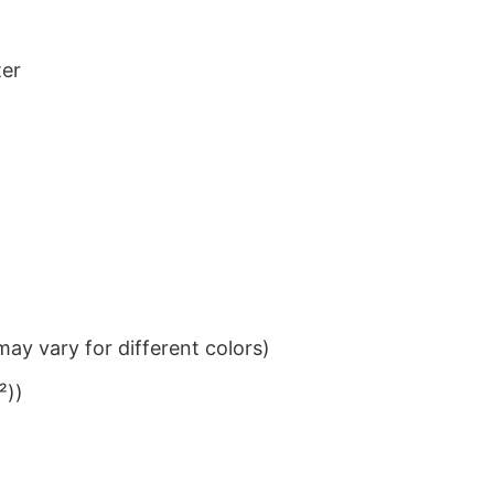
ter
ay vary for different colors)
²))