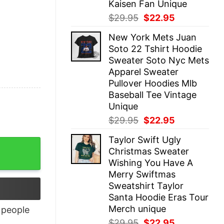
Kaisen Fan Unique
Original
Current
$
29.95
$
22.95
price
price
New York Mets Juan
was:
is:
Soto 22 Tshirt Hoodie
$29.95.
$22.95.
Sweater Soto Nyc Mets
Apparel Sweater
Pullover Hoodies Mlb
Baseball Tee Vintage
Unique
Original
Current
$
29.95
$
22.95
price
price
Taylor Swift Ugly
was:
is:
Christmas Sweater
$29.95.
$22.95.
Wishing You Have A
Merry Swiftmas
Sweatshirt Taylor
Santa Hoodie Eras Tour
Merch unique
people
Original
Current
$
29.95
$
22.95