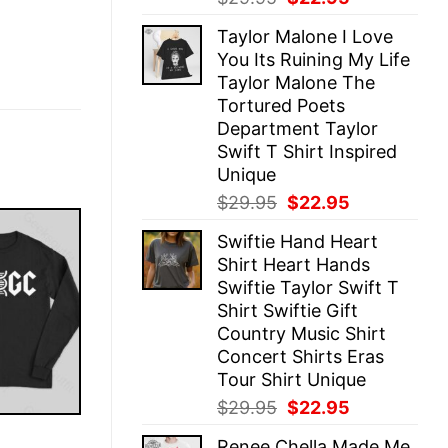
price
price
Taylor Malone I Love
was:
is:
You Its Ruining My Life
$29.95.
$22.95.
Taylor Malone The
Tortured Poets
Department Taylor
Swift T Shirt Inspired
Unique
Original
Current
$
29.95
$
22.95
price
price
Swiftie Hand Heart
was:
is:
Shirt Heart Hands
$29.95.
$22.95.
Swiftie Taylor Swift T
Shirt Swiftie Gift
Country Music Shirt
Concert Shirts Eras
Tour Shirt Unique
Original
Current
$
29.95
$
22.95
price
price
E
Renee Chella Made Me