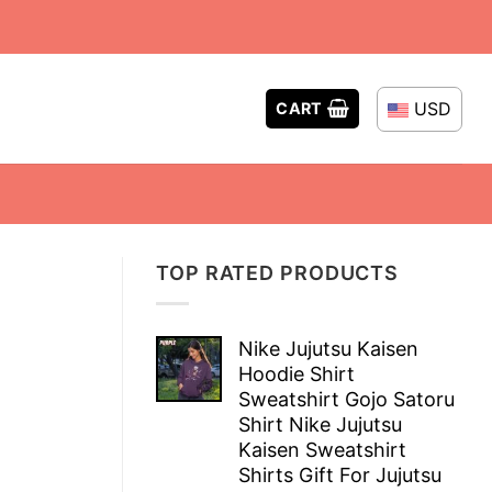
USD
CART
TOP RATED PRODUCTS
Nike Jujutsu Kaisen
Hoodie Shirt
Sweatshirt Gojo Satoru
Shirt Nike Jujutsu
Kaisen Sweatshirt
Shirts Gift For Jujutsu