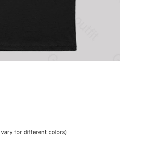
ary for different colors)