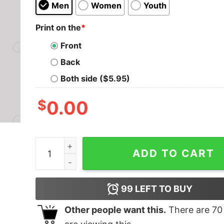
Men
Women
Youth
Print on the
*
Front
Back
Both side ($5.95)
$
0.00
Things To Do Today Geek T-Shirt quantity
ADD TO CART
99
LEFT TO BUY
Other people want this.
There are
70