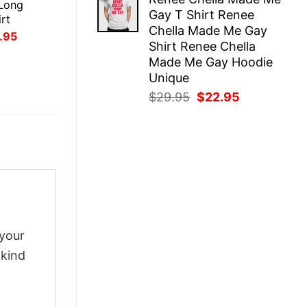
was:
is:
Long
Gay T Shirt Renee
$29.95.
$22.95.
rt
Chella Made Me Gay
inal
Current
.95
Shirt Renee Chella
ce
price
:
is:
Made Me Gay Hoodie
.95.
$21.95.
Unique
Original
Current
$
29.95
$
22.95
price
price
was:
is:
$29.95.
$22.95.
 your
-kind