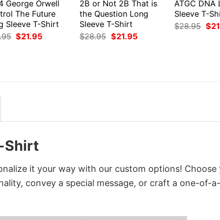
4 George Orwell
2B or Not 2B That is
ATGC DNA 
trol The Future
the Question Long
Sleeve T-Shi
g Sleeve T-Shirt
Sleeve T-Shirt
Orig
$
28.95
$
21
pri
Original
Current
Original
Current
.95
$
21.95
$
28.95
$
21.95
was
price
price
price
price
$28
was:
is:
was:
is:
$28.95.
$21.95.
$28.95.
$21.95.
-Shirt
nalize it your way with our custom options! Choose
onality, convey a special message, or craft a one-of-a