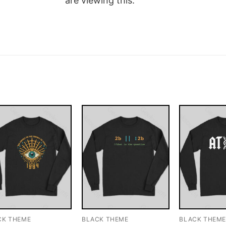
are viewing this.
CK THEME
BLACK THEME
BLACK THEM