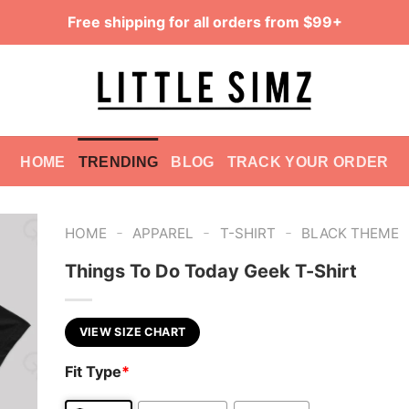
Free shipping for all orders from $99+
HOME
TRENDING
BLOG
TRACK YOUR ORDER
-
-
-
HOME
APPAREL
T-SHIRT
BLACK THEME
Things To Do Today Geek T-Shirt
VIEW SIZE CHART
Fit Type
*