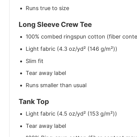
Runs true to size
Long Sleeve Crew Tee
100% combed ringspun cotton (fiber conten
Light fabric (4.3 oz/yd² (146 g/m²))
Slim fit
Tear away label
Runs smaller than usual
Tank Top
Light fabric (4.5 oz/yd² (153 g/m²))
Tear away label