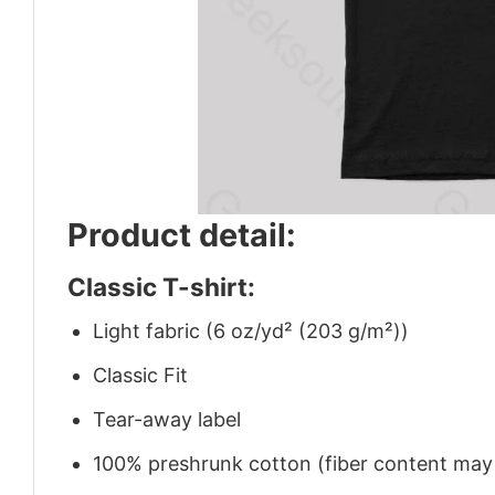
Product detail:
Classic T-shirt:
Light fabric (6 oz/yd² (203 g/m²))
Classic Fit
Tear-away label
100% preshrunk cotton (fiber content may v