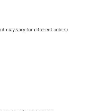
t may vary for different colors)