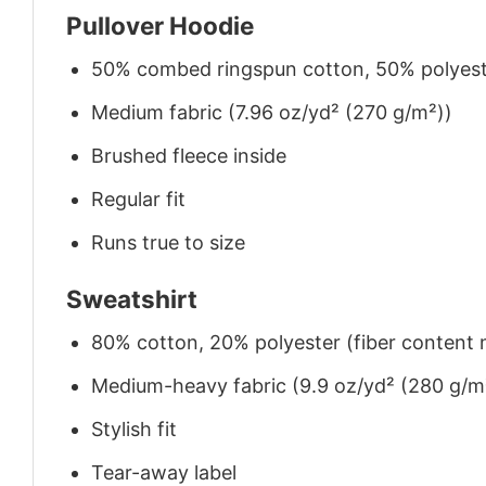
Pullover Hoodie
50% combed ringspun cotton, 50% polyes
Medium fabric (7.96 oz/yd² (270 g/m²))
Brushed fleece inside
Regular fit
Runs true to size
Sweatshirt
80% cotton, 20% polyester (fiber content m
Medium-heavy fabric (9.9 oz/yd² (280 g/m
Stylish fit
Tear-away label