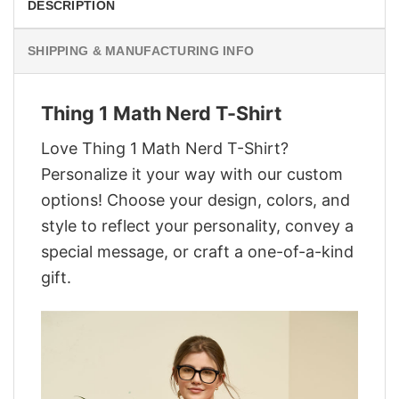
DESCRIPTION
SHIPPING & MANUFACTURING INFO
Thing 1 Math Nerd T-Shirt
Love Thing 1 Math Nerd T-Shirt?
Personalize it your way with our custom
options! Choose your design, colors, and
style to reflect your personality, convey a
special message, or craft a one-of-a-kind
gift.