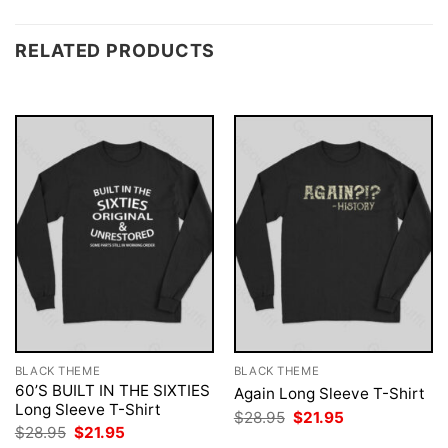
RELATED PRODUCTS
BLACK THEME
BLACK THEME
60’S BUILT IN THE SIXTIES
Again Long Sleeve T-Shirt
Long Sleeve T-Shirt
Original
Current
$
28.95
$
21.95
price
price
Original
Current
$
28.95
$
21.95
was:
is:
price
price