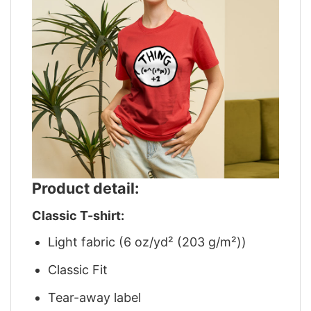
Product detail:
Classic T-shirt:
Light fabric (6 oz/yd² (203 g/m²))
Classic Fit
Tear-away label