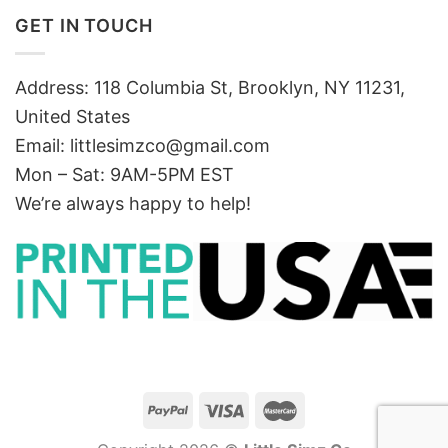
GET IN TOUCH
Address: 118 Columbia St, Brooklyn, NY 11231,
United States
Email:
littlesimzco@gmail.com
Mon – Sat: 9AM-5PM EST
We’re always happy to help!