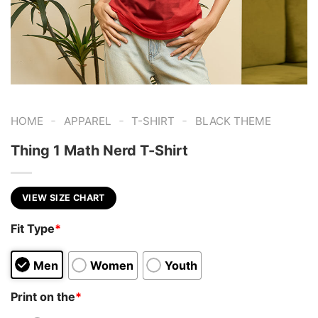
-
-
-
HOME
APPAREL
T-SHIRT
BLACK THEME
Thing 1 Math Nerd T-Shirt
VIEW SIZE CHART
Fit Type
*
Men
Women
Youth
Print on the
*