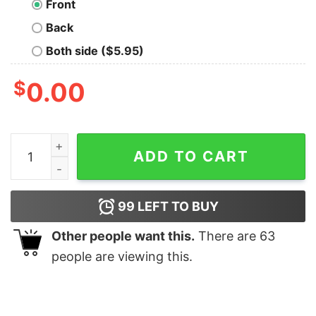
Front
Back
Both side ($5.95)
$
0.00
Thing 1 Math Nerd T-Shirt quantity
ADD TO CART
99
LEFT TO BUY
Other people want this.
There are
63
people are viewing this.