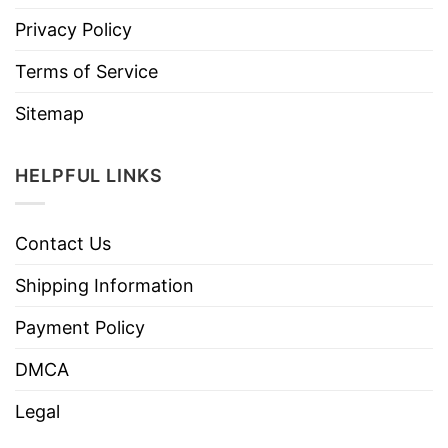
Privacy Policy
Terms of Service
Sitemap
HELPFUL LINKS
Contact Us
Shipping Information
Payment Policy
DMCA
Legal