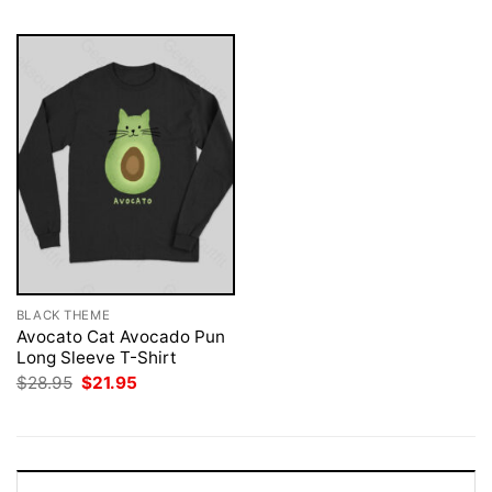
BLACK THEME
Avocato Cat Avocado Pun
Long Sleeve T-Shirt
Original
Current
$
28.95
$
21.95
price
price
was:
is:
$28.95.
$21.95.