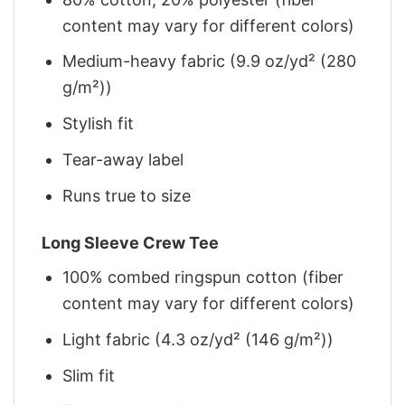
content may vary for different colors)
Medium-heavy fabric (9.9 oz/yd² (280
g/m²))
Stylish fit
Tear-away label
Runs true to size
Long Sleeve Crew Tee
100% combed ringspun cotton (fiber
content may vary for different colors)
Light fabric (4.3 oz/yd² (146 g/m²))
Slim fit