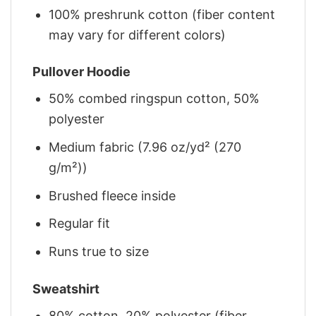
100% preshrunk cotton (fiber content
may vary for different colors)
Pullover Hoodie
50% combed ringspun cotton, 50%
polyester
Medium fabric (7.96 oz/yd² (270
g/m²))
Brushed fleece inside
Regular fit
Runs true to size
Sweatshirt
80% cotton, 20% polyester (fiber