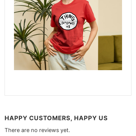
HAPPY CUSTOMERS, HAPPY US
There are no reviews yet.