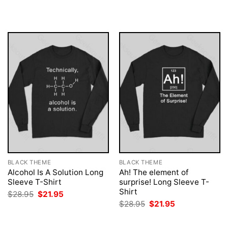
$28.95.
$21.95.
was:
is:
$28.95.
$21.95.
BLACK THEME
BLACK THEME
Alcohol Is A Solution Long
Ah! The element of
Sleeve T-Shirt
surprise! Long Sleeve T-
Shirt
Original
Current
$
28.95
$
21.95
price
price
Original
Current
$
28.95
$
21.95
was:
is:
price
price
$28.95.
$21.95.
was:
is:
$28.95.
$21.95.