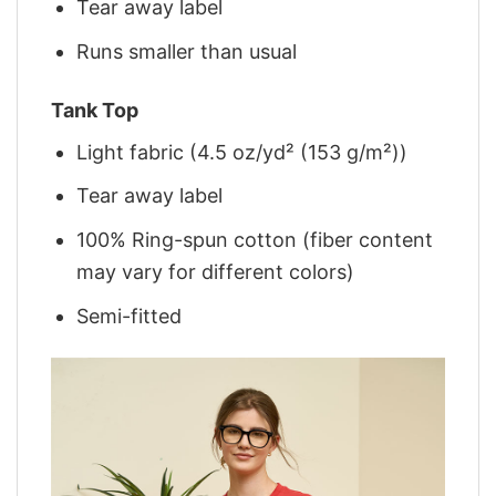
Tear away label
Runs smaller than usual
Tank Top
Light fabric (4.5 oz/yd² (153 g/m²))
Tear away label
100% Ring-spun cotton (fiber content
may vary for different colors)
Semi-fitted