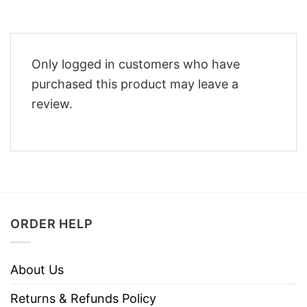
Only logged in customers who have
purchased this product may leave a
review.
ORDER HELP
About Us
Returns & Refunds Policy