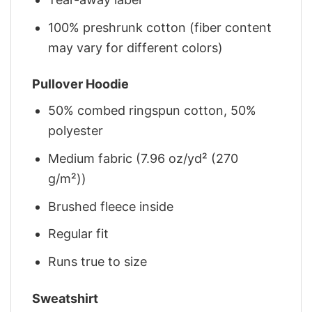
100% preshrunk cotton (fiber content
may vary for different colors)
Pullover Hoodie
50% combed ringspun cotton, 50%
polyester
Medium fabric (7.96 oz/yd² (270
g/m²))
Brushed fleece inside
Regular fit
Runs true to size
Sweatshirt