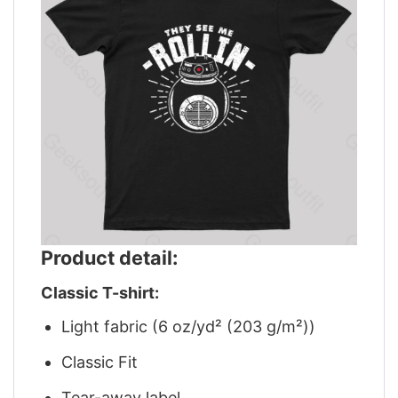
Product detail:
Classic T-shirt:
Light fabric (6 oz/yd² (203 g/m²))
Classic Fit
Tear-away label