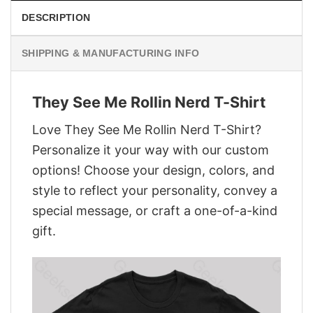
DESCRIPTION
SHIPPING & MANUFACTURING INFO
They See Me Rollin Nerd T-Shirt
Love They See Me Rollin Nerd T-Shirt?
Personalize it your way with our custom
options! Choose your design, colors, and
style to reflect your personality, convey a
special message, or craft a one-of-a-kind
gift.