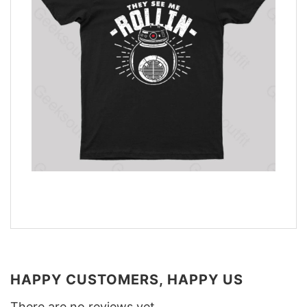
HAPPY CUSTOMERS, HAPPY US
There are no reviews yet.