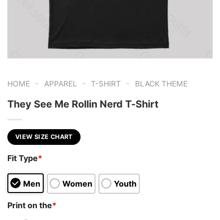
-
-
-
HOME
APPAREL
T-SHIRT
BLACK THEME
They See Me Rollin Nerd T-Shirt
VIEW SIZE CHART
Fit Type
*
Men
Women
Youth
Print on the
*