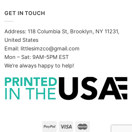
GET IN TOUCH
Address: 118 Columbia St, Brooklyn, NY 11231,
United States
Email:
littlesimzco@gmail.com
Mon – Sat: 9AM-5PM EST
We’re always happy to help!