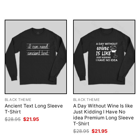
was:
is:
was:
is:
$28.95.
$21.95.
$28.95.
$21.95.
BLACK THEME
BLACK THEME
Ancient Text Long Sleeve
A Day Without Wine Is like
T-Shirt
Just Kidding I Have No
idea Premium Long Sleeve
Original
Current
$
28.95
$
21.95
price
price
T-Shirt
was:
is:
Original
Current
$
28.95
$
21.95
$28.95.
$21.95.
price
price