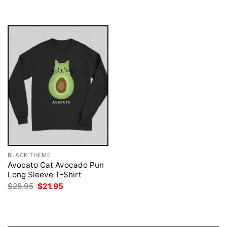
was:
is:
$28.95.
$21.95.
BLACK THEME
Avocato Cat Avocado Pun
Long Sleeve T-Shirt
Original
Current
$
28.95
$
21.95
price
price
was:
is:
$28.95.
$21.95.