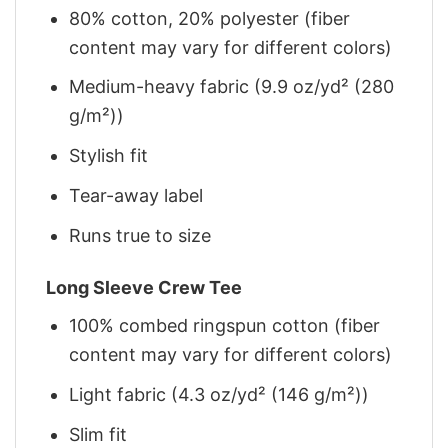
80% cotton, 20% polyester (fiber
content may vary for different colors)
Medium-heavy fabric (9.9 oz/yd² (280
g/m²))
Stylish fit
Tear-away label
Runs true to size
Long Sleeve Crew Tee
100% combed ringspun cotton (fiber
content may vary for different colors)
Light fabric (4.3 oz/yd² (146 g/m²))
Slim fit