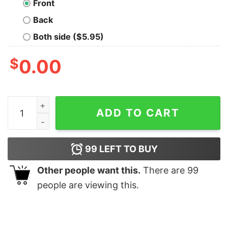
Front
Back
Both side ($5.95)
$
0.00
They See Me Rollin Nerd T-Shirt quantity
ADD TO CART
99
LEFT TO BUY
Other people want this.
There are
99
people are viewing this.