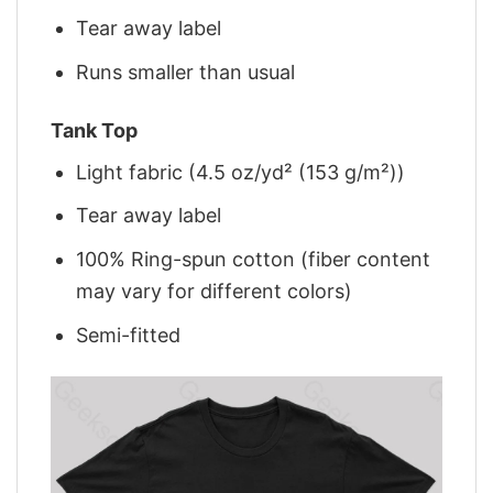
Tear away label
Runs smaller than usual
Tank Top
Light fabric (4.5 oz/yd² (153 g/m²))
Tear away label
100% Ring-spun cotton (fiber content
may vary for different colors)
Semi-fitted