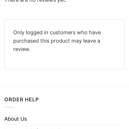
Only logged in customers who have
purchased this product may leave a
review.
ORDER HELP
About Us