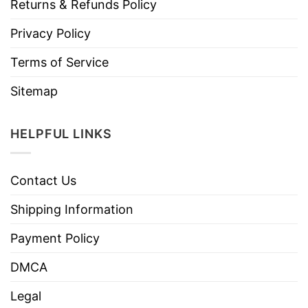
Returns & Refunds Policy
Privacy Policy
Terms of Service
Sitemap
HELPFUL LINKS
Contact Us
Shipping Information
Payment Policy
DMCA
Legal