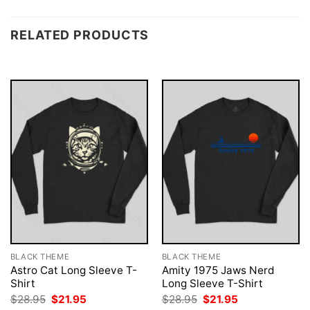
RELATED PRODUCTS
BLACK THEME
BLACK THEME
Astro Cat Long Sleeve T-
Amity 1975 Jaws Nerd
Shirt
Long Sleeve T-Shirt
Original
Current
Original
Current
$
28.95
$
21.95
$
28.95
$
21.95
price
price
price
price