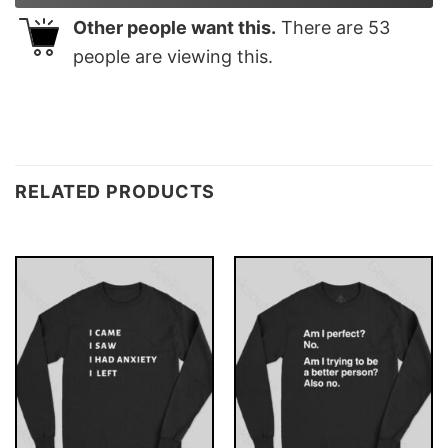
Other people want this.
There are
53
people are viewing this.
RELATED PRODUCTS