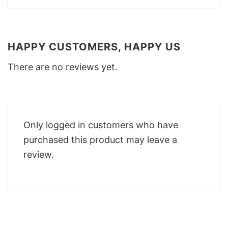
HAPPY CUSTOMERS, HAPPY US
There are no reviews yet.
Only logged in customers who have
purchased this product may leave a
review.