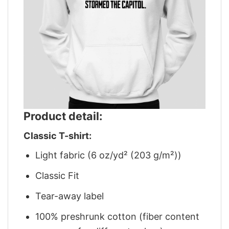
Product detail:
Classic T-shirt:
Light fabric (6 oz/yd² (203 g/m²))
Classic Fit
Tear-away label
100% preshrunk cotton (fiber content