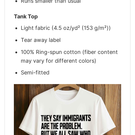
Runs smaller than usual
Tank Top
Light fabric (4.5 oz/yd² (153 g/m²))
Tear away label
100% Ring-spun cotton (fiber content
may vary for different colors)
Semi-fitted