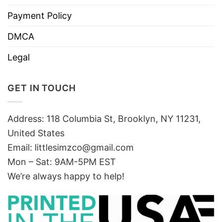
Payment Policy
DMCA
Legal
GET IN TOUCH
Address: 118 Columbia St, Brooklyn, NY 11231,
United States
Email:
littlesimzco@gmail.com
Mon – Sat: 9AM-5PM EST
We’re always happy to help!