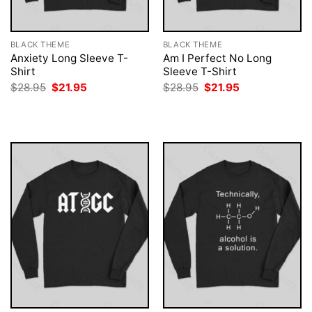
BLACK THEME
BLACK THEME
Anxiety Long Sleeve T-
Am I Perfect No Long
Shirt
Sleeve T-Shirt
Original
Current
Original
Current
$
28.95
$
21.95
$
28.95
$
21.95
price
price
price
price
was:
is:
was:
is:
$28.95.
$21.95.
$28.95.
$21.95.