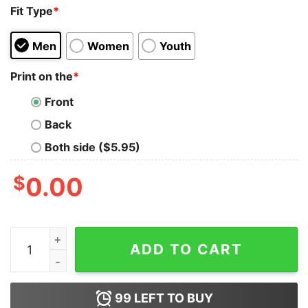
Fit Type
*
Men
Women
Youth
Print on the
*
Front
Back
Both side ($5.95)
$
0.00
They Say Immigrants Are The Problem But We All Saw 
ADD TO CART
99
LEFT TO BUY