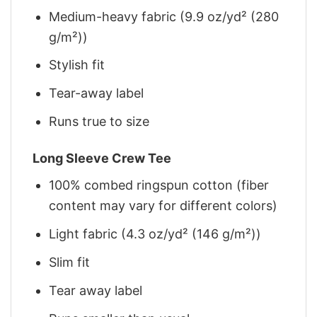
Medium-heavy fabric (9.9 oz/yd² (280
g/m²))
Stylish fit
Tear-away label
Runs true to size
Long Sleeve Crew Tee
100% combed ringspun cotton (fiber
content may vary for different colors)
Light fabric (4.3 oz/yd² (146 g/m²))
Slim fit
Tear away label