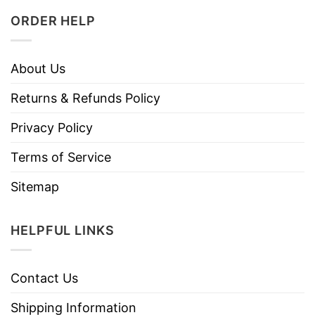
ORDER HELP
About Us
Returns & Refunds Policy
Privacy Policy
Terms of Service
Sitemap
HELPFUL LINKS
Contact Us
Shipping Information