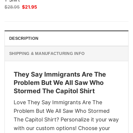
Original
Current
$
28.95
$
21.95
price
price
was:
is:
$28.95.
$21.95.
DESCRIPTION
SHIPPING & MANUFACTURING INFO
They Say Immigrants Are The
Problem But We All Saw Who
Stormed The Capitol Shirt
Love They Say Immigrants Are The
Problem But We All Saw Who Stormed
The Capitol Shirt? Personalize it your way
with our custom options! Choose your