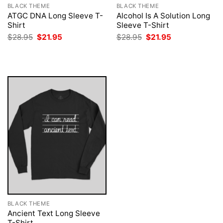
BLACK THEME
BLACK THEME
ATGC DNA Long Sleeve T-
Alcohol Is A Solution Long
Shirt
Sleeve T-Shirt
Original
Current
Original
Current
$
28.95
$
21.95
$
28.95
$
21.95
price
price
price
price
was:
is:
was:
is:
$28.95.
$21.95.
$28.95.
$21.95.
BLACK THEME
Ancient Text Long Sleeve
T-Shirt