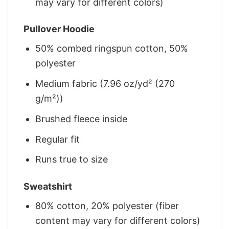
may vary for different colors)
Pullover Hoodie
50% combed ringspun cotton, 50%
polyester
Medium fabric (7.96 oz/yd² (270
g/m²))
Brushed fleece inside
Regular fit
Runs true to size
Sweatshirt
80% cotton, 20% polyester (fiber
content may vary for different colors)