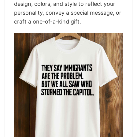
design, colors, and style to reflect your
personality, convey a special message, or
craft a one-of-a-kind gift.