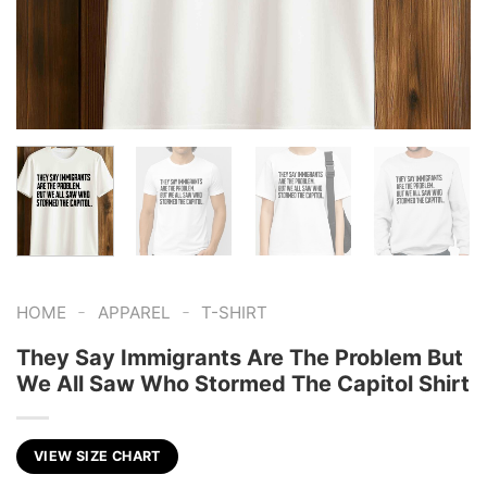
-
-
HOME
APPAREL
T-SHIRT
They Say Immigrants Are The Problem But
We All Saw Who Stormed The Capitol Shirt
VIEW SIZE CHART