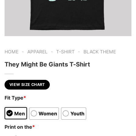
-
-
-
HOME
APPAREL
T-SHIRT
BLACK THEME
They Might Be Giants T-Shirt
VIEW SIZE CHART
Fit Type
*
Men
Women
Youth
Print on the
*