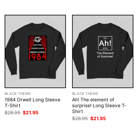
$28.95.
$21.95.
$28.95.
$21.95.
BLACK THEME
BLACK THEME
1984 Orwell Long Sleeve
Ah! The element of
T-Shirt
surprise! Long Sleeve T-
Shirt
Original
Current
$
28.95
$
21.95
price
price
Original
Current
$
28.95
$
21.95
was:
is:
price
price
$28.95.
$21.95.
was:
is:
$28.95.
$21.95.