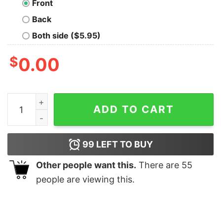
Front
Back
Both side ($5.95)
$
0.00
They Might Be Giants T-Shirt quantity
ADD TO CART
99
LEFT TO BUY
Other people want this.
There are
55
people are viewing this.