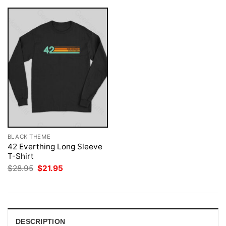
BLACK THEME
42 Everthing Long Sleeve
T-Shirt
Original
Current
$
28.95
$
21.95
price
price
was:
is:
$28.95.
$21.95.
DESCRIPTION