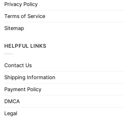
Privacy Policy
Terms of Service
Sitemap
HELPFUL LINKS
Contact Us
Shipping Information
Payment Policy
DMCA
Legal