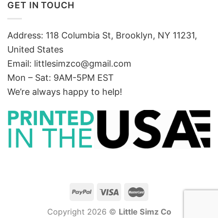
GET IN TOUCH
Address: 118 Columbia St, Brooklyn, NY 11231,
United States
Email:
littlesimzco@gmail.com
Mon – Sat: 9AM-5PM EST
We’re always happy to help!
Copyright 2026 ©
Little Simz Co