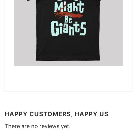
HAPPY CUSTOMERS, HAPPY US
There are no reviews yet.