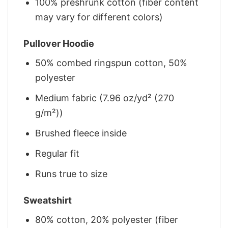
100% preshrunk cotton (fiber content
may vary for different colors)
Pullover Hoodie
50% combed ringspun cotton, 50%
polyester
Medium fabric (7.96 oz/yd² (270
g/m²))
Brushed fleece inside
Regular fit
Runs true to size
Sweatshirt
80% cotton, 20% polyester (fiber