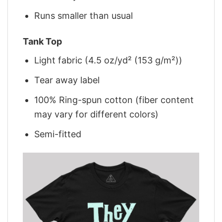
Runs smaller than usual
Tank Top
Light fabric (4.5 oz/yd² (153 g/m²))
Tear away label
100% Ring-spun cotton (fiber content
may vary for different colors)
Semi-fitted