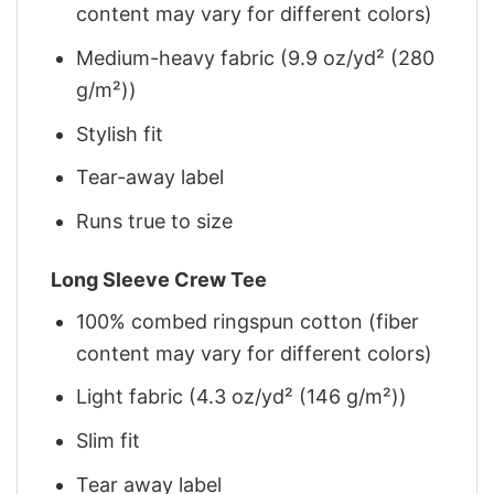
content may vary for different colors)
Medium-heavy fabric (9.9 oz/yd² (280
g/m²))
Stylish fit
Tear-away label
Runs true to size
Long Sleeve Crew Tee
100% combed ringspun cotton (fiber
content may vary for different colors)
Light fabric (4.3 oz/yd² (146 g/m²))
Slim fit
Tear away label