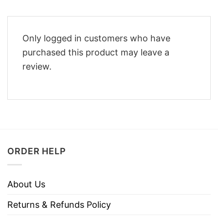
Only logged in customers who have
purchased this product may leave a
review.
ORDER HELP
About Us
Returns & Refunds Policy