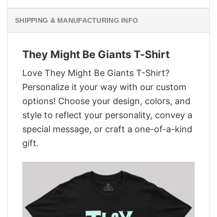
SHIPPING & MANUFACTURING INFO
They Might Be Giants T-Shirt
Love They Might Be Giants T-Shirt?
Personalize it your way with our custom
options! Choose your design, colors, and
style to reflect your personality, convey a
special message, or craft a one-of-a-kind
gift.