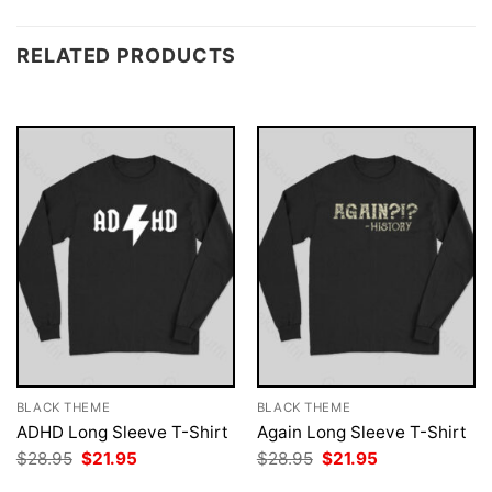
RELATED PRODUCTS
BLACK THEME
BLACK THEME
ADHD Long Sleeve T-Shirt
Again Long Sleeve T-Shirt
Original
Current
Original
Current
$
28.95
$
21.95
$
28.95
$
21.95
price
price
price
price
was:
is:
was:
is: