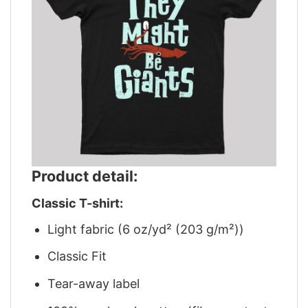
Product detail:
Classic T-shirt:
Light fabric (6 oz/yd² (203 g/m²))
Classic Fit
Tear-away label