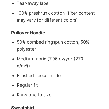
Tear-away label
100% preshrunk cotton (fiber content
may vary for different colors)
Pullover Hoodie
50% combed ringspun cotton, 50%
polyester
Medium fabric (7.96 oz/yd² (270
g/m²))
Brushed fleece inside
Regular fit
Runs true to size
Sweatshirt