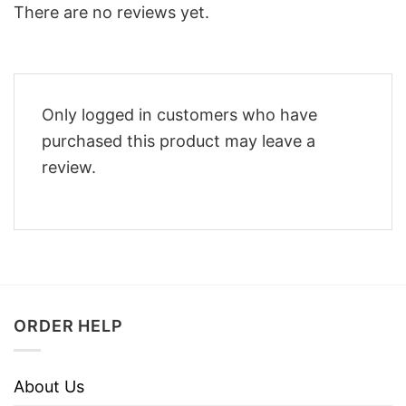
There are no reviews yet.
Only logged in customers who have
purchased this product may leave a
review.
ORDER HELP
About Us