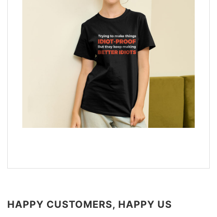
HAPPY CUSTOMERS, HAPPY US