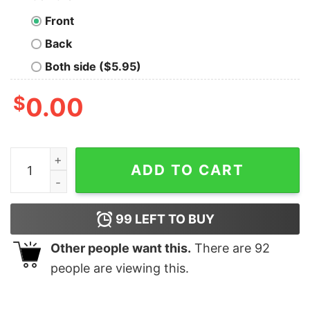
Front
Back
Both side ($5.95)
$
0.00
They Keep Making Better Idiots Geek T-Shirt quantity
ADD TO CART
99
LEFT TO BUY
Other people want this.
There are
92
people are viewing this.