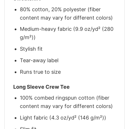
80% cotton, 20% polyester (fiber
content may vary for different colors)
Medium-heavy fabric (9.9 oz/yd² (280
g/m²))
Stylish fit
Tear-away label
Runs true to size
Long Sleeve Crew Tee
100% combed ringspun cotton (fiber
content may vary for different colors)
Light fabric (4.3 oz/yd² (146 g/m²))