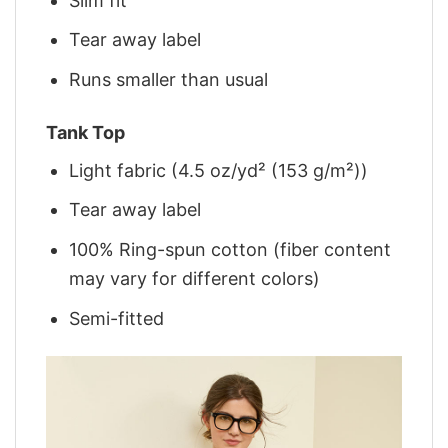
Slim fit
Tear away label
Runs smaller than usual
Tank Top
Light fabric (4.5 oz/yd² (153 g/m²))
Tear away label
100% Ring-spun cotton (fiber content
may vary for different colors)
Semi-fitted