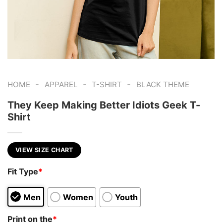
-
-
-
HOME
APPAREL
T-SHIRT
BLACK THEME
They Keep Making Better Idiots Geek T-
Shirt
VIEW SIZE CHART
Fit Type
*
Men
Women
Youth
Print on the
*