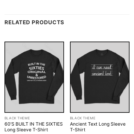
RELATED PRODUCTS
BLACK THEME
BLACK THEME
60’S BUILT IN THE SIXTIES
Ancient Text Long Sleeve
Long Sleeve T-Shirt
T-Shirt