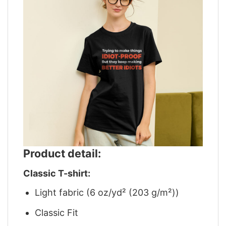
Product detail:
Classic T-shirt:
Light fabric (6 oz/yd² (203 g/m²))
Classic Fit