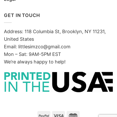
GET IN TOUCH
Address: 118 Columbia St, Brooklyn, NY 11231,
United States
Email:
littlesimzco@gmail.com
Mon – Sat: 9AM-5PM EST
We’re always happy to help!