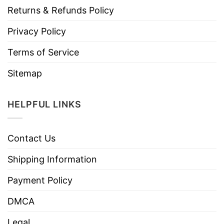
Returns & Refunds Policy
Privacy Policy
Terms of Service
Sitemap
HELPFUL LINKS
Contact Us
Shipping Information
Payment Policy
DMCA
Legal