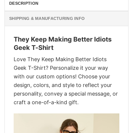
DESCRIPTION
SHIPPING & MANUFACTURING INFO
They Keep Making Better Idiots
Geek T-Shirt
Love They Keep Making Better Idiots
Geek T-Shirt? Personalize it your way
with our custom options! Choose your
design, colors, and style to reflect your
personality, convey a special message, or
craft a one-of-a-kind gift.