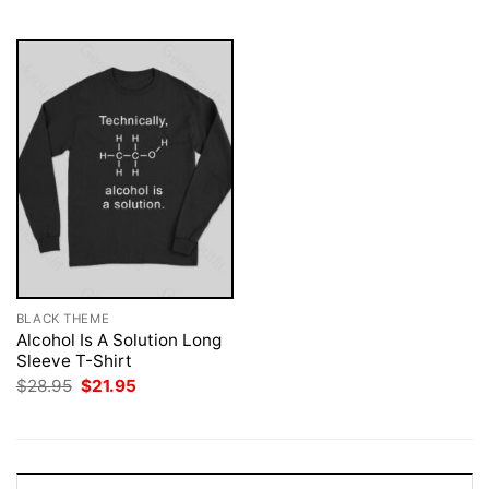
$28.95.
$21.95.
$28.95.
$21.95.
BLACK THEME
Alcohol Is A Solution Long
Sleeve T-Shirt
Original
Current
$
28.95
$
21.95
price
price
was:
is:
$28.95.
$21.95.