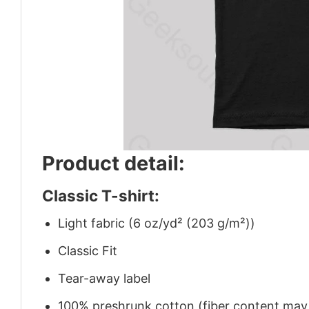
Product detail:
Classic T-shirt:
Light fabric (6 oz/yd² (203 g/m²))
Classic Fit
Tear-away label
100% preshrunk cotton (fiber content may v