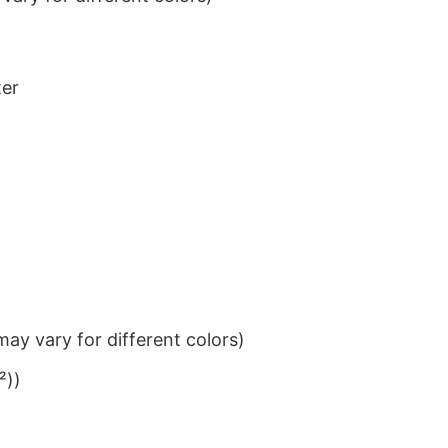
ter
ay vary for different colors)
²))