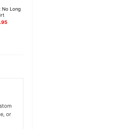
E
t No Long
rt
inal
Current
.95
ce
price
:
is:
.95.
$21.95.
ustom
e, or