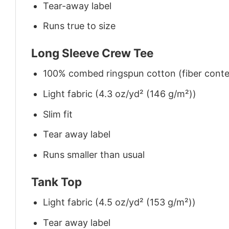
Tear-away label
Runs true to size
Long Sleeve Crew Tee
100% combed ringspun cotton (fiber conten
Light fabric (4.3 oz/yd² (146 g/m²))
Slim fit
Tear away label
Runs smaller than usual
Tank Top
Light fabric (4.5 oz/yd² (153 g/m²))
Tear away label