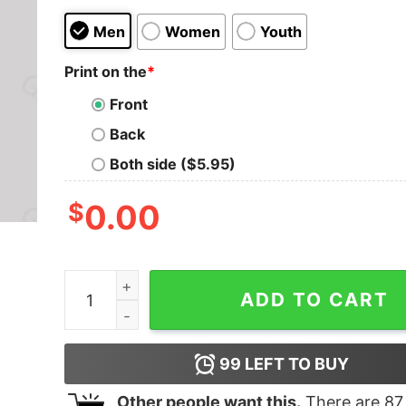
Men
Women
Youth
Print on the
*
Front
Back
Both side ($5.95)
$
0.00
These Aren't The Droids We're Looking For Geek
ADD TO CART
99
LEFT TO BUY
Other people want this.
There are
87