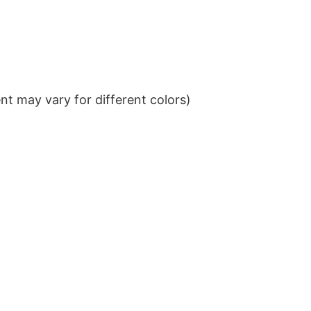
t may vary for different colors)