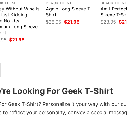
CK THEME
BLACK THEME
BLACK THEM
ay Without Wine Is
Again Long Sleeve T-
Am I Perfec
 Just Kidding I
Shirt
Sleeve T-Shi
e No idea
Original
Current
Orig
$
28.95
$
21.95
$
28.95
$
21
price
price
pri
mium Long Sleeve
was:
is:
was
irt
$28.95.
$21.95.
$28
Original
Current
.95
$
21.95
price
price
was:
is:
$28.95.
$21.95.
're Looking For Geek T-Shirt
or Geek T-Shirt? Personalize it your way with our c
 to reflect your personality, convey a special messag