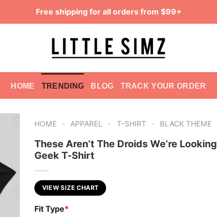
Free shipping for all orders from $99+
HOME
TRENDING
BLOG
TRACK YOUR ORDER
-
-
-
HOME
APPAREL
T-SHIRT
BLACK THEME
These Aren’t The Droids We’re Looking
Geek T-Shirt
VIEW SIZE CHART
Fit Type
*