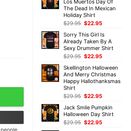
Los Muertos Day Of
$29.95.
$22.95.
The Dead In Mexican
Holiday Shirt
Original
Current
$
29.95
$
22.95
price
price
Sorry This Girl Is
was:
is:
Already Taken By A
$29.95.
$22.95.
Sexy Drummer Shirt
Original
Current
$
29.95
$
22.95
price
price
Skellington Halloween
was:
is:
And Merry Christmas
$29.95.
$22.95.
Happy Hallothanksmas
Shirt
 T-Shirt quantity
Original
Current
$
29.95
$
22.95
price
price
Jack Smile Pumpkin
was:
is:
Halloween Day Shirt
$29.95.
$22.95.
Original
Current
$
29.95
$
22.95
price
price
people