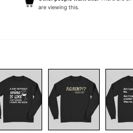
are viewing this.