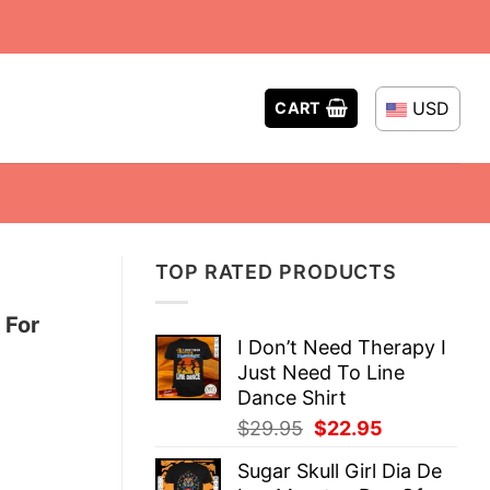
USD
CART
TOP RATED PRODUCTS
 For
I Don’t Need Therapy I
Just Need To Line
Dance Shirt
Original
Current
$
29.95
$
22.95
price
price
Sugar Skull Girl Dia De
was:
is: