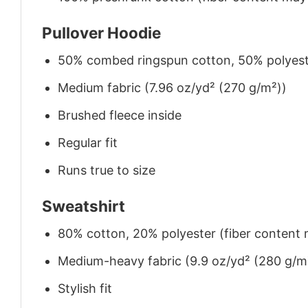
Pullover Hoodie
50% combed ringspun cotton, 50% polyes
Medium fabric (7.96 oz/yd² (270 g/m²))
Brushed fleece inside
Regular fit
Runs true to size
Sweatshirt
80% cotton, 20% polyester (fiber content m
Medium-heavy fabric (9.9 oz/yd² (280 g/m
Stylish fit