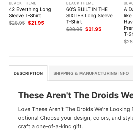
BLACK THEME
BLACK THEME
BLA
42 Everthing Long
60’S BUILT IN THE
A D
Sleeve T-Shirt
SIXTIES Long Sleeve
like
T-Shirt
Hav
Original
Current
$
28.95
$
21.95
price
price
Pre
Original
Current
$
28.95
$
21.95
was:
is:
price
price
T-Sh
$28.95.
$21.95.
was:
is:
$
28
$28.95.
$21.95.
DESCRIPTION
SHIPPING & MANUFACTURING INFO
These Aren't The Droids We
Love These Aren't The Droids We're Looking F
options! Choose your design, colors, and style
craft a one-of-a-kind gift.