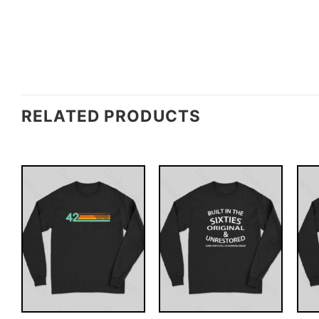
RELATED PRODUCTS