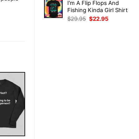
I’m A Flip Flops And
was:
is:
Fishing Kinda Girl Shirt
$29.95.
$22.95.
Original
Current
$
29.95
$
22.95
price
price
was:
is:
$29.95.
$22.95.