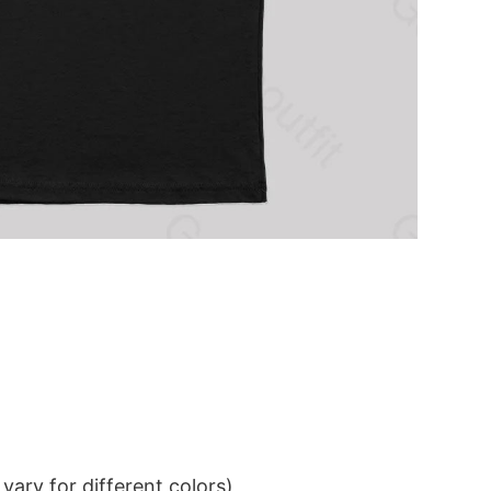
ary for different colors)