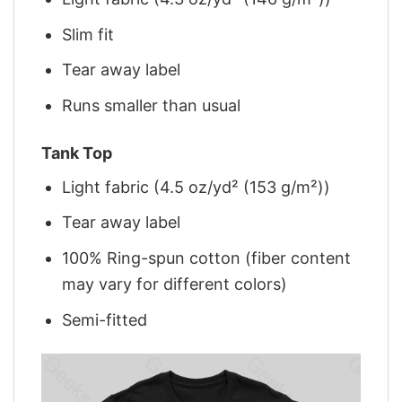
Slim fit
Tear away label
Runs smaller than usual
Tank Top
Light fabric (4.5 oz/yd² (153 g/m²))
Tear away label
100% Ring-spun cotton (fiber content
may vary for different colors)
Semi-fitted