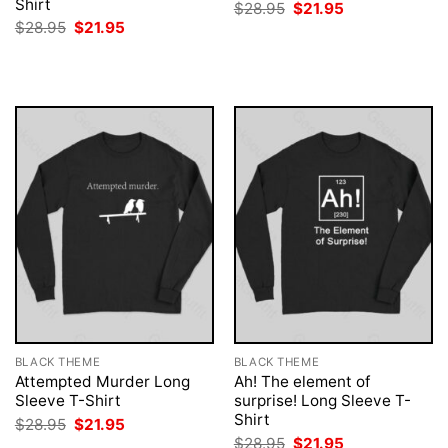
Shirt
Original
Current
$
28.95
$
21.95
price
price
Original
Current
$
28.95
$
21.95
was:
is:
price
price
$28.95.
$21.95.
was:
is:
$28.95.
$21.95.
BLACK THEME
BLACK THEME
Attempted Murder Long
Ah! The element of
Sleeve T-Shirt
surprise! Long Sleeve T-
Shirt
Original
Current
$
28.95
$
21.95
price
price
Original
Current
$
28.95
$
21.95