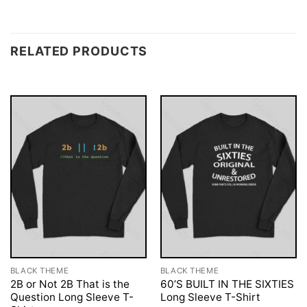
RELATED PRODUCTS
BLACK THEME
BLACK THEME
2B or Not 2B That is the
60’S BUILT IN THE SIXTIES
Question Long Sleeve T-
Long Sleeve T-Shirt