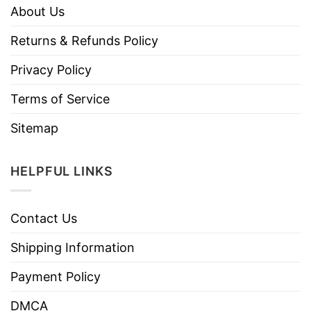
About Us
Returns & Refunds Policy
Privacy Policy
Terms of Service
Sitemap
HELPFUL LINKS
Contact Us
Shipping Information
Payment Policy
DMCA