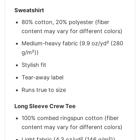
Sweatshirt
80% cotton, 20% polyester (fiber
content may vary for different colors)
Medium-heavy fabric (9.9 oz/yd² (280
g/m²))
Stylish fit
Tear-away label
Runs true to size
Long Sleeve Crew Tee
100% combed ringspun cotton (fiber
content may vary for different colors)
Light fabric (4.3 oz/yd² (146 g/m²))