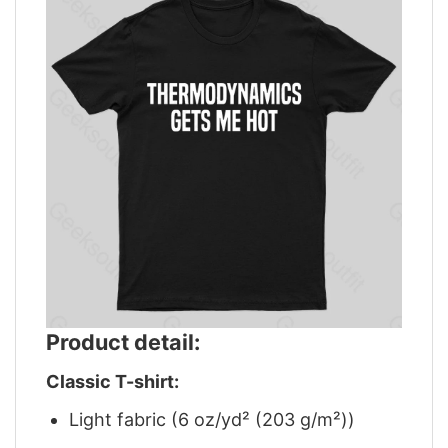
Product detail:
Classic T-shirt:
Light fabric (6 oz/yd² (203 g/m²))