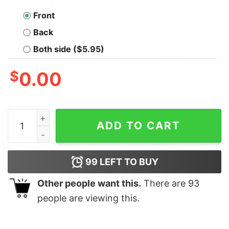
Front
Back
Both side ($5.95)
$
0.00
Thermodynamics Gets Me Hot Geek T-Shirt quantity
ADD TO CART
99
LEFT TO BUY
Other people want this.
There are
93
people are viewing this.