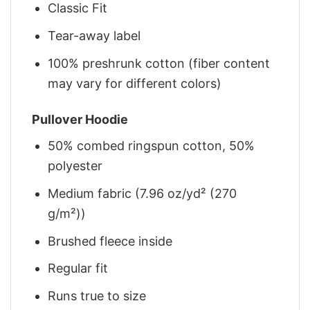
Classic Fit
Tear-away label
100% preshrunk cotton (fiber content
may vary for different colors)
Pullover Hoodie
50% combed ringspun cotton, 50%
polyester
Medium fabric (7.96 oz/yd² (270
g/m²))
Brushed fleece inside
Regular fit
Runs true to size