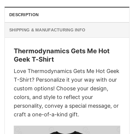
DESCRIPTION
SHIPPING & MANUFACTURING INFO
Thermodynamics Gets Me Hot
Geek T-Shirt
Love Thermodynamics Gets Me Hot Geek
T-Shirt? Personalize it your way with our
custom options! Choose your design,
colors, and style to reflect your
personality, convey a special message, or
craft a one-of-a-kind gift.