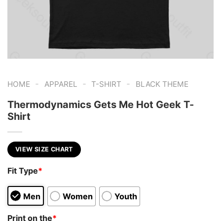
-
-
-
HOME
APPAREL
T-SHIRT
BLACK THEME
Thermodynamics Gets Me Hot Geek T-
Shirt
VIEW SIZE CHART
Fit Type
*
Men
Women
Youth
Print on the
*