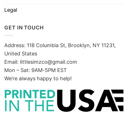
Legal
GET IN TOUCH
Address: 118 Columbia St, Brooklyn, NY 11231,
United States
Email:
littlesimzco@gmail.com
Mon – Sat: 9AM-5PM EST
We’re always happy to help!