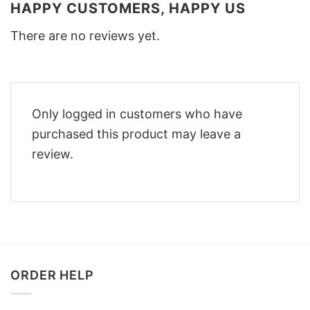
HAPPY CUSTOMERS, HAPPY US
There are no reviews yet.
Only logged in customers who have
purchased this product may leave a
review.
ORDER HELP