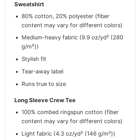
Sweatshirt
80% cotton, 20% polyester (fiber
content may vary for different colors)
Medium-heavy fabric (9.9 oz/yd² (280
g/m²))
Stylish fit
Tear-away label
Runs true to size
Long Sleeve Crew Tee
100% combed ringspun cotton (fiber
content may vary for different colors)
Light fabric (4.3 oz/yd² (146 g/m²))