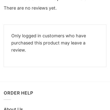
There are no reviews yet.
Only logged in customers who have
purchased this product may leave a
review.
ORDER HELP
About Us