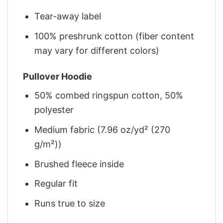
Tear-away label
100% preshrunk cotton (fiber content
may vary for different colors)
Pullover Hoodie
50% combed ringspun cotton, 50%
polyester
Medium fabric (7.96 oz/yd² (270
g/m²))
Brushed fleece inside
Regular fit
Runs true to size