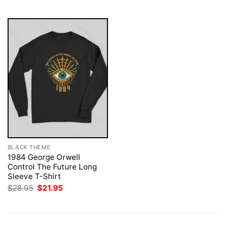
$28.95.
$21.95.
$28.95.
$21.95.
BLACK THEME
1984 George Orwell
Control The Future Long
Sleeve T-Shirt
Original
Current
$
28.95
$
21.95
price
price
was:
is:
$28.95.
$21.95.