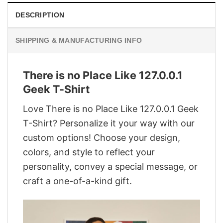
DESCRIPTION
SHIPPING & MANUFACTURING INFO
There is no Place Like 127.0.0.1
Geek T-Shirt
Love There is no Place Like 127.0.0.1 Geek
T-Shirt? Personalize it your way with our
custom options! Choose your design,
colors, and style to reflect your
personality, convey a special message, or
craft a one-of-a-kind gift.