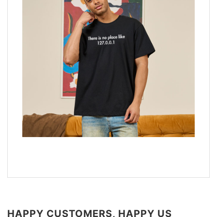
HAPPY CUSTOMERS, HAPPY US