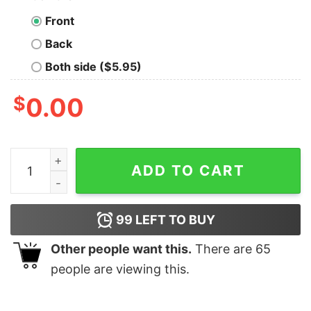
Front
Back
Both side ($5.95)
$
0.00
There is no Place Like 127.0.0.1 Geek T-Shirt quantity
ADD TO CART
99
LEFT TO BUY
Other people want this.
There are
65
people are viewing this.