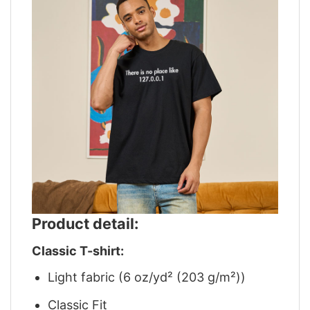
Product detail:
Classic T-shirt:
Light fabric (6 oz/yd² (203 g/m²))
Classic Fit