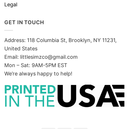
Legal
GET IN TOUCH
Address: 118 Columbia St, Brooklyn, NY 11231,
United States
Email:
littlesimzco@gmail.com
Mon – Sat: 9AM-5PM EST
We’re always happy to help!