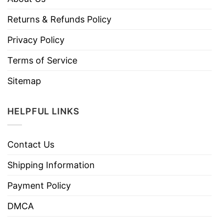
Returns & Refunds Policy
Privacy Policy
Terms of Service
Sitemap
HELPFUL LINKS
Contact Us
Shipping Information
Payment Policy
DMCA