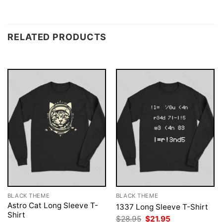
RELATED PRODUCTS
BLACK THEME
BLACK THEME
Astro Cat Long Sleeve T-
1337 Long Sleeve T-Shirt
Shirt
Original
Current
$
28.95
$
21.95