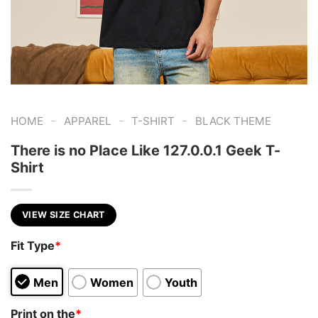
-
-
-
HOME
APPAREL
T-SHIRT
BLACK THEME
There is no Place Like 127.0.0.1 Geek T-
Shirt
VIEW SIZE CHART
Fit Type
*
Men
Women
Youth
Print on the
*