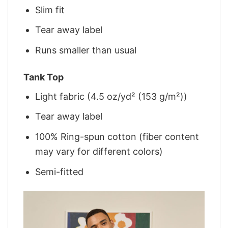
Slim fit
Tear away label
Runs smaller than usual
Tank Top
Light fabric (4.5 oz/yd² (153 g/m²))
Tear away label
100% Ring-spun cotton (fiber content
may vary for different colors)
Semi-fitted