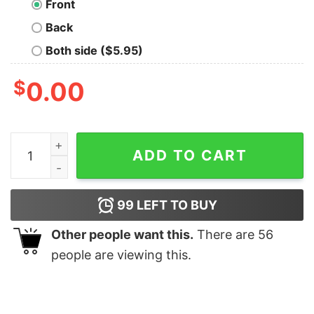
Front
Back
Both side ($5.95)
$
0.00
Their, There, They're Geek T-Shirt quantity
ADD TO CART
99
LEFT TO BUY
Other people want this.
There are
56
people are viewing this.