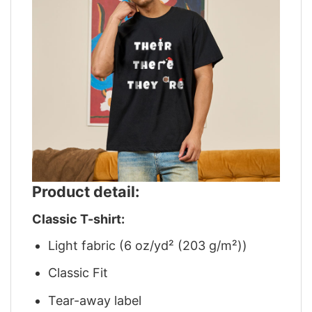
Product detail:
Classic T-shirt:
Light fabric (6 oz/yd² (203 g/m²))
Classic Fit
Tear-away label