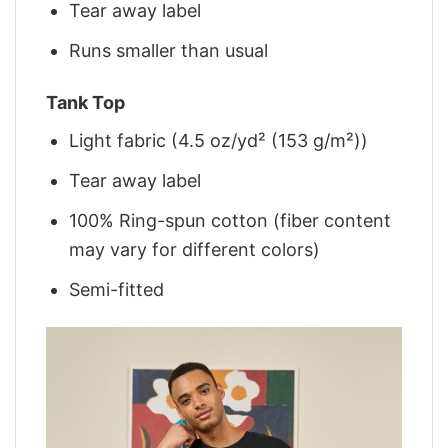
Tear away label
Runs smaller than usual
Tank Top
Light fabric (4.5 oz/yd² (153 g/m²))
Tear away label
100% Ring-spun cotton (fiber content
may vary for different colors)
Semi-fitted