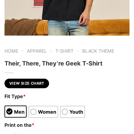
-
-
-
HOME
APPAREL
T-SHIRT
BLACK THEME
Their, There, They’re Geek T-Shirt
VIEW SIZE CHART
Fit Type
*
Men
Women
Youth
Print on the
*