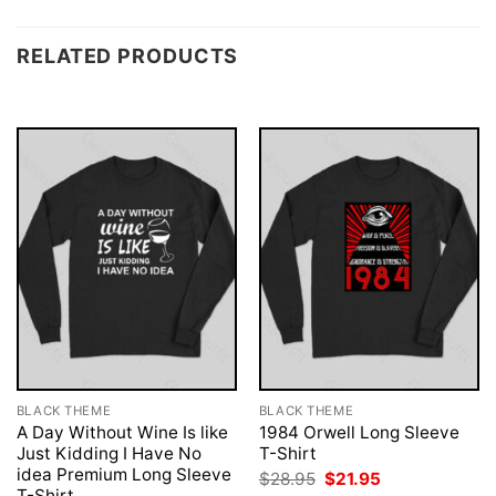
RELATED PRODUCTS
BLACK THEME
BLACK THEME
A Day Without Wine Is like
1984 Orwell Long Sleeve
Just Kidding I Have No
T-Shirt
idea Premium Long Sleeve
Original
Current
$
28.95
$
21.95
price
price
T-Shirt