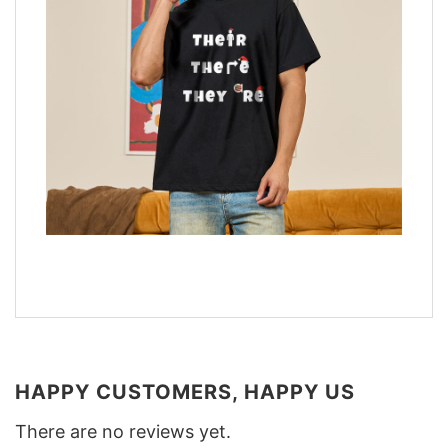
HAPPY CUSTOMERS, HAPPY US
There are no reviews yet.