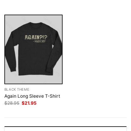
was:
is:
$28.95.
$21.95.
BLACK THEME
Again Long Sleeve T-Shirt
Original
Current
$
28.95
$
21.95
price
price
was:
is:
$28.95.
$21.95.