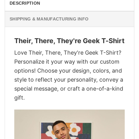
DESCRIPTION
SHIPPING & MANUFACTURING INFO
Their, There, They're Geek T-Shirt
Love Their, There, They're Geek T-Shirt?
Personalize it your way with our custom
options! Choose your design, colors, and
style to reflect your personality, convey a
special message, or craft a one-of-a-kind
gift.