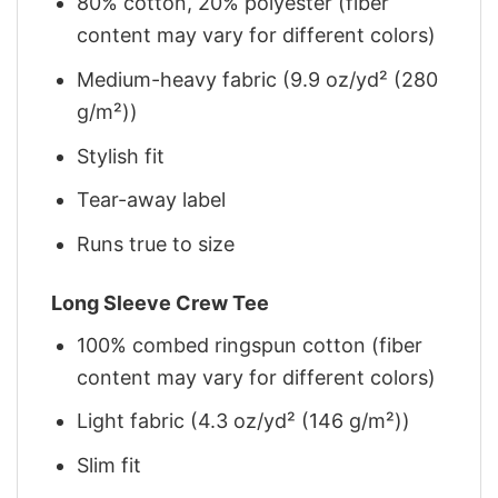
80% cotton, 20% polyester (fiber
content may vary for different colors)
Medium-heavy fabric (9.9 oz/yd² (280
g/m²))
Stylish fit
Tear-away label
Runs true to size
Long Sleeve Crew Tee
100% combed ringspun cotton (fiber
content may vary for different colors)
Light fabric (4.3 oz/yd² (146 g/m²))
Slim fit