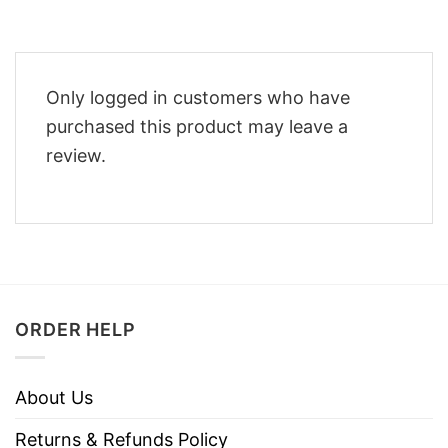
Only logged in customers who have
purchased this product may leave a
review.
ORDER HELP
About Us
Returns & Refunds Policy