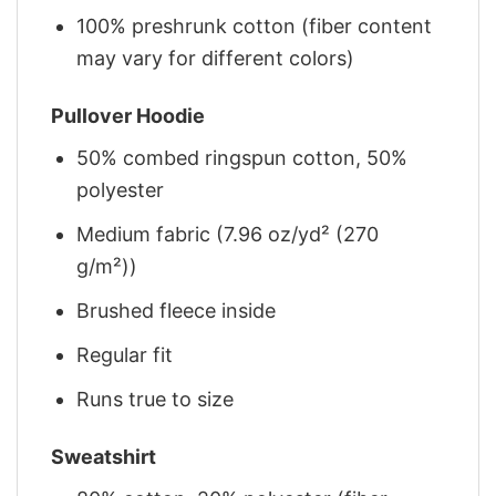
100% preshrunk cotton (fiber content
may vary for different colors)
Pullover Hoodie
50% combed ringspun cotton, 50%
polyester
Medium fabric (7.96 oz/yd² (270
g/m²))
Brushed fleece inside
Regular fit
Runs true to size
Sweatshirt