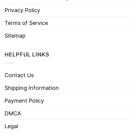
Privacy Policy
Terms of Service
Sitemap
HELPFUL LINKS
Contact Us
Shipping Information
Payment Policy
DMCA
Legal