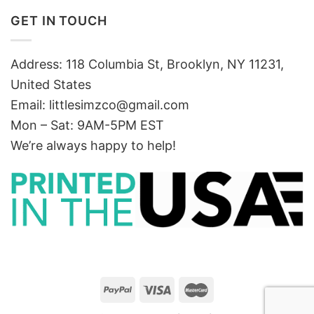
GET IN TOUCH
Address: 118 Columbia St, Brooklyn, NY 11231,
United States
Email:
littlesimzco@gmail.com
Mon – Sat: 9AM-5PM EST
We’re always happy to help!