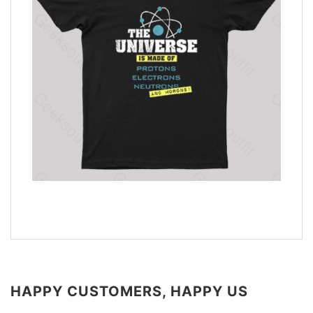
HAPPY CUSTOMERS, HAPPY US