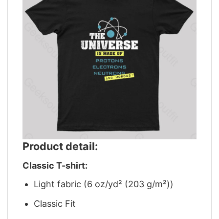
Product detail:
Classic T-shirt:
Light fabric (6 oz/yd² (203 g/m²))
Classic Fit