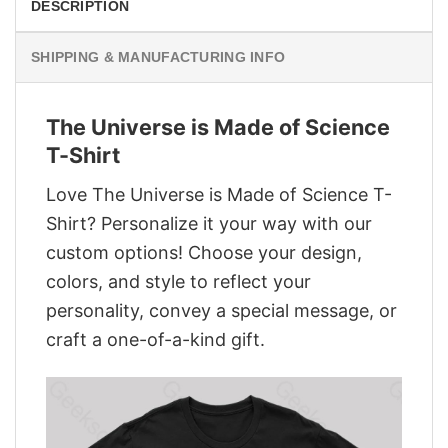
DESCRIPTION
SHIPPING & MANUFACTURING INFO
The Universe is Made of Science
T-Shirt
Love The Universe is Made of Science T-
Shirt? Personalize it your way with our
custom options! Choose your design,
colors, and style to reflect your
personality, convey a special message, or
craft a one-of-a-kind gift.