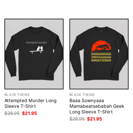
$28.95.
$21.95.
was:
is:
$28.95.
$21.95.
BLACK THEME
BLACK THEME
Attempted Murder Long
Baaa Sownyaaa
Sleeve T-Shirt
Mamabeatsebabah Geek
Long Sleeve T-Shirt
Original
Current
$
28.95
$
21.95
price
price
Original
Current
$
28.95
$
21.95
was:
is:
price
price
$28.95.
$21.95.
was:
is:
$28.95.
$21.95.