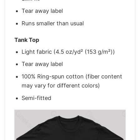
Tear away label
Runs smaller than usual
Tank Top
Light fabric (4.5 oz/yd² (153 g/m²))
Tear away label
100% Ring-spun cotton (fiber content
may vary for different colors)
Semi-fitted