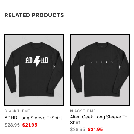
RELATED PRODUCTS
BLACK THEME
BLACK THEME
Alien Geek Long Sleeve T-
ADHD Long Sleeve T-Shirt
Shirt
Original
Current
$
28.95
$
21.95
price
price
Original
Current
$
28.95
$
21.95
was:
is:
price
price