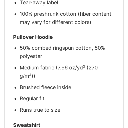
Tear-away label
100% preshrunk cotton (fiber content
may vary for different colors)
Pullover Hoodie
50% combed ringspun cotton, 50%
polyester
Medium fabric (7.96 oz/yd² (270
g/m²))
Brushed fleece inside
Regular fit
Runs true to size
Sweatshirt