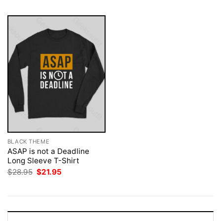
BLACK THEME
ASAP is not a Deadline
Long Sleeve T-Shirt
Original
Current
$
28.95
$
21.95
price
price
was:
is:
$28.95.
$21.95.