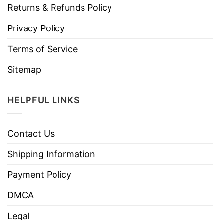
Returns & Refunds Policy
Privacy Policy
Terms of Service
Sitemap
HELPFUL LINKS
Contact Us
Shipping Information
Payment Policy
DMCA
Legal