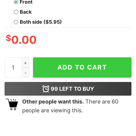
Front
Back
Both side ($5.95)
$
0.00
The Universe is Made of Science T-Shirt quantity
ADD TO CART
99
LEFT TO BUY
Other people want this.
There are
60
people are viewing this.