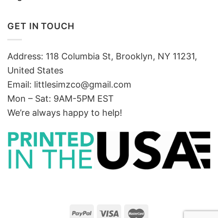
GET IN TOUCH
Address: 118 Columbia St, Brooklyn, NY 11231,
United States
Email:
littlesimzco@gmail.com
Mon – Sat: 9AM-5PM EST
We’re always happy to help!