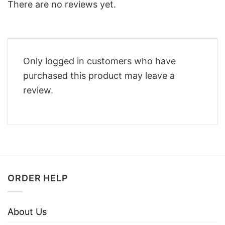
There are no reviews yet.
Only logged in customers who have
purchased this product may leave a
review.
ORDER HELP
About Us