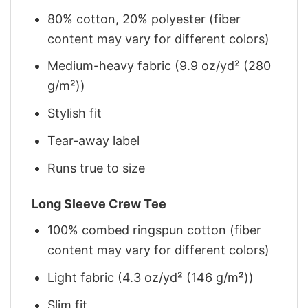
80% cotton, 20% polyester (fiber
content may vary for different colors)
Medium-heavy fabric (9.9 oz/yd² (280
g/m²))
Stylish fit
Tear-away label
Runs true to size
Long Sleeve Crew Tee
100% combed ringspun cotton (fiber
content may vary for different colors)
Light fabric (4.3 oz/yd² (146 g/m²))
Slim fit