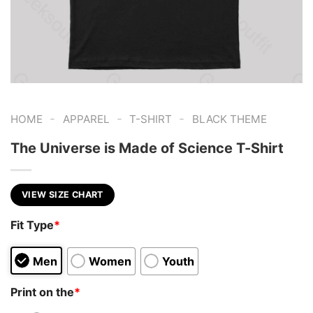
-
-
-
HOME
APPAREL
T-SHIRT
BLACK THEME
The Universe is Made of Science T-Shirt
VIEW SIZE CHART
Fit Type
*
Men
Women
Youth
Print on the
*