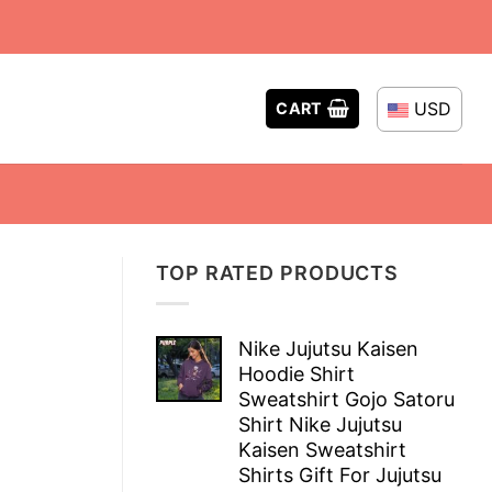
USD
CART
TOP RATED PRODUCTS
Nike Jujutsu Kaisen
Hoodie Shirt
Sweatshirt Gojo Satoru
Shirt Nike Jujutsu
Kaisen Sweatshirt
Shirts Gift For Jujutsu