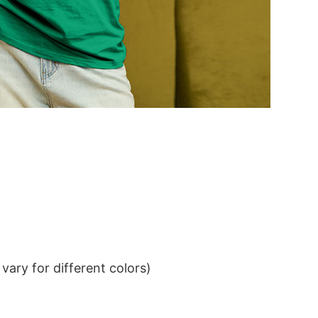
ary for different colors)