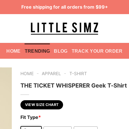
Free shipping for all orders from $99+
HOME
TRENDING
BLOG
TRACK YOUR ORDER
-
-
HOME
APPAREL
T-SHIRT
THE TICKET WHISPERER Geek T-Shirt
VIEW SIZE CHART
Fit Type
*