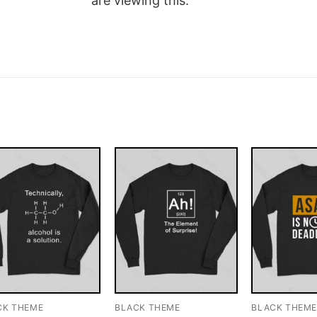
are viewing this.
CK THEME
BLACK THEME
BLACK THEM