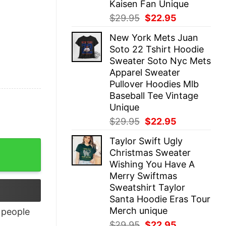
Kaisen Fan Unique
Original
Current
$
29.95
$
22.95
price
price
New York Mets Juan
was:
is:
Soto 22 Tshirt Hoodie
$29.95.
$22.95.
Sweater Soto Nyc Mets
Apparel Sweater
Pullover Hoodies Mlb
Baseball Tee Vintage
Unique
Original
Current
$
29.95
$
22.95
price
price
Taylor Swift Ugly
was:
is:
Christmas Sweater
$29.95.
$22.95.
Wishing You Have A
Merry Swiftmas
Sweatshirt Taylor
Santa Hoodie Eras Tour
Merch unique
people
Original
Current
$
29.95
$
22.95