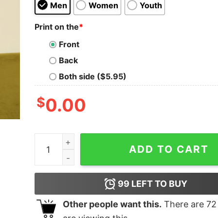
Men
Women
Youth
Print on the
*
Front
Back
Both side ($5.95)
$
0.00
THE TICKET WHISPERER Geek T-Shirt quantity
ADD TO CART
99
LEFT TO BUY
Other people want this.
There are
72