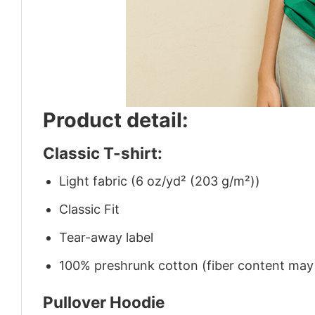
Product detail:
Classic T-shirt:
Light fabric (6 oz/yd² (203 g/m²))
Classic Fit
Tear-away label
100% preshrunk cotton (fiber content may v
Pullover Hoodie