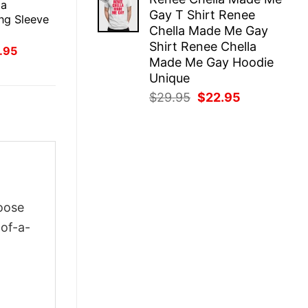
was:
is:
 a
Gay T Shirt Renee
$29.95.
$22.95.
ng Sleeve
Chella Made Me Gay
Shirt Renee Chella
inal
Current
.95
ce
price
Made Me Gay Hoodie
:
is:
Unique
.95.
$21.95.
Original
Current
$
29.95
$
22.95
price
price
was:
is:
$29.95.
$22.95.
oose
-of-a-