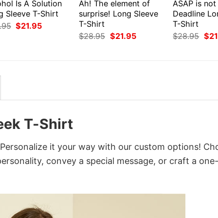
hol Is A Solution
Ah! The element of
ASAP is not
g Sleeve T-Shirt
surprise! Long Sleeve
Deadline Lo
T-Shirt
T-Shirt
Original
Current
.95
$
21.95
price
price
Original
Current
Orig
$
28.95
$
21.95
$
28.95
$
21
was:
is:
price
price
pri
$28.95.
$21.95.
was:
is:
was
$28.95.
$21.95.
$28
ek T-Shirt
rsonalize it your way with our custom options! Ch
 personality, convey a special message, or craft a one