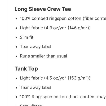
Long Sleeve Crew Tee
100% combed ringspun cotton (fiber conten
Light fabric (4.3 oz/yd² (146 g/m²))
Slim fit
Tear away label
Runs smaller than usual
Tank Top
Light fabric (4.5 oz/yd² (153 g/m²))
Tear away label
100% Ring-spun cotton (fiber content may v