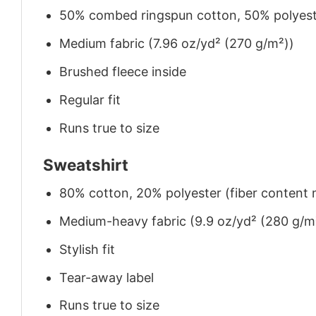
50% combed ringspun cotton, 50% polyes
Medium fabric (7.96 oz/yd² (270 g/m²))
Brushed fleece inside
Regular fit
Runs true to size
Sweatshirt
80% cotton, 20% polyester (fiber content m
Medium-heavy fabric (9.9 oz/yd² (280 g/m
Stylish fit
Tear-away label
Runs true to size