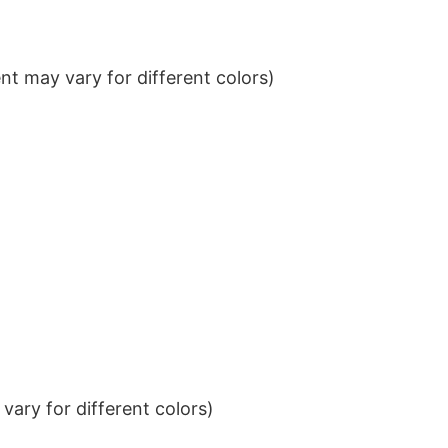
t may vary for different colors)
ary for different colors)