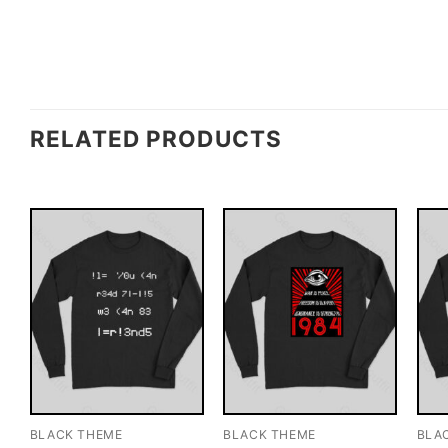
RELATED PRODUCTS
BLACK THEME
BLACK THEME
BLA