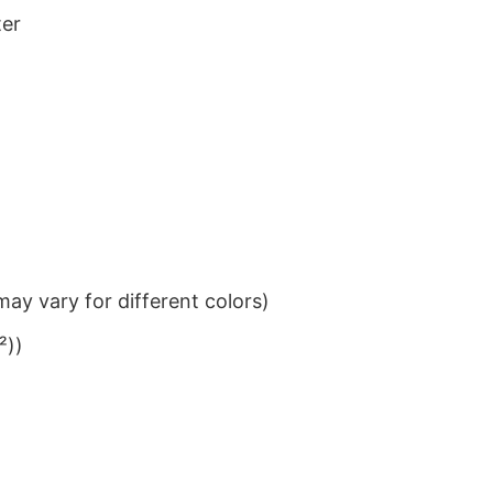
ter
ay vary for different colors)
²))