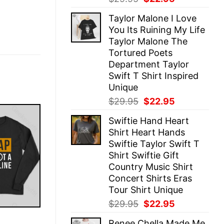
price
price
Taylor Malone I Love
was:
is:
You Its Ruining My Life
$29.95.
$22.95.
Taylor Malone The
Tortured Poets
Department Taylor
Swift T Shirt Inspired
Unique
Original
Current
$
29.95
$
22.95
price
price
Swiftie Hand Heart
was:
is:
Shirt Heart Hands
$29.95.
$22.95.
Swiftie Taylor Swift T
Shirt Swiftie Gift
Country Music Shirt
Concert Shirts Eras
Tour Shirt Unique
Original
Current
$
29.95
$
22.95
price
price
E
Renee Chella Made Me