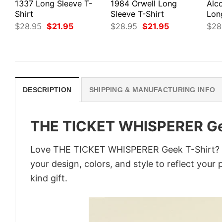
1337 Long Sleeve T-
1984 Orwell Long
Alco
Shirt
Sleeve T-Shirt
Lon
Original
Current
Original
Current
$
28.95
$
21.95
$
28.95
$
21.95
$
28
price
price
price
price
was:
is:
was:
is:
$28.95.
$21.95.
$28.95.
$21.95.
DESCRIPTION
SHIPPING & MANUFACTURING INFO
THE TICKET WHISPERER Ge
Love THE TICKET WHISPERER Geek T-Shirt? Pe
your design, colors, and style to reflect your
kind gift.