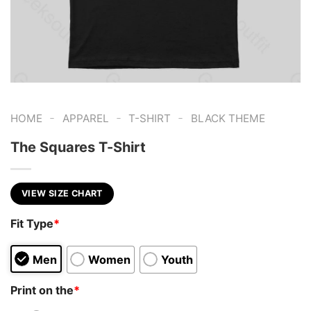
-
-
-
HOME
APPAREL
T-SHIRT
BLACK THEME
The Squares T-Shirt
VIEW SIZE CHART
Fit Type
*
Men
Women
Youth
Print on the
*