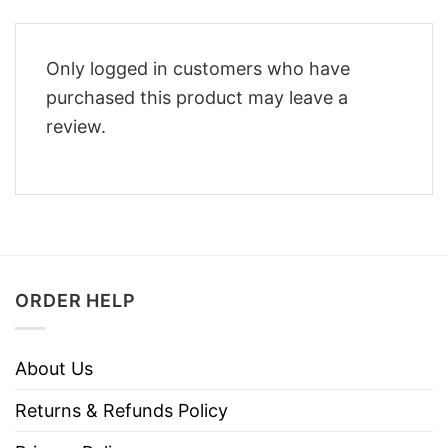
Only logged in customers who have
purchased this product may leave a
review.
ORDER HELP
About Us
Returns & Refunds Policy