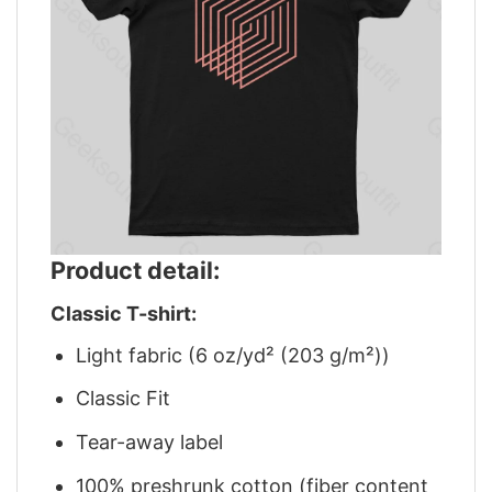
Product detail:
Classic T-shirt:
Light fabric (6 oz/yd² (203 g/m²))
Classic Fit
Tear-away label
100% preshrunk cotton (fiber content