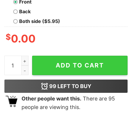
Front
Back
Both side ($5.95)
$
0.00
The Squares T-Shirt quantity
ADD TO CART
99
LEFT TO BUY
Other people want this.
There are
95
people are viewing this.