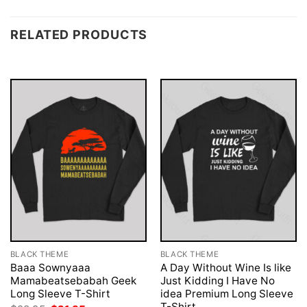
RELATED PRODUCTS
BLACK THEME
BLACK THEME
Baaa Sownyaaa
A Day Without Wine Is like
Mamabeatsebabah Geek
Just Kidding I Have No
Long Sleeve T-Shirt
idea Premium Long Sleeve
T-Shirt