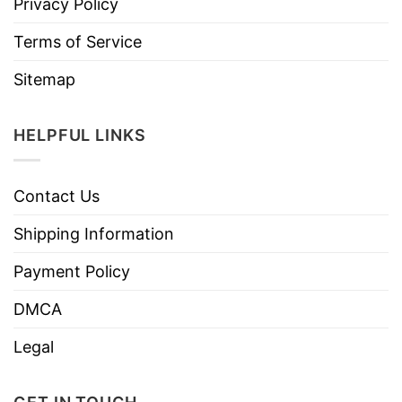
Privacy Policy
Terms of Service
Sitemap
HELPFUL LINKS
Contact Us
Shipping Information
Payment Policy
DMCA
Legal