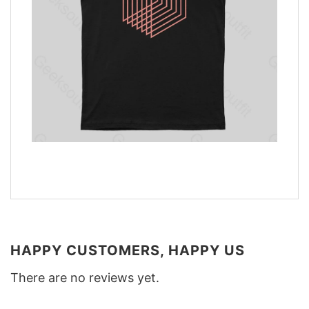
HAPPY CUSTOMERS, HAPPY US
There are no reviews yet.