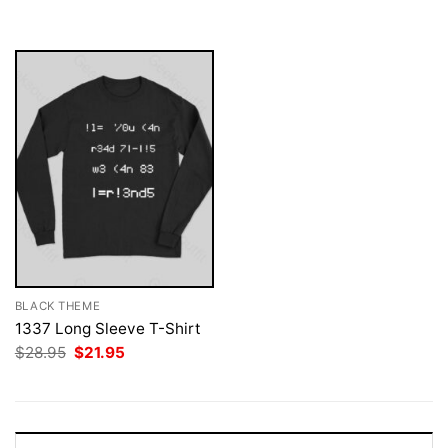
was:
is:
$28.95.
$21.95.
BLACK THEME
1337 Long Sleeve T-Shirt
Original
Current
$
28.95
$
21.95
price
price
was:
is:
$28.95.
$21.95.