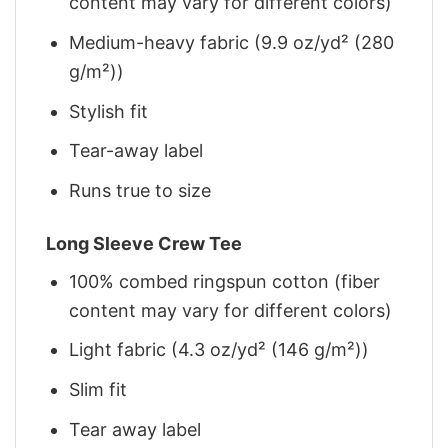
content may vary for different colors)
Medium-heavy fabric (9.9 oz/yd² (280
g/m²))
Stylish fit
Tear-away label
Runs true to size
Long Sleeve Crew Tee
100% combed ringspun cotton (fiber
content may vary for different colors)
Light fabric (4.3 oz/yd² (146 g/m²))
Slim fit
Tear away label