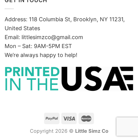
GET IN TOUCH
Address: 118 Columbia St, Brooklyn, NY 11231,
United States
Email:
littlesimzco@gmail.com
Mon – Sat: 9AM-5PM EST
We’re always happy to help!
Copyright 2026 ©
Little Simz Co