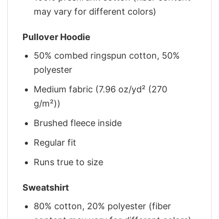
may vary for different colors)
Pullover Hoodie
50% combed ringspun cotton, 50%
polyester
Medium fabric (7.96 oz/yd² (270
g/m²))
Brushed fleece inside
Regular fit
Runs true to size
Sweatshirt
80% cotton, 20% polyester (fiber