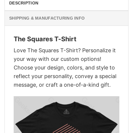
DESCRIPTION
SHIPPING & MANUFACTURING INFO
The Squares T-Shirt
Love The Squares T-Shirt? Personalize it
your way with our custom options!
Choose your design, colors, and style to
reflect your personality, convey a special
message, or craft a one-of-a-kind gift.