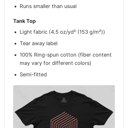
Runs smaller than usual
Tank Top
Light fabric (4.5 oz/yd² (153 g/m²))
Tear away label
100% Ring-spun cotton (fiber content
may vary for different colors)
Semi-fitted