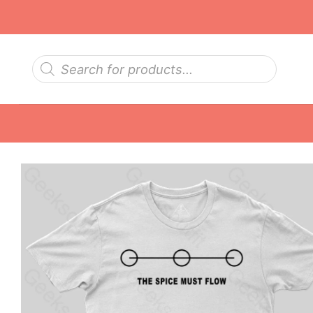
Skip
to
content
Products
search