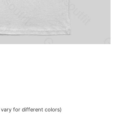
ary for different colors)