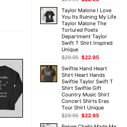
price
price
Taylor Malone I Love
was:
is:
You Its Ruining My Life
$29.95.
$22.95.
Taylor Malone The
Tortured Poets
Department Taylor
Swift T Shirt Inspired
Unique
Original
Current
$
29.95
$
22.95
price
price
Swiftie Hand Heart
was:
is:
Shirt Heart Hands
$29.95.
$22.95.
Swiftie Taylor Swift T
Shirt Swiftie Gift
Country Music Shirt
Concert Shirts Eras
Tour Shirt Unique
Original
Current
$
29.95
$
22.95
price
price
E
Renee Chella Made Me