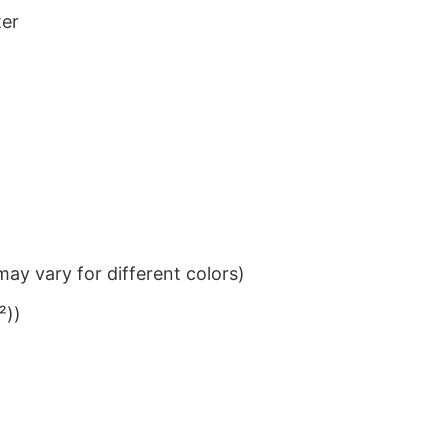
ter
ay vary for different colors)
²))