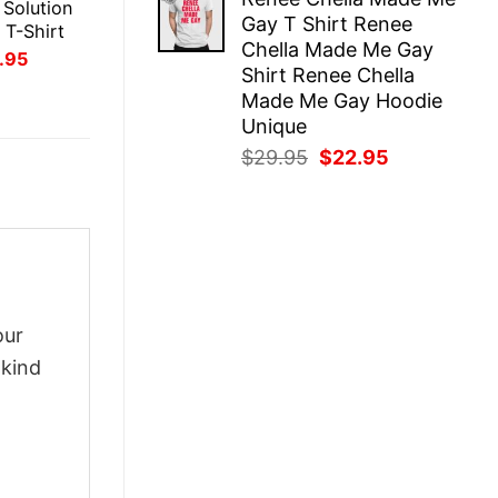
was:
is:
 Solution
Gay T Shirt Renee
$29.95.
$22.95.
 T-Shirt
Chella Made Me Gay
inal
Current
.95
Shirt Renee Chella
ce
price
:
is:
Made Me Gay Hoodie
.95.
$21.95.
Unique
Original
Current
$
29.95
$
22.95
price
price
was:
is:
$29.95.
$22.95.
our
-kind