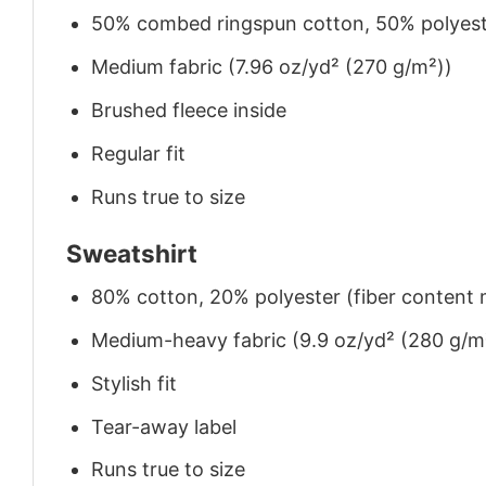
50% combed ringspun cotton, 50% polyes
Medium fabric (7.96 oz/yd² (270 g/m²))
Brushed fleece inside
Regular fit
Runs true to size
Sweatshirt
80% cotton, 20% polyester (fiber content m
Medium-heavy fabric (9.9 oz/yd² (280 g/m
Stylish fit
Tear-away label
Runs true to size