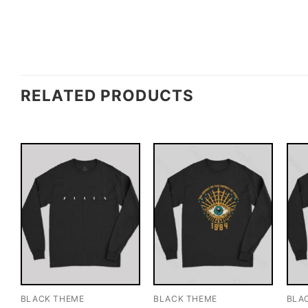
RELATED PRODUCTS
BLACK THEME
BLACK THEME
BLA