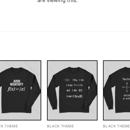
are viewing this.
CK THEME
BLACK THEME
BLACK THEM