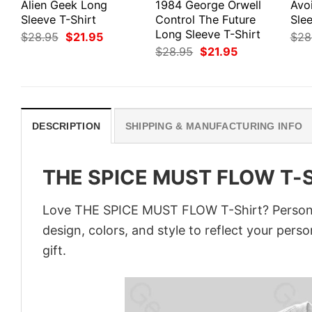
Alien Geek Long
1984 George Orwell
Avo
Sleeve T-Shirt
Control The Future
Slee
Long Sleeve T-Shirt
Original
Current
$
28.95
$
21.95
$
28
price
price
Original
Current
$
28.95
$
21.95
was:
is:
price
price
$28.95.
$21.95.
was:
is:
$28.95.
$21.95.
DESCRIPTION
SHIPPING & MANUFACTURING INFO
THE SPICE MUST FLOW T-S
Love THE SPICE MUST FLOW T-Shirt? Personal
design, colors, and style to reflect your pers
gift.