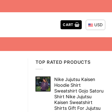
USD
CART
TOP RATED PRODUCTS
Nike Jujutsu Kaisen
Hoodie Shirt
Sweatshirt Gojo Satoru
Shirt Nike Jujutsu
Kaisen Sweatshirt
Shirts Gift For Jujutsu