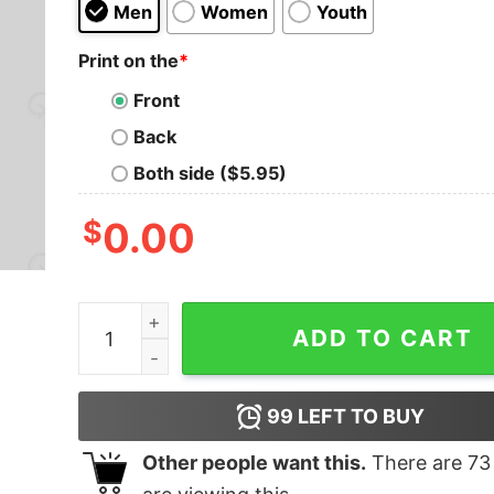
Men
Women
Youth
Print on the
*
Front
Back
Both side ($5.95)
$
0.00
THE SPICE MUST FLOW T-Shirt quantity
ADD TO CART
99
LEFT TO BUY
Other people want this.
There are
73