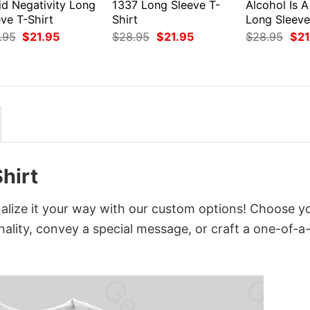
id Negativity Long
1337 Long Sleeve T-
Alcohol Is A
ve T-Shirt
Shirt
Long Sleeve
Original
Current
Original
Current
Orig
.95
$
21.95
$
28.95
$
21.95
$
28.95
$
21
price
price
price
price
pri
was:
is:
was:
is:
was
$28.95.
$21.95.
$28.95.
$21.95.
$28
hirt
ize it your way with our custom options! Choose y
onality, convey a special message, or craft a one-of-a