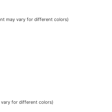
t may vary for different colors)
ary for different colors)