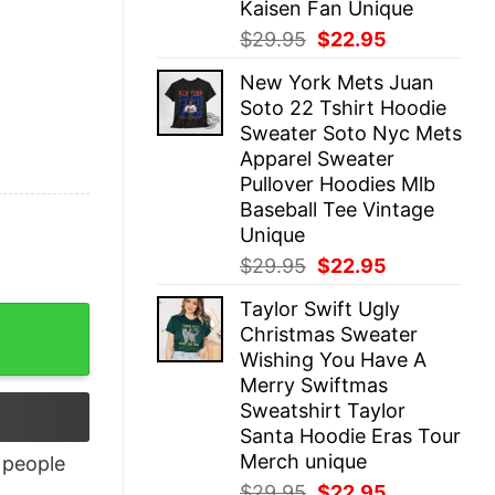
Kaisen Fan Unique
Original
Current
$
29.95
$
22.95
price
price
New York Mets Juan
was:
is:
Soto 22 Tshirt Hoodie
$29.95.
$22.95.
Sweater Soto Nyc Mets
Apparel Sweater
Pullover Hoodies Mlb
Baseball Tee Vintage
Unique
Original
Current
$
29.95
$
22.95
price
price
Taylor Swift Ugly
was:
is:
Christmas Sweater
$29.95.
$22.95.
Wishing You Have A
Merry Swiftmas
Sweatshirt Taylor
Santa Hoodie Eras Tour
Merch unique
people
Original
Current
$
29.95
$
22.95