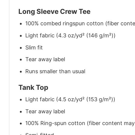
Long Sleeve Crew Tee
100% combed ringspun cotton (fiber conten
Light fabric (4.3 oz/yd² (146 g/m²))
Slim fit
Tear away label
Runs smaller than usual
Tank Top
Light fabric (4.5 oz/yd² (153 g/m²))
Tear away label
100% Ring-spun cotton (fiber content may v