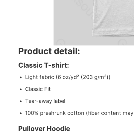
Product detail:
Classic T-shirt:
Light fabric (6 oz/yd² (203 g/m²))
Classic Fit
Tear-away label
100% preshrunk cotton (fiber content may v
Pullover Hoodie