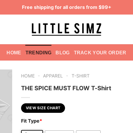
Free shipping for all orders from $99+
HOME
TRENDING
BLOG
TRACK YOUR ORDER
-
-
HOME
APPAREL
T-SHIRT
THE SPICE MUST FLOW T-Shirt
VIEW SIZE CHART
Fit Type
*