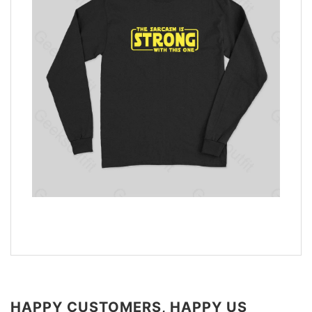
HAPPY CUSTOMERS, HAPPY US