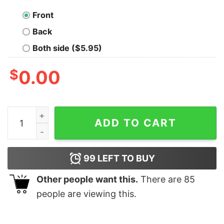
Front
Back
Both side ($5.95)
$
0.00
The Sarcasm Is Strong With This One Long Sleeve T-Sh
ADD TO CART
99
LEFT TO BUY
Other people want this.
There are
85
people are viewing this.