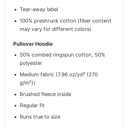
Tear-away label
100% preshrunk cotton (fiber content
may vary for different colors)
Pullover Hoodie
50% combed ringspun cotton, 50%
polyester
Medium fabric (7.96 oz/yd² (270
g/m²))
Brushed fleece inside
Regular fit
Runs true to size