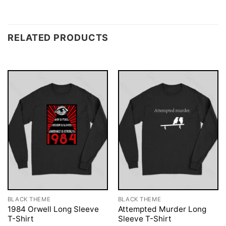
RELATED PRODUCTS
BLACK THEME
BLACK THEME
1984 Orwell Long Sleeve
Attempted Murder Long
T-Shirt
Sleeve T-Shirt