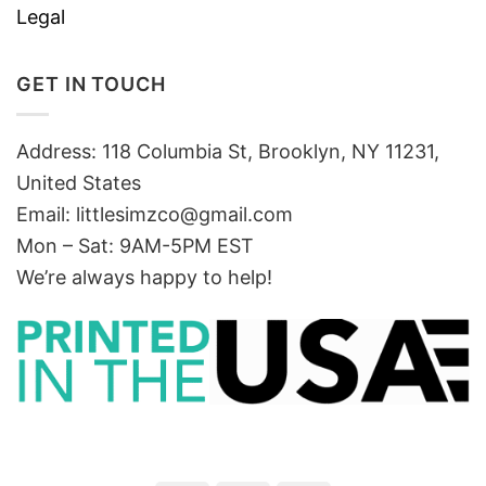
Legal
GET IN TOUCH
Address: 118 Columbia St, Brooklyn, NY 11231,
United States
Email:
littlesimzco@gmail.com
Mon – Sat: 9AM-5PM EST
We’re always happy to help!