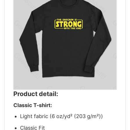
Product detail:
Classic T-shirt:
Light fabric (6 oz/yd² (203 g/m²))
Classic Fit