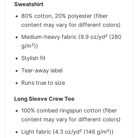
Sweatshirt
80% cotton, 20% polyester (fiber
content may vary for different colors)
Medium-heavy fabric (9.9 oz/yd² (280
g/m²))
Stylish fit
Tear-away label
Runs true to size
Long Sleeve Crew Tee
100% combed ringspun cotton (fiber
content may vary for different colors)
Light fabric (4.3 oz/yd² (146 g/m²))