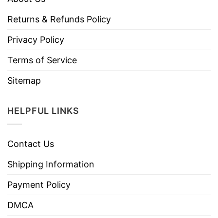
Returns & Refunds Policy
Privacy Policy
Terms of Service
Sitemap
HELPFUL LINKS
Contact Us
Shipping Information
Payment Policy
DMCA