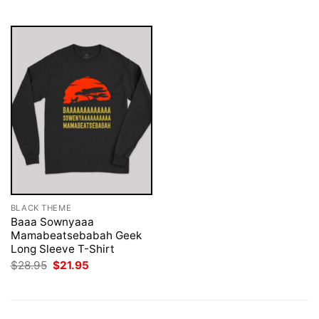
$28.95.
$21.95.
$28.95.
$21.95.
BLACK THEME
Baaa Sownyaaa
Mamabeatsebabah Geek
Long Sleeve T-Shirt
Original
Current
$
28.95
$
21.95
price
price
was:
is:
$28.95.
$21.95.