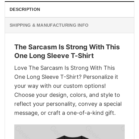
DESCRIPTION
SHIPPING & MANUFACTURING INFO
The Sarcasm Is Strong With This
One Long Sleeve T-Shirt
Love The Sarcasm Is Strong With This
One Long Sleeve T-Shirt? Personalize it
your way with our custom options!
Choose your design, colors, and style to
reflect your personality, convey a special
message, or craft a one-of-a-kind gift.