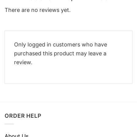
There are no reviews yet.
Only logged in customers who have
purchased this product may leave a
review.
ORDER HELP
About Us