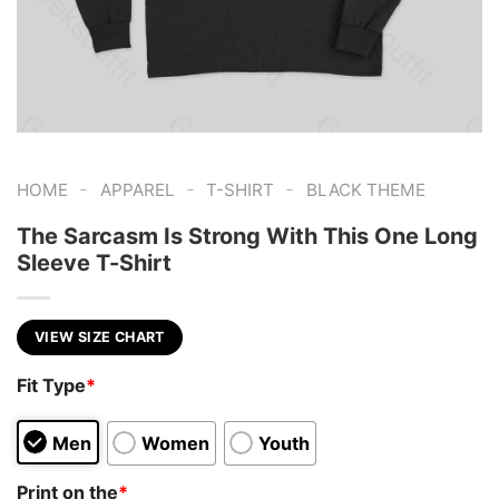
-
-
-
HOME
APPAREL
T-SHIRT
BLACK THEME
The Sarcasm Is Strong With This One Long
Sleeve T-Shirt
VIEW SIZE CHART
Fit Type
*
Men
Women
Youth
Print on the
*