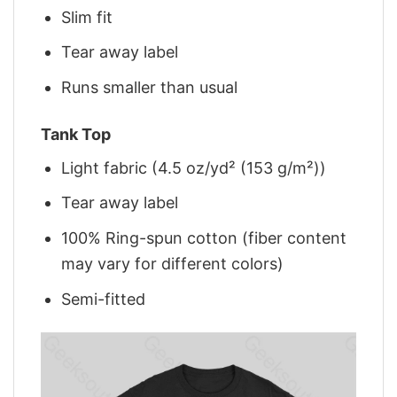
Slim fit
Tear away label
Runs smaller than usual
Tank Top
Light fabric (4.5 oz/yd² (153 g/m²))
Tear away label
100% Ring-spun cotton (fiber content
may vary for different colors)
Semi-fitted