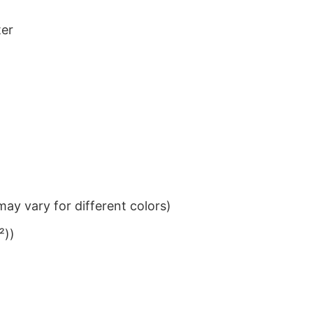
ter
ay vary for different colors)
²))