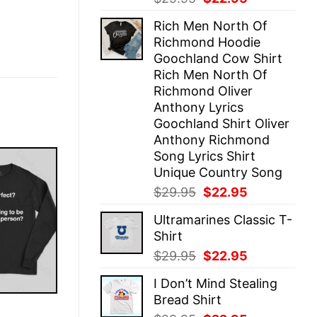
price
price
Rich Men North Of
was:
is:
Richmond Hoodie
$29.95.
$22.95.
Goochland Cow Shirt
Rich Men North Of
Richmond Oliver
Anthony Lyrics
Goochland Shirt Oliver
Anthony Richmond
Song Lyrics Shirt
Unique Country Song
Original
Current
$
29.95
$
22.95
price
price
Ultramarines Classic T-
was:
is:
Shirt
$29.95.
$22.95.
Original
Current
$
29.95
$
22.95
price
price
I Don’t Mind Stealing
was:
is:
Bread Shirt
$29.95.
$22.95.
E