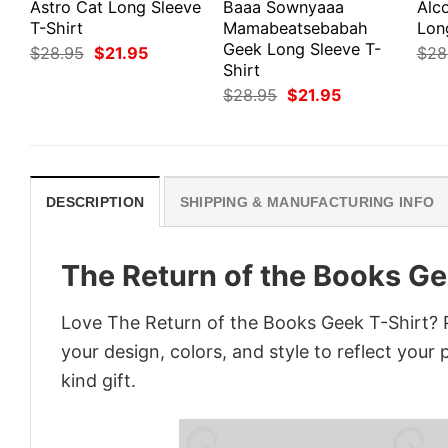
Astro Cat Long Sleeve
Baaa Sownyaaa
Alco
T-Shirt
Mamabeatsebabah
Lon
Geek Long Sleeve T-
Original
Current
$
28.95
$
21.95
$
28
price
price
Shirt
was:
is:
Original
Current
$
28.95
$
21.95
$28.95.
$21.95.
price
price
was:
is:
$28.95.
$21.95.
DESCRIPTION
SHIPPING & MANUFACTURING INFO
The Return of the Books Ge
Love The Return of the Books Geek T-Shirt? 
your design, colors, and style to reflect your
kind gift.