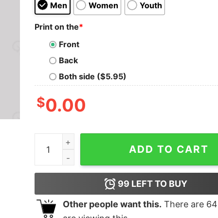
Men
Women
Youth
Print on the
*
Front
Back
Both side ($5.95)
$
0.00
The Return of the Books Geek T-Shirt quantity
ADD TO CART
99
LEFT TO BUY
Other people want this.
There are
64