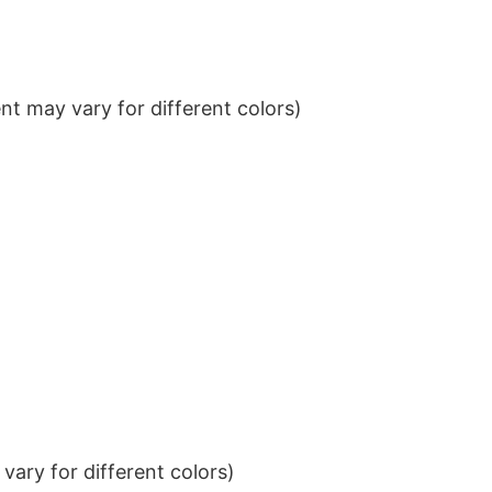
t may vary for different colors)
ary for different colors)