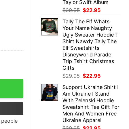
Taylor Swift Album
Original
Current
$
29.95
$
22.95
price
price
Tally The Elf Whats
was:
is:
Your Name Naughty
$29.95.
$22.95.
Ugly Sweater Hoodie T
Shirt Nawdy Tally The
Elf Sweatshirts
Disneyworld Parade
Trip Tshirt Christmas
Gifts
Original
Current
$
29.95
$
22.95
price
price
Support Ukraine Shirt I
was:
is:
Am Ukraine I Stand
$29.95.
$22.95.
With Zelenski Hoodie
Sweatshirt Tee Gift For
Men And Women Free
Ukraine Apparel
people
Original
Current
$
29.95
$
22.95