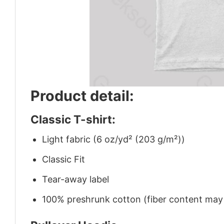
Product detail:
Classic T-shirt:
Light fabric (6 oz/yd² (203 g/m²))
Classic Fit
Tear-away label
100% preshrunk cotton (fiber content may v