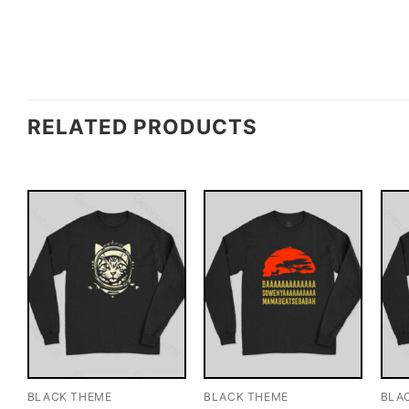
RELATED PRODUCTS
BLACK THEME
BLACK THEME
BLA