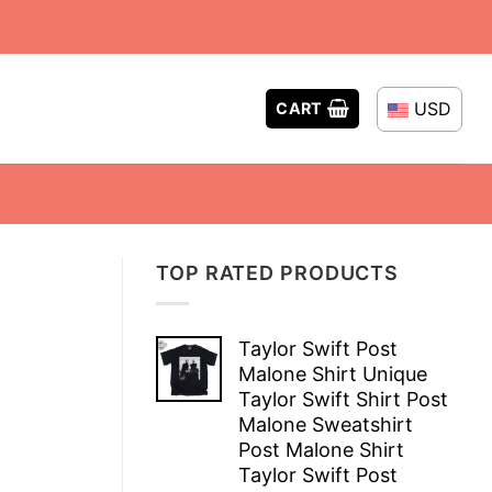
USD
CART
TOP RATED PRODUCTS
Taylor Swift Post
Malone Shirt Unique
Taylor Swift Shirt Post
Malone Sweatshirt
Post Malone Shirt
Taylor Swift Post