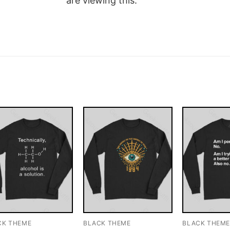
are viewing this.
CK THEME
BLACK THEME
BLACK THEM