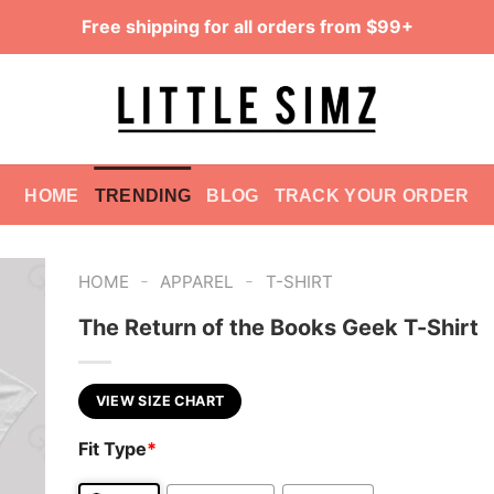
Free shipping for all orders from $99+
HOME
TRENDING
BLOG
TRACK YOUR ORDER
-
-
HOME
APPAREL
T-SHIRT
The Return of the Books Geek T-Shirt
VIEW SIZE CHART
Fit Type
*