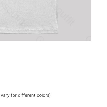
ary for different colors)