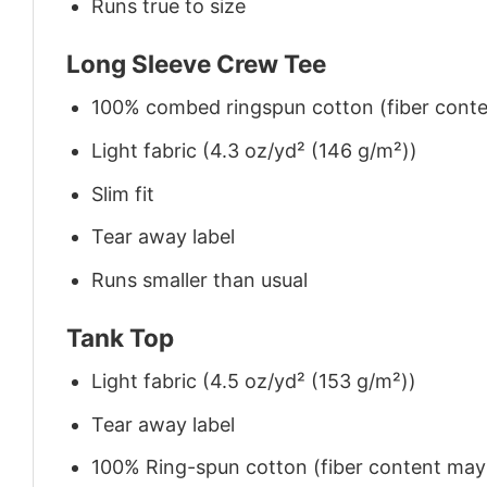
Runs true to size
Long Sleeve Crew Tee
100% combed ringspun cotton (fiber conten
Light fabric (4.3 oz/yd² (146 g/m²))
Slim fit
Tear away label
Runs smaller than usual
Tank Top
Light fabric (4.5 oz/yd² (153 g/m²))
Tear away label
100% Ring-spun cotton (fiber content may v