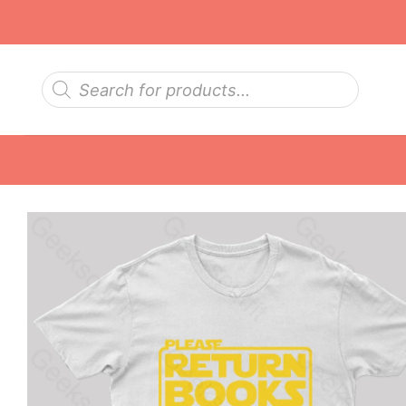
Skip
to
content
Products
search