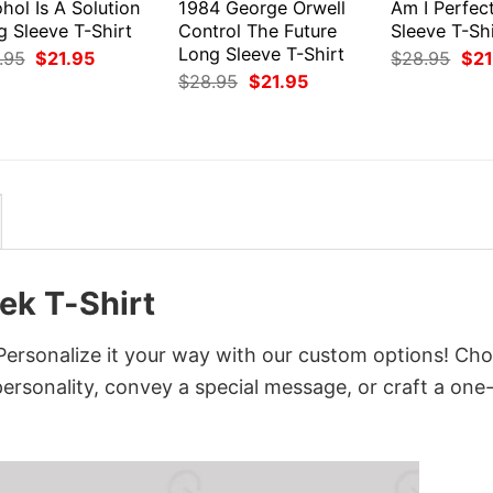
hol Is A Solution
1984 George Orwell
Am I Perfec
g Sleeve T-Shirt
Control The Future
Sleeve T-Shi
Long Sleeve T-Shirt
Original
Current
Orig
.95
$
21.95
$
28.95
$
21
price
price
pri
Original
Current
$
28.95
$
21.95
was:
is:
was
price
price
$28.95.
$21.95.
$28
was:
is:
$28.95.
$21.95.
ek T-Shirt
Personalize it your way with our custom options! Ch
 personality, convey a special message, or craft a one