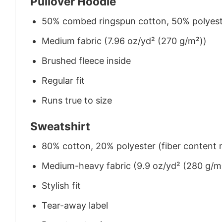
Pullover Hoodie
50% combed ringspun cotton, 50% polyes
Medium fabric (7.96 oz/yd² (270 g/m²))
Brushed fleece inside
Regular fit
Runs true to size
Sweatshirt
80% cotton, 20% polyester (fiber content m
Medium-heavy fabric (9.9 oz/yd² (280 g/m
Stylish fit
Tear-away label