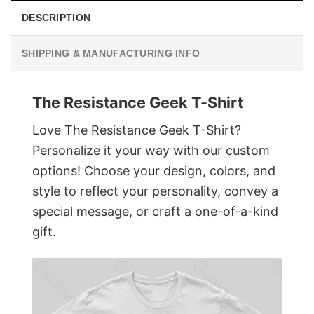
DESCRIPTION
SHIPPING & MANUFACTURING INFO
The Resistance Geek T-Shirt
Love The Resistance Geek T-Shirt?
Personalize it your way with our custom
options! Choose your design, colors, and
style to reflect your personality, convey a
special message, or craft a one-of-a-kind
gift.