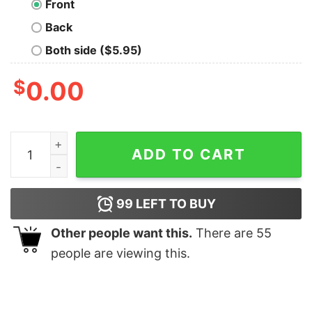
Front
Back
Both side ($5.95)
$
0.00
The Resistance Geek T-Shirt quantity
ADD TO CART
99
LEFT TO BUY
Other people want this.
There are
55
people are viewing this.