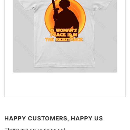
HAPPY CUSTOMERS, HAPPY US
There are no reviews yet.