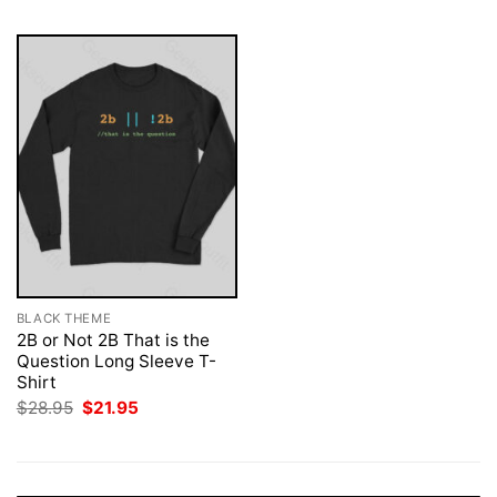
BLACK THEME
2B or Not 2B That is the
Question Long Sleeve T-
Shirt
Original
Current
$
28.95
$
21.95
price
price
was:
is:
$28.95.
$21.95.