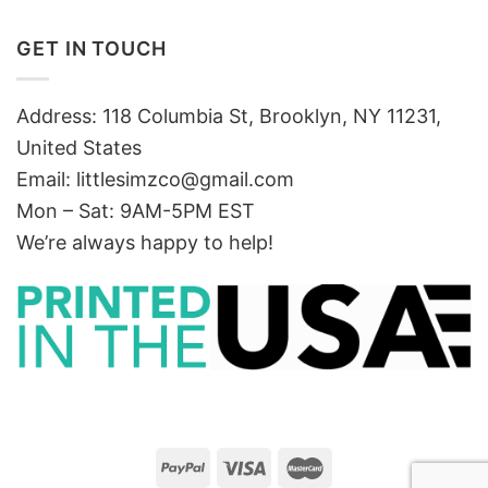
GET IN TOUCH
Address: 118 Columbia St, Brooklyn, NY 11231,
United States
Email:
littlesimzco@gmail.com
Mon – Sat: 9AM-5PM EST
We’re always happy to help!