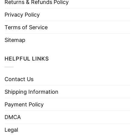
Returns & Refunds Policy
Privacy Policy
Terms of Service
Sitemap
HELPFUL LINKS
Contact Us
Shipping Information
Payment Policy
DMCA
Legal