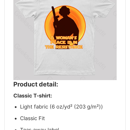
Product detail:
Classic T-shirt:
Light fabric (6 oz/yd² (203 g/m²))
Classic Fit
Tear-away label