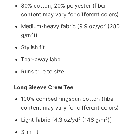
80% cotton, 20% polyester (fiber
content may vary for different colors)
Medium-heavy fabric (9.9 oz/yd² (280
g/m²))
Stylish fit
Tear-away label
Runs true to size
Long Sleeve Crew Tee
100% combed ringspun cotton (fiber
content may vary for different colors)
Light fabric (4.3 oz/yd² (146 g/m²))
Slim fit