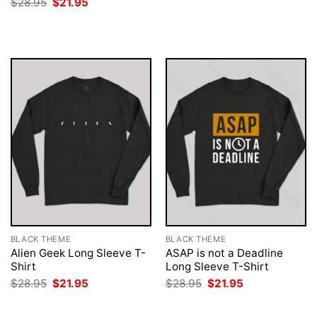
Original
Current
$
28.95
$
21.95
was:
is:
price
price
$28.95.
$21.95.
was:
is:
$28.95.
$21.95.
BLACK THEME
BLACK THEME
Alien Geek Long Sleeve T-
ASAP is not a Deadline
Shirt
Long Sleeve T-Shirt
Original
Current
Original
Current
$
28.95
$
21.95
$
28.95
$
21.95
price
price
price
price
was:
is:
was:
is:
$28.95.
$21.95.
$28.95.
$21.95.