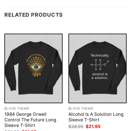
RELATED PRODUCTS
BLACK THEME
BLACK THEME
1984 George Orwell
Alcohol Is A Solution Long
Control The Future Long
Sleeve T-Shirt
Sleeve T-Shirt
Original
Current
$
28.95
$
21.95
price
price