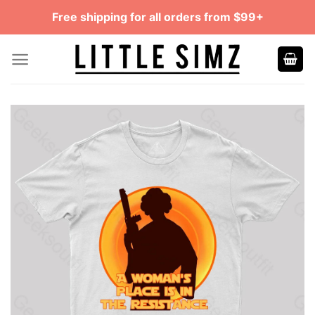
Skip
Free shipping for all orders from $99+
to
content