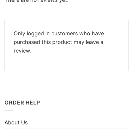
Only logged in customers who have
purchased this product may leave a
review.
ORDER HELP
About Us