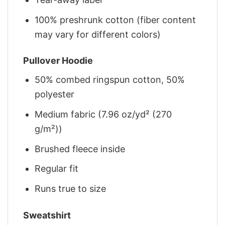
100% preshrunk cotton (fiber content
may vary for different colors)
Pullover Hoodie
50% combed ringspun cotton, 50%
polyester
Medium fabric (7.96 oz/yd² (270
g/m²))
Brushed fleece inside
Regular fit
Runs true to size
Sweatshirt