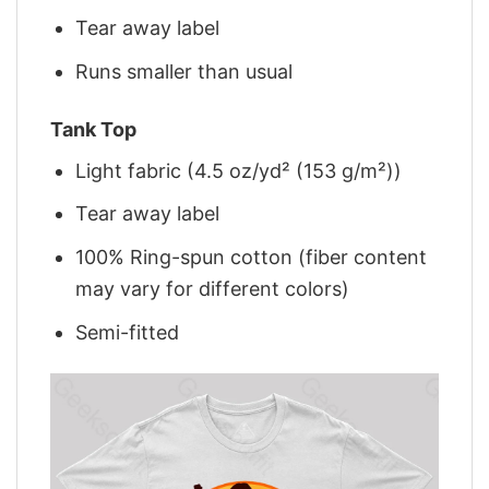
Tear away label
Runs smaller than usual
Tank Top
Light fabric (4.5 oz/yd² (153 g/m²))
Tear away label
100% Ring-spun cotton (fiber content
may vary for different colors)
Semi-fitted