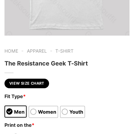
-
-
HOME
APPAREL
T-SHIRT
The Resistance Geek T-Shirt
VIEW SIZE CHART
Fit Type
*
Men
Women
Youth
Print on the
*