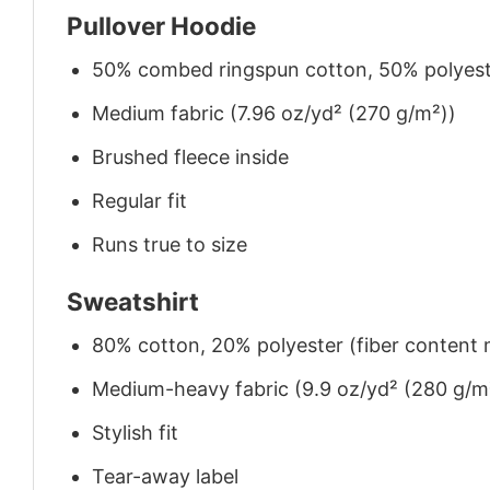
Pullover Hoodie
50% combed ringspun cotton, 50% polyes
Medium fabric (7.96 oz/yd² (270 g/m²))
Brushed fleece inside
Regular fit
Runs true to size
Sweatshirt
80% cotton, 20% polyester (fiber content m
Medium-heavy fabric (9.9 oz/yd² (280 g/m
Stylish fit
Tear-away label