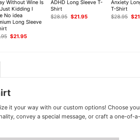
ay Without Wine Is
ADHD Long Sleeve T-
Anxiety Lon
 Just Kidding I
Shirt
T-Shirt
e No idea
Original
Current
Orig
$
28.95
$
21.95
$
28.95
$
21
price
price
pri
mium Long Sleeve
was:
is:
was
irt
$28.95.
$21.95.
$28
Original
Current
.95
$
21.95
price
price
was:
is:
$28.95.
$21.95.
irt
ize it your way with our custom options! Choose you
onality, convey a special message, or craft a one-of-a