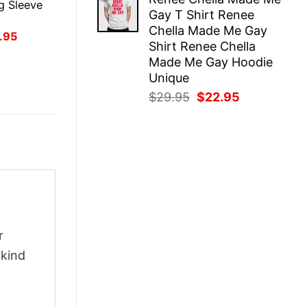
was:
is:
g Sleeve
Gay T Shirt Renee
$29.95.
$22.95.
Chella Made Me Gay
inal
Current
.95
Shirt Renee Chella
ce
price
:
is:
Made Me Gay Hoodie
.95.
$21.95.
Unique
Original
Current
$
29.95
$
22.95
price
price
was:
is:
$29.95.
$22.95.
r
-kind