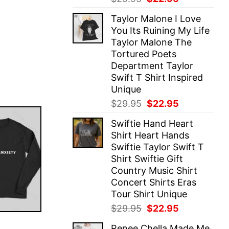
price
price
Taylor Malone I Love
was:
is:
You Its Ruining My Life
$29.95.
$22.95.
Taylor Malone The
Tortured Poets
Department Taylor
Swift T Shirt Inspired
Unique
Original
Current
$
29.95
$
22.95
price
price
Swiftie Hand Heart
was:
is:
Shirt Heart Hands
$29.95.
$22.95.
Swiftie Taylor Swift T
Shirt Swiftie Gift
Country Music Shirt
Concert Shirts Eras
Tour Shirt Unique
Original
Current
$
29.95
$
22.95
price
price
E
Renee Chella Made Me