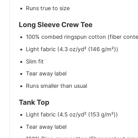
Runs true to size
Long Sleeve Crew Tee
100% combed ringspun cotton (fiber conten
Light fabric (4.3 oz/yd² (146 g/m²))
Slim fit
Tear away label
Runs smaller than usual
Tank Top
Light fabric (4.5 oz/yd² (153 g/m²))
Tear away label