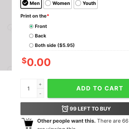
Men
Women
Youth
Print on the
*
Front
Back
Both side ($5.95)
$
0.00
The Parappa Kid Geek T-Shirt quantity
ADD TO CART
99
LEFT TO BUY
Other people want this.
There are
66