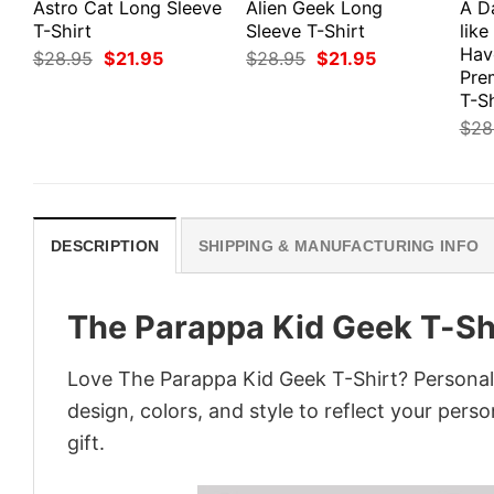
Astro Cat Long Sleeve
Alien Geek Long
A D
T-Shirt
Sleeve T-Shirt
like
Hav
Original
Current
Original
Current
$
28.95
$
21.95
$
28.95
$
21.95
price
price
price
price
Pre
was:
is:
was:
is:
T-Sh
$28.95.
$21.95.
$28.95.
$21.95.
$
28
DESCRIPTION
SHIPPING & MANUFACTURING INFO
The Parappa Kid Geek T-Sh
Love The Parappa Kid Geek T-Shirt? Personal
design, colors, and style to reflect your pers
gift.