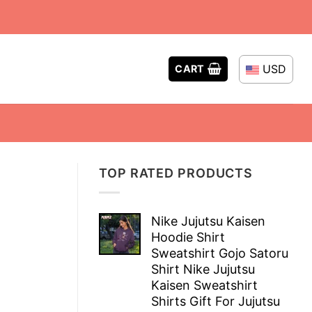
USD
CART
TOP RATED PRODUCTS
Nike Jujutsu Kaisen
Hoodie Shirt
Sweatshirt Gojo Satoru
Shirt Nike Jujutsu
Kaisen Sweatshirt
Shirts Gift For Jujutsu