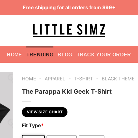
Free shipping for all orders from $99+
HOME
TRENDING
BLOG
TRACK YOUR ORDER
-
-
-
HOME
APPAREL
T-SHIRT
BLACK THEME
The Parappa Kid Geek T-Shirt
VIEW SIZE CHART
Fit Type
*