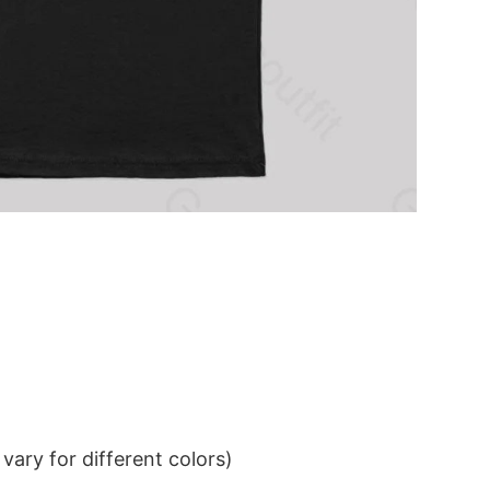
ary for different colors)