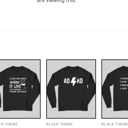
are viewing this.
CK THEME
BLACK THEME
BLACK THEM