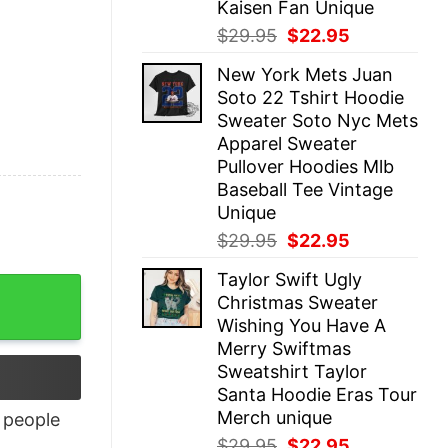
Kaisen Fan Unique
Original
Current
$
29.95
$
22.95
price
price
New York Mets Juan
was:
is:
Soto 22 Tshirt Hoodie
$29.95.
$22.95.
Sweater Soto Nyc Mets
Apparel Sweater
Pullover Hoodies Mlb
Baseball Tee Vintage
Unique
Original
Current
$
29.95
$
22.95
price
price
Taylor Swift Ugly
was:
is:
Christmas Sweater
$29.95.
$22.95.
Wishing You Have A
Merry Swiftmas
Sweatshirt Taylor
Santa Hoodie Eras Tour
Merch unique
people
Original
Current
$
29.95
$
22.95