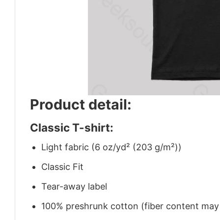
Product detail:
Classic T-shirt:
Light fabric (6 oz/yd² (203 g/m²))
Classic Fit
Tear-away label
100% preshrunk cotton (fiber content may v