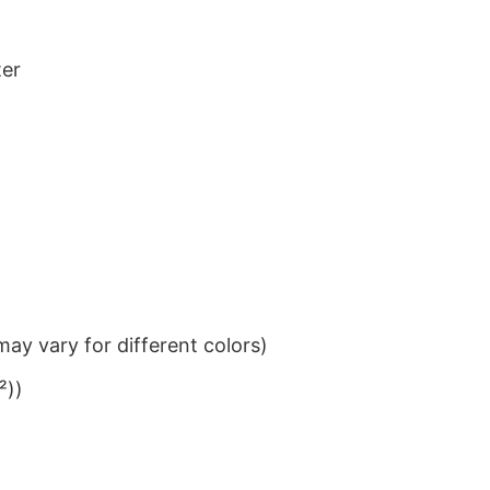
ter
ay vary for different colors)
²))