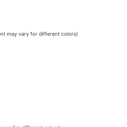
t may vary for different colors)