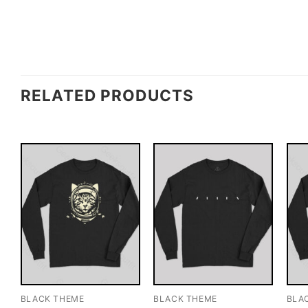
RELATED PRODUCTS
BLACK THEME
BLACK THEME
BLA