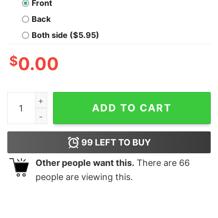
Front
Back
Both side ($5.95)
$
0.00
The Original Trilogy Geek T-Shirt quantity
ADD TO CART
99
LEFT TO BUY
Other people want this.
There are
66
people are viewing this.