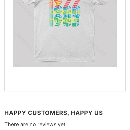
HAPPY CUSTOMERS, HAPPY US
There are no reviews yet.