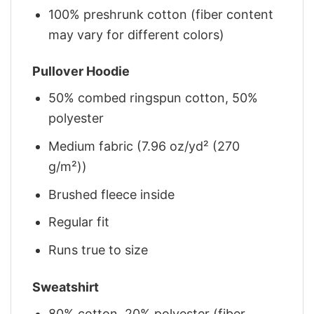
100% preshrunk cotton (fiber content
may vary for different colors)
Pullover Hoodie
50% combed ringspun cotton, 50%
polyester
Medium fabric (7.96 oz/yd² (270
g/m²))
Brushed fleece inside
Regular fit
Runs true to size
Sweatshirt
80% cotton, 20% polyester (fiber