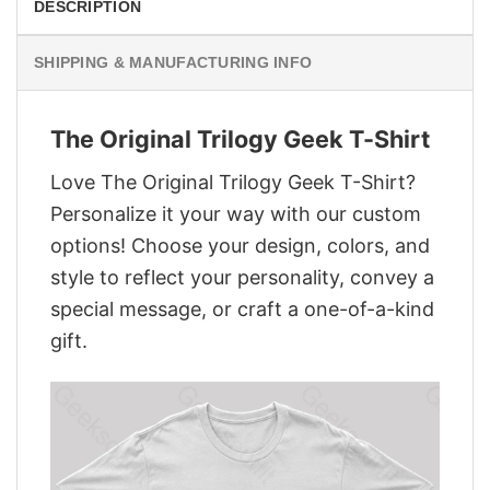
DESCRIPTION
SHIPPING & MANUFACTURING INFO
The Original Trilogy Geek T-Shirt
Love The Original Trilogy Geek T-Shirt?
Personalize it your way with our custom
options! Choose your design, colors, and
style to reflect your personality, convey a
special message, or craft a one-of-a-kind
gift.