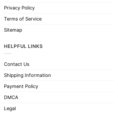
Privacy Policy
Terms of Service
Sitemap
HELPFUL LINKS
Contact Us
Shipping Information
Payment Policy
DMCA
Legal