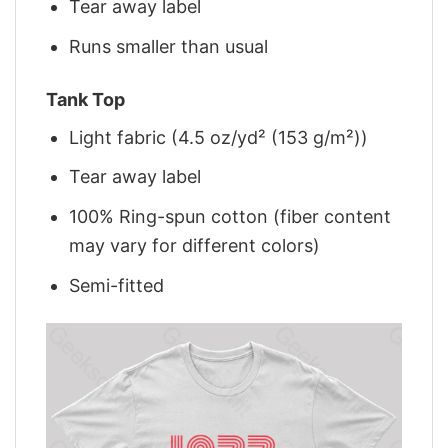
Tear away label
Runs smaller than usual
Tank Top
Light fabric (4.5 oz/yd² (153 g/m²))
Tear away label
100% Ring-spun cotton (fiber content
may vary for different colors)
Semi-fitted