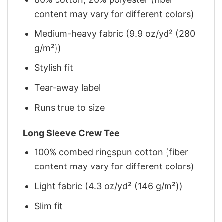
content may vary for different colors)
Medium-heavy fabric (9.9 oz/yd² (280
g/m²))
Stylish fit
Tear-away label
Runs true to size
Long Sleeve Crew Tee
100% combed ringspun cotton (fiber
content may vary for different colors)
Light fabric (4.3 oz/yd² (146 g/m²))
Slim fit