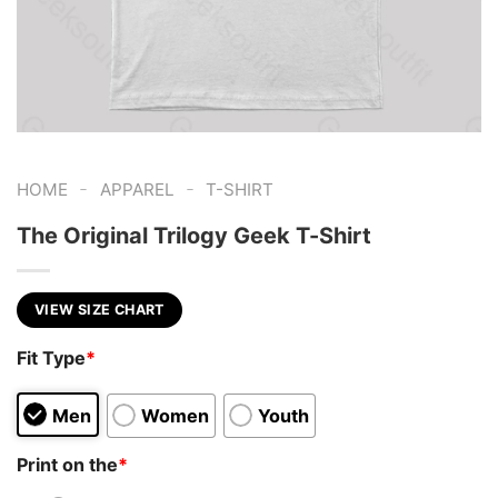
-
-
HOME
APPAREL
T-SHIRT
The Original Trilogy Geek T-Shirt
VIEW SIZE CHART
Fit Type
*
Men
Women
Youth
Print on the
*