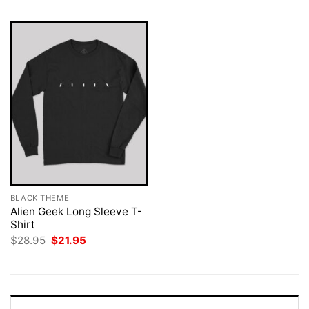
BLACK THEME
Alien Geek Long Sleeve T-
Shirt
Original
Current
$
28.95
$
21.95
price
price
was:
is:
$28.95.
$21.95.