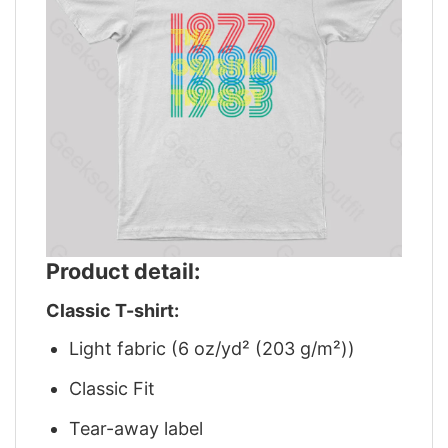
Product detail:
Classic T-shirt:
Light fabric (6 oz/yd² (203 g/m²))
Classic Fit
Tear-away label