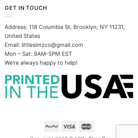
GET IN TOUCH
Address: 118 Columbia St, Brooklyn, NY 11231,
United States
Email:
littlesimzco@gmail.com
Mon – Sat: 9AM-5PM EST
We’re always happy to help!