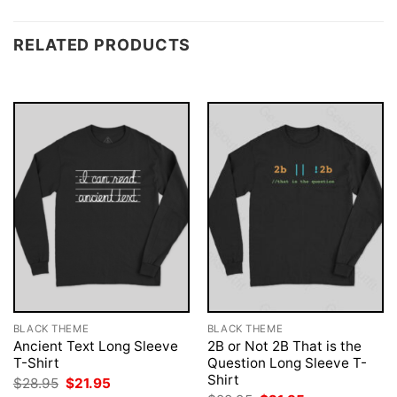
RELATED PRODUCTS
BLACK THEME
BLACK THEME
Ancient Text Long Sleeve
2B or Not 2B That is the
T-Shirt
Question Long Sleeve T-
Shirt
Original
Current
$
28.95
$
21.95
price
price