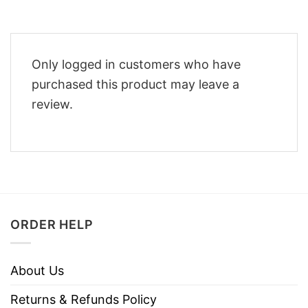
Only logged in customers who have
purchased this product may leave a
review.
ORDER HELP
About Us
Returns & Refunds Policy