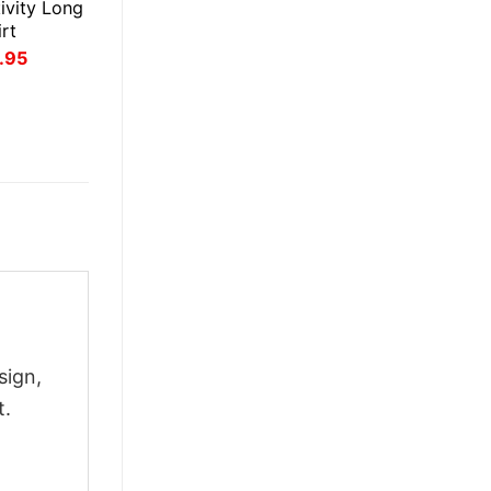
ivity Long
rt
inal
Current
.95
ce
price
:
is:
.95.
$21.95.
sign,
t.