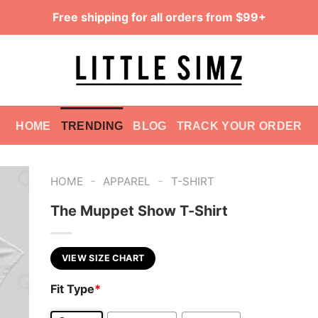
Free shipping for all orders from $99+
HOME
TRENDING
BLOG
TRACK YOUR ORDER
-
-
HOME
APPAREL
T-SHIRT
The Muppet Show T-Shirt
VIEW SIZE CHART
Fit Type
*