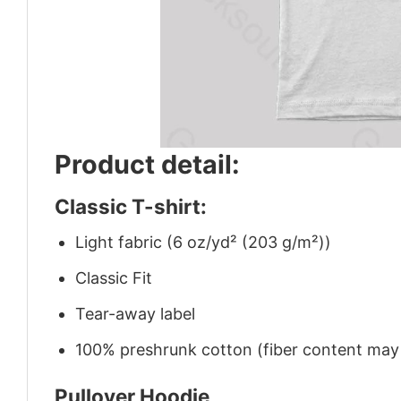
Product detail:
Classic T-shirt:
Light fabric (6 oz/yd² (203 g/m²))
Classic Fit
Tear-away label
100% preshrunk cotton (fiber content may v
Pullover Hoodie