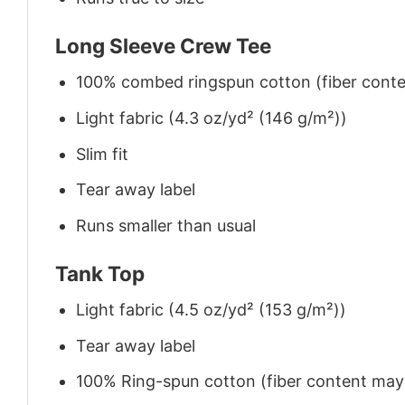
Long Sleeve Crew Tee
100% combed ringspun cotton (fiber conten
Light fabric (4.3 oz/yd² (146 g/m²))
Slim fit
Tear away label
Runs smaller than usual
Tank Top
Light fabric (4.5 oz/yd² (153 g/m²))
Tear away label
100% Ring-spun cotton (fiber content may v