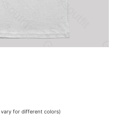
ary for different colors)