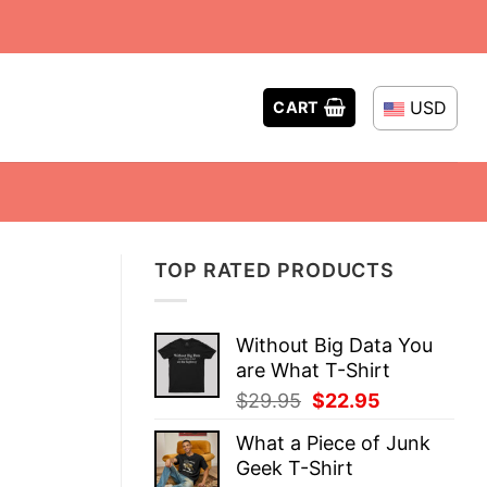
USD
CART
TOP RATED PRODUCTS
Without Big Data You
are What T-Shirt
Original
Current
$
29.95
$
22.95
price
price
What a Piece of Junk
was:
is:
Geek T-Shirt
$29.95.
$22.95.