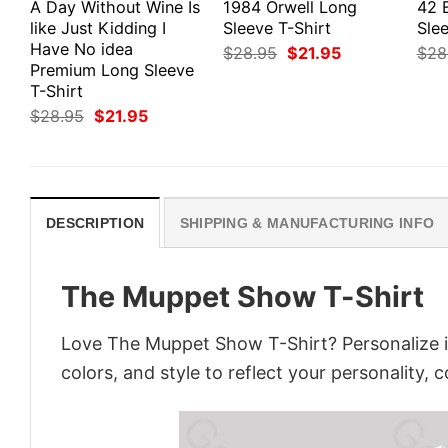
A Day Without Wine Is
1984 Orwell Long
42 
like Just Kidding I
Sleeve T-Shirt
Slee
Have No idea
Original
Current
$
28.95
$
21.95
$
28
price
price
Premium Long Sleeve
was:
is:
T-Shirt
$28.95.
$21.95.
Original
Current
$
28.95
$
21.95
price
price
was:
is:
$28.95.
$21.95.
DESCRIPTION
SHIPPING & MANUFACTURING INFO
The Muppet Show T-Shirt
Love The Muppet Show T-Shirt? Personalize i
colors, and style to reflect your personality, 