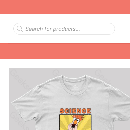
Skip
to
content
Products
search