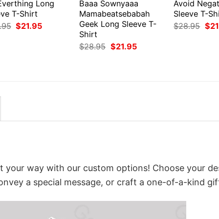
Everthing Long
Baaa Sownyaaa
Avoid Negat
ve T-Shirt
Mamabeatsebabah
Sleeve T-Shi
Geek Long Sleeve T-
Original
Current
Orig
.95
$
21.95
$
28.95
$
21
price
price
pri
Shirt
was:
is:
was
Original
Current
$
28.95
$
21.95
$28.95.
$21.95.
$28
price
price
was:
is:
$28.95.
$21.95.
t your way with our custom options! Choose your de
convey a special message, or craft a one-of-a-kind gif