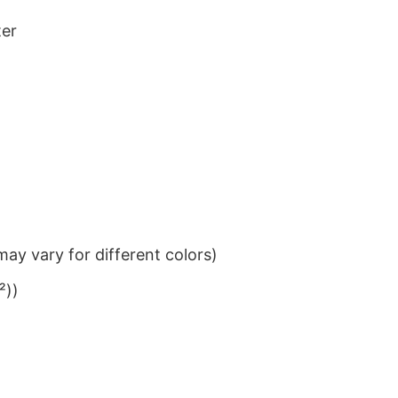
ter
ay vary for different colors)
²))