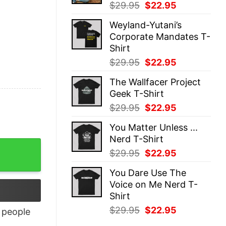
Original
Current
$
29.95
$
22.95
price
price
Weyland-Yutani’s
was:
is:
Corporate Mandates T-
$29.95.
$22.95.
Shirt
Original
Current
$
29.95
$
22.95
price
price
The Wallfacer Project
was:
is:
Geek T-Shirt
$29.95.
$22.95.
Original
Current
$
29.95
$
22.95
price
price
You Matter Unless ...
was:
is:
Nerd T-Shirt
$29.95.
$22.95.
Original
Current
$
29.95
$
22.95
price
price
You Dare Use The
was:
is:
Voice on Me Nerd T-
$29.95.
$22.95.
Shirt
Original
Current
$
29.95
$
22.95
people
price
price