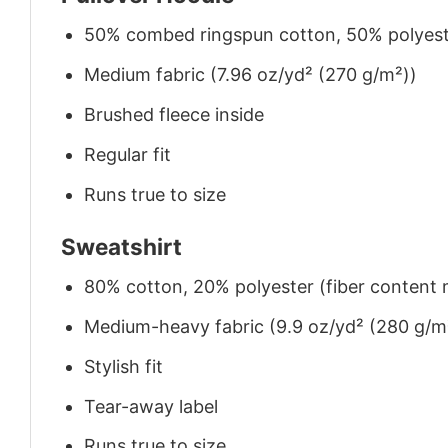
50% combed ringspun cotton, 50% polyes
Medium fabric (7.96 oz/yd² (270 g/m²))
Brushed fleece inside
Regular fit
Runs true to size
Sweatshirt
80% cotton, 20% polyester (fiber content m
Medium-heavy fabric (9.9 oz/yd² (280 g/m
Stylish fit
Tear-away label
Runs true to size