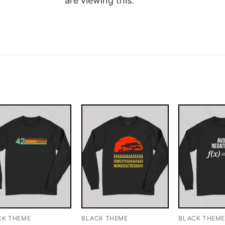
are viewing this.
CK THEME
BLACK THEME
BLACK THEM