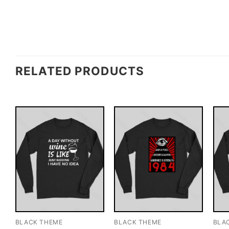
RELATED PRODUCTS
BLACK THEME
BLACK THEME
BLA