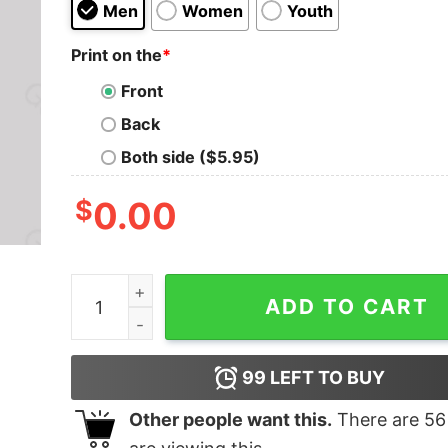
Men
Women
Youth
Print on the
*
Front
Back
Both side ($5.95)
$
0.00
The Muppet Show T-Shirt quantity
ADD TO CART
99
LEFT TO BUY
Other people want this.
There are
56