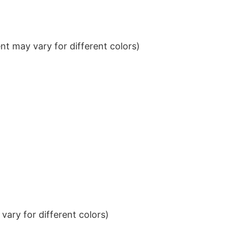
t may vary for different colors)
ary for different colors)