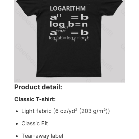
Product detail:
Classic T-shirt:
Light fabric (6 oz/yd² (203 g/m²))
Classic Fit
Tear-away label