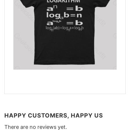
HAPPY CUSTOMERS, HAPPY US
There are no reviews yet.