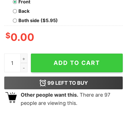
Front
Back
Both side ($5.95)
$
0.00
The logarithm Tri Blend Nerd T-Shirt quantity
ADD TO CART
99
LEFT TO BUY
Other people want this.
There are
97
people are viewing this.