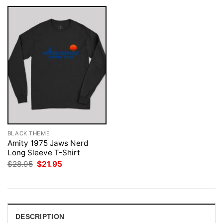
BLACK THEME
Amity 1975 Jaws Nerd
Long Sleeve T-Shirt
Original
Current
$
28.95
$
21.95
price
price
was:
is:
$28.95.
$21.95.
DESCRIPTION