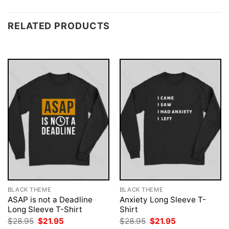
RELATED PRODUCTS
BLACK THEME
BLACK THEME
ASAP is not a Deadline
Anxiety Long Sleeve T-
Long Sleeve T-Shirt
Shirt
Original
Current
Original
Current
$
28.95
$
21.95
$
28.95
$
21.95
price
price
price
price