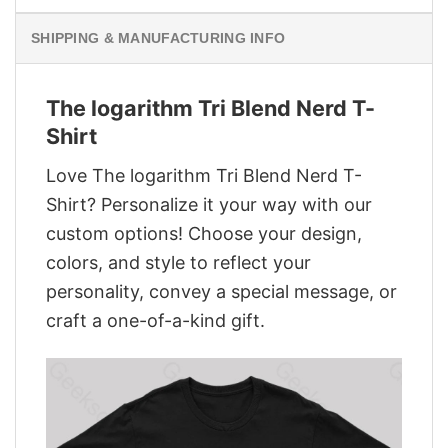
SHIPPING & MANUFACTURING INFO
The logarithm Tri Blend Nerd T-
Shirt
Love The logarithm Tri Blend Nerd T-
Shirt? Personalize it your way with our
custom options! Choose your design,
colors, and style to reflect your
personality, convey a special message, or
craft a one-of-a-kind gift.