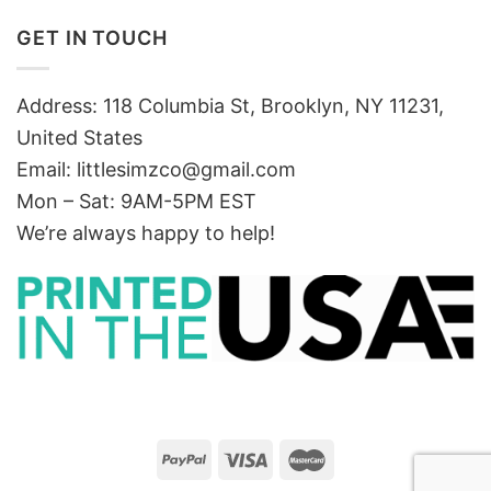
GET IN TOUCH
Address: 118 Columbia St, Brooklyn, NY 11231,
United States
Email:
littlesimzco@gmail.com
Mon – Sat: 9AM-5PM EST
We’re always happy to help!