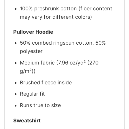
100% preshrunk cotton (fiber content
may vary for different colors)
Pullover Hoodie
50% combed ringspun cotton, 50%
polyester
Medium fabric (7.96 oz/yd² (270
g/m²))
Brushed fleece inside
Regular fit
Runs true to size
Sweatshirt