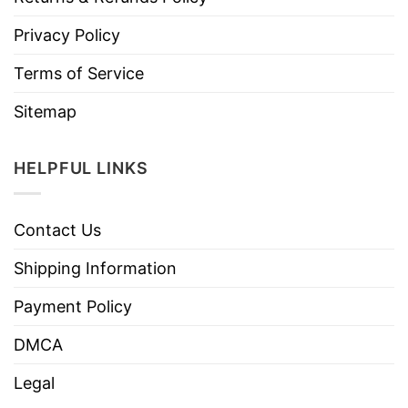
Privacy Policy
Terms of Service
Sitemap
HELPFUL LINKS
Contact Us
Shipping Information
Payment Policy
DMCA
Legal