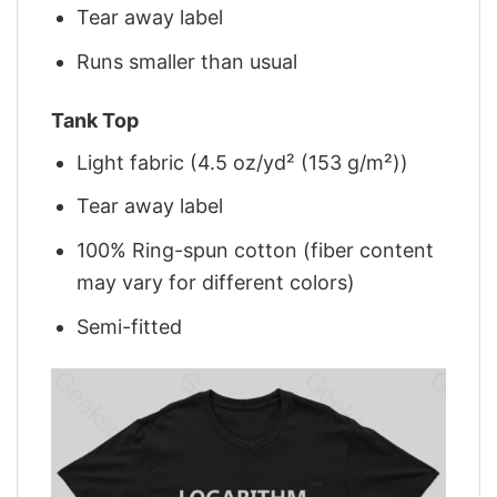
Tear away label
Runs smaller than usual
Tank Top
Light fabric (4.5 oz/yd² (153 g/m²))
Tear away label
100% Ring-spun cotton (fiber content
may vary for different colors)
Semi-fitted