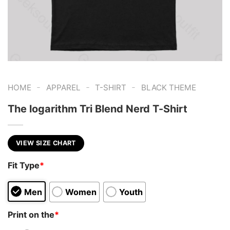
-
-
-
HOME
APPAREL
T-SHIRT
BLACK THEME
The logarithm Tri Blend Nerd T-Shirt
VIEW SIZE CHART
Fit Type
*
Men
Women
Youth
Print on the
*