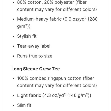
80% cotton, 20% polyester (fiber
content may vary for different colors)
Medium-heavy fabric (9.9 oz/yd² (280
g/m²))
Stylish fit
Tear-away label
Runs true to size
Long Sleeve Crew Tee
100% combed ringspun cotton (fiber
content may vary for different colors)
Light fabric (4.3 oz/yd² (146 g/m²))
Slim fit