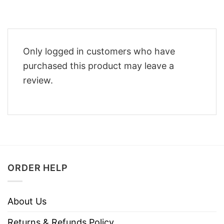
Only logged in customers who have
purchased this product may leave a
review.
ORDER HELP
About Us
Returns & Refunds Policy