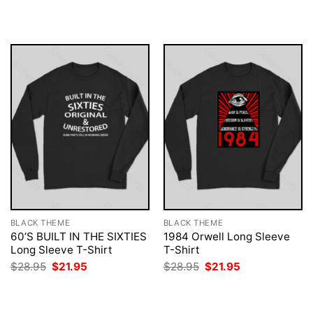
was:
is:
was:
is:
$28.95.
$21.95.
$28.95.
$21.95.
BLACK THEME
BLACK THEME
60’S BUILT IN THE SIXTIES
1984 Orwell Long Sleeve
Long Sleeve T-Shirt
T-Shirt
Original
Current
Original
Current
$
28.95
$
21.95
$
28.95
$
21.95
price
price
price
price
was:
is:
was:
is:
$28.95.
$21.95.
$28.95.
$21.95.