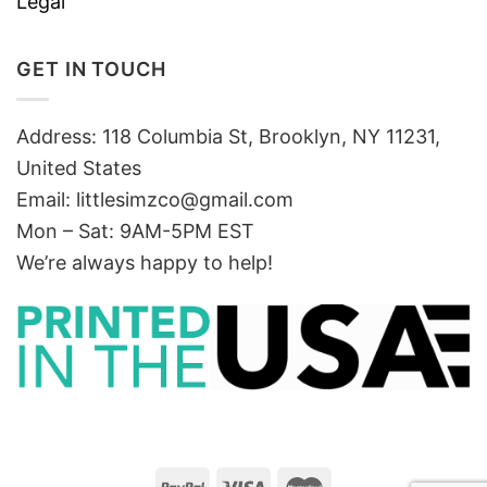
Legal
GET IN TOUCH
Address: 118 Columbia St, Brooklyn, NY 11231,
United States
Email:
littlesimzco@gmail.com
Mon – Sat: 9AM-5PM EST
We’re always happy to help!