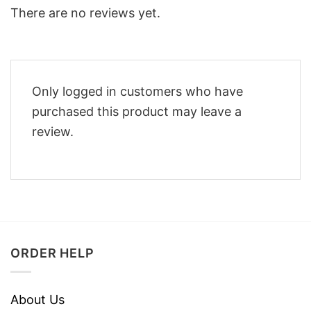
There are no reviews yet.
Only logged in customers who have
purchased this product may leave a
review.
ORDER HELP
About Us