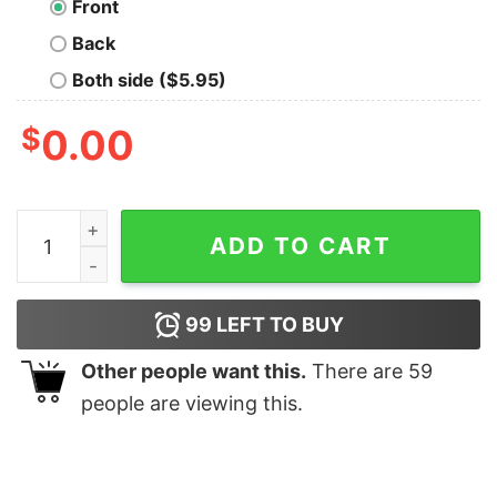
Front
Back
Both side ($5.95)
$
0.00
The Knowby Cabin T-Shirt quantity
ADD TO CART
99
LEFT TO BUY
Other people want this.
There are
59
people are viewing this.