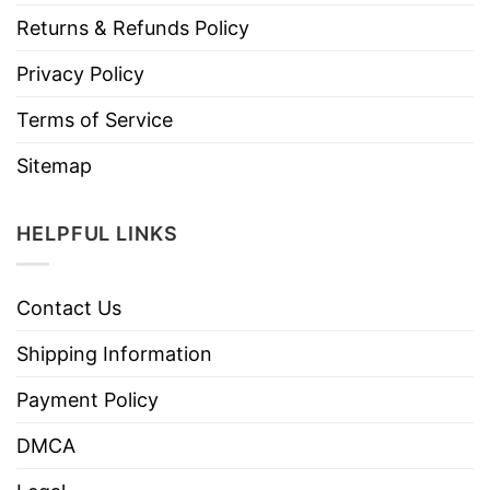
Returns & Refunds Policy
Privacy Policy
Terms of Service
Sitemap
HELPFUL LINKS
Contact Us
Shipping Information
Payment Policy
DMCA