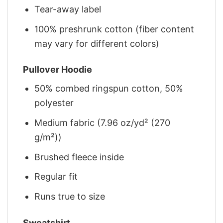
Tear-away label
100% preshrunk cotton (fiber content
may vary for different colors)
Pullover Hoodie
50% combed ringspun cotton, 50%
polyester
Medium fabric (7.96 oz/yd² (270
g/m²))
Brushed fleece inside
Regular fit
Runs true to size
Sweatshirt