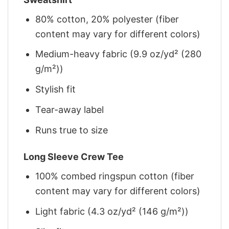
80% cotton, 20% polyester (fiber
content may vary for different colors)
Medium-heavy fabric (9.9 oz/yd² (280
g/m²))
Stylish fit
Tear-away label
Runs true to size
Long Sleeve Crew Tee
100% combed ringspun cotton (fiber
content may vary for different colors)
Light fabric (4.3 oz/yd² (146 g/m²))