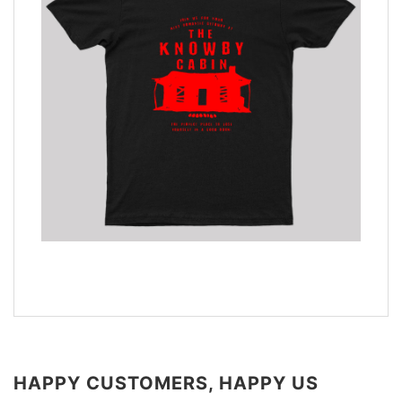
HAPPY CUSTOMERS, HAPPY US