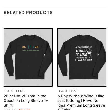
RELATED PRODUCTS
BLACK THEME
BLACK THEME
2B or Not 2B That is the
A Day Without Wine Is like
Question Long Sleeve T-
Just Kidding I Have No
Shirt
idea Premium Long Sleeve
T-Shirt