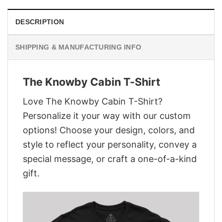
DESCRIPTION
SHIPPING & MANUFACTURING INFO
The Knowby Cabin T-Shirt
Love The Knowby Cabin T-Shirt?
Personalize it your way with our custom
options! Choose your design, colors, and
style to reflect your personality, convey a
special message, or craft a one-of-a-kind
gift.