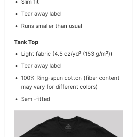
Slim fit
Tear away label
Runs smaller than usual
Tank Top
Light fabric (4.5 oz/yd² (153 g/m²))
Tear away label
100% Ring-spun cotton (fiber content
may vary for different colors)
Semi-fitted