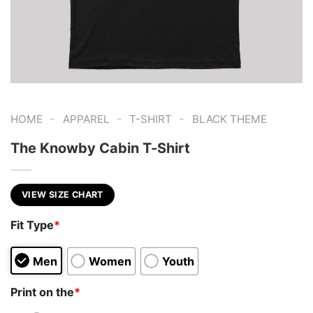
-
-
-
HOME
APPAREL
T-SHIRT
BLACK THEME
The Knowby Cabin T-Shirt
VIEW SIZE CHART
Fit Type
*
Men
Women
Youth
Print on the
*