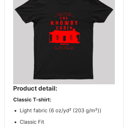
Product detail:
Classic T-shirt:
Light fabric (6 oz/yd² (203 g/m²))
Classic Fit