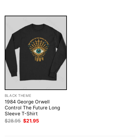
was:
is:
$28.95.
$21.95.
BLACK THEME
1984 George Orwell
Control The Future Long
Sleeve T-Shirt
Original
Current
$
28.95
$
21.95
price
price
was:
is:
$28.95.
$21.95.