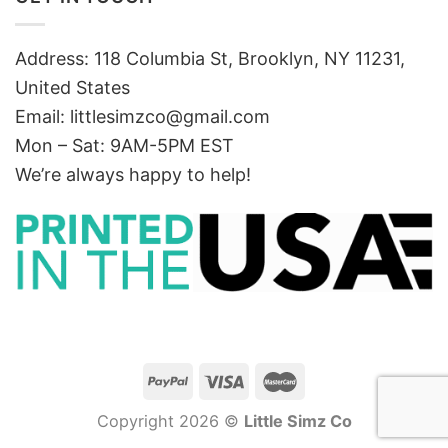
Address: 118 Columbia St, Brooklyn, NY 11231,
United States
Email:
littlesimzco@gmail.com
Mon – Sat: 9AM-5PM EST
We’re always happy to help!
Copyright 2026 ©
Little Simz Co