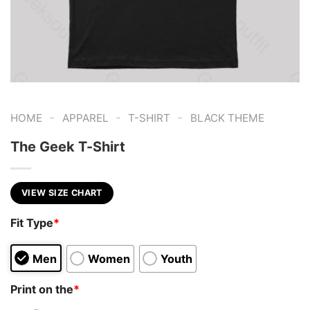
-
-
-
HOME
APPAREL
T-SHIRT
BLACK THEME
The Geek T-Shirt
VIEW SIZE CHART
Fit Type
*
Men
Women
Youth
Print on the
*