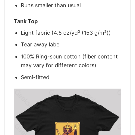
Runs smaller than usual
Tank Top
Light fabric (4.5 oz/yd² (153 g/m²))
Tear away label
100% Ring-spun cotton (fiber content
may vary for different colors)
Semi-fitted