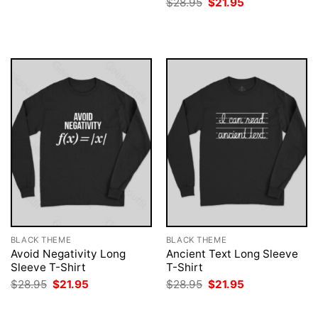
Original
Current
$
28.95
$
21.95
was:
is:
price
price
$28.95.
$21.95.
was:
is:
$28.95.
$21.95.
BLACK THEME
BLACK THEME
Avoid Negativity Long
Ancient Text Long Sleeve
Sleeve T-Shirt
T-Shirt
Original
Current
Original
Current
$
28.95
$
21.95
$
28.95
$
21.95
price
price
price
price
was:
is:
was:
is:
$28.95.
$21.95.
$28.95.
$21.95.