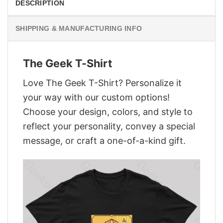
DESCRIPTION
SHIPPING & MANUFACTURING INFO
The Geek T-Shirt
Love The Geek T-Shirt? Personalize it
your way with our custom options!
Choose your design, colors, and style to
reflect your personality, convey a special
message, or craft a one-of-a-kind gift.