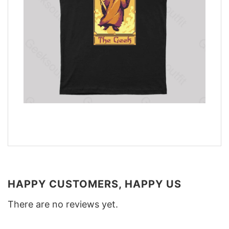
HAPPY CUSTOMERS, HAPPY US
There are no reviews yet.