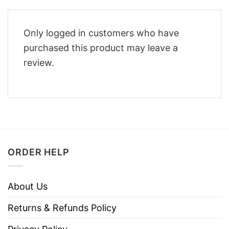
Only logged in customers who have
purchased this product may leave a
review.
ORDER HELP
About Us
Returns & Refunds Policy