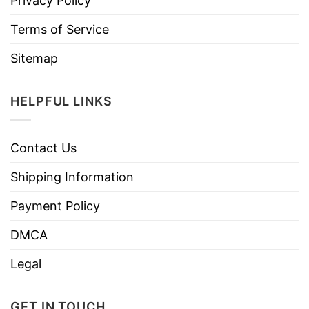
Privacy Policy
Terms of Service
Sitemap
HELPFUL LINKS
Contact Us
Shipping Information
Payment Policy
DMCA
Legal
GET IN TOUCH