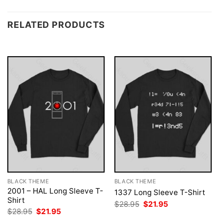
RELATED PRODUCTS
BLACK THEME
BLACK THEME
2001 – HAL Long Sleeve T-
1337 Long Sleeve T-Shirt
Shirt
Original
Current
$
28.95
$
21.95
price
price
Original
Current
$
28.95
$
21.95
was:
is:
price
price