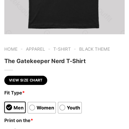
-
-
-
HOME
APPAREL
T-SHIRT
BLACK THEME
The Gatekeeper Nerd T-Shirt
VIEW SIZE CHART
Fit Type
*
Men
Women
Youth
Print on the
*