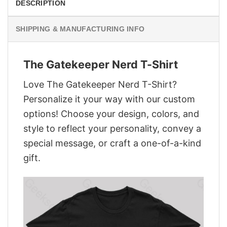
DESCRIPTION
SHIPPING & MANUFACTURING INFO
The Gatekeeper Nerd T-Shirt
Love The Gatekeeper Nerd T-Shirt?
Personalize it your way with our custom
options! Choose your design, colors, and
style to reflect your personality, convey a
special message, or craft a one-of-a-kind
gift.