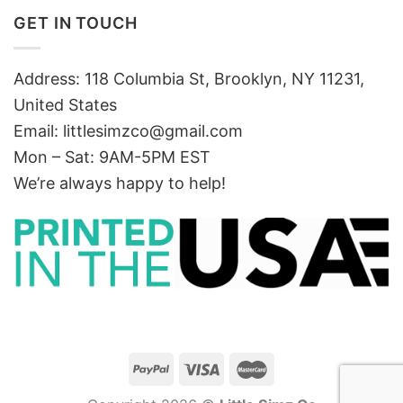
GET IN TOUCH
Address: 118 Columbia St, Brooklyn, NY 11231,
United States
Email:
littlesimzco@gmail.com
Mon – Sat: 9AM-5PM EST
We’re always happy to help!