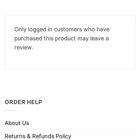
Only logged in customers who have
purchased this product may leave a
review.
ORDER HELP
About Us
Returns & Refunds Policy