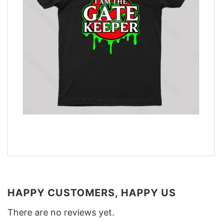
HAPPY CUSTOMERS, HAPPY US
There are no reviews yet.