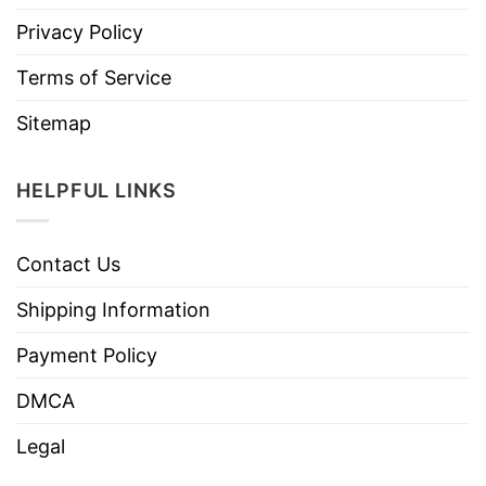
Privacy Policy
Terms of Service
Sitemap
HELPFUL LINKS
Contact Us
Shipping Information
Payment Policy
DMCA
Legal