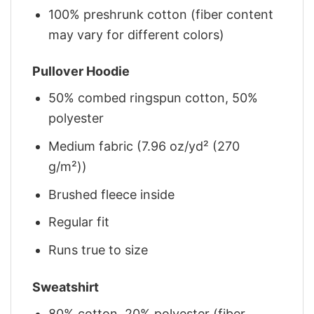
100% preshrunk cotton (fiber content
may vary for different colors)
Pullover Hoodie
50% combed ringspun cotton, 50%
polyester
Medium fabric (7.96 oz/yd² (270
g/m²))
Brushed fleece inside
Regular fit
Runs true to size
Sweatshirt
80% cotton, 20% polyester (fiber