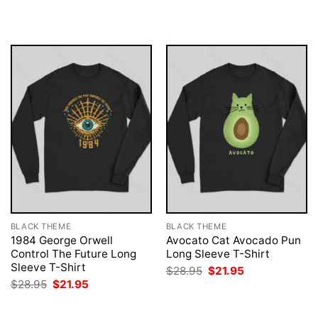
$28.95.
$21.95.
was:
is:
$28.95.
$21.95.
BLACK THEME
BLACK THEME
1984 George Orwell
Avocato Cat Avocado Pun
Control The Future Long
Long Sleeve T-Shirt
Sleeve T-Shirt
Original
Current
$
28.95
$
21.95
price
price
Original
Current
$
28.95
$
21.95
was:
is:
price
price
$28.95.
$21.95.
was:
is:
$28.95.
$21.95.