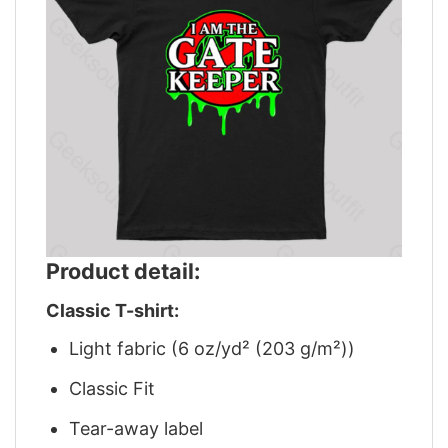
Product detail:
Classic T-shirt:
Light fabric (6 oz/yd² (203 g/m²))
Classic Fit
Tear-away label