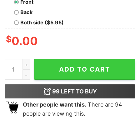
Front
Back
Both side ($5.95)
$
0.00
The Gatekeeper Nerd T-Shirt quantity
ADD TO CART
99
LEFT TO BUY
Other people want this.
There are
94
people are viewing this.