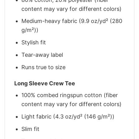
content may vary for different colors)
Medium-heavy fabric (9.9 oz/yd² (280
g/m²))
Stylish fit
Tear-away label
Runs true to size
Long Sleeve Crew Tee
100% combed ringspun cotton (fiber
content may vary for different colors)
Light fabric (4.3 oz/yd² (146 g/m²))
Slim fit