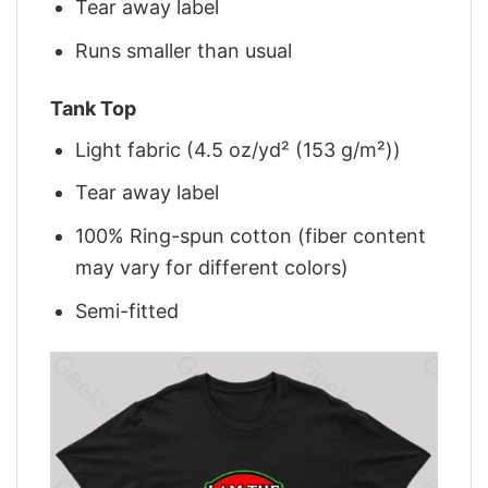
Tear away label
Runs smaller than usual
Tank Top
Light fabric (4.5 oz/yd² (153 g/m²))
Tear away label
100% Ring-spun cotton (fiber content
may vary for different colors)
Semi-fitted