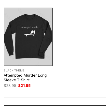
BLACK THEME
Attempted Murder Long
Sleeve T-Shirt
Original
Current
$
28.95
$
21.95
price
price
was:
is:
$28.95.
$21.95.