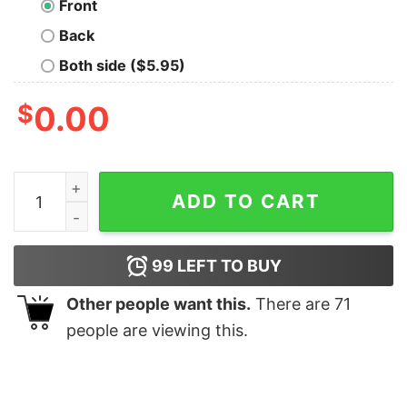
Front
Back
Both side ($5.95)
$
0.00
The G.O.A.T. Geek T-Shirt quantity
ADD TO CART
99
LEFT TO BUY
Other people want this.
There are
71
people are viewing this.