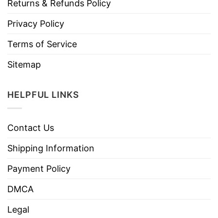
Returns & Refunds Policy
Privacy Policy
Terms of Service
Sitemap
HELPFUL LINKS
Contact Us
Shipping Information
Payment Policy
DMCA
Legal