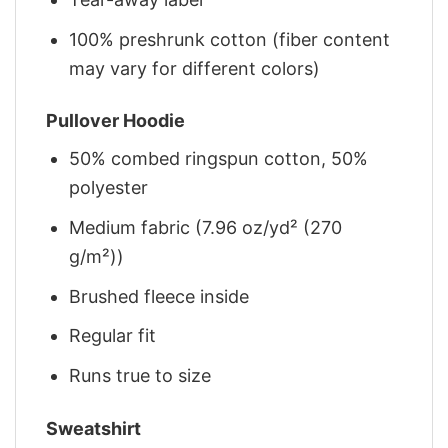
100% preshrunk cotton (fiber content
may vary for different colors)
Pullover Hoodie
50% combed ringspun cotton, 50%
polyester
Medium fabric (7.96 oz/yd² (270
g/m²))
Brushed fleece inside
Regular fit
Runs true to size
Sweatshirt