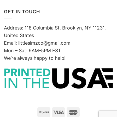
GET IN TOUCH
Address: 118 Columbia St, Brooklyn, NY 11231,
United States
Email:
littlesimzco@gmail.com
Mon – Sat: 9AM-5PM EST
We’re always happy to help!