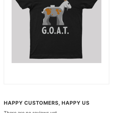
HAPPY CUSTOMERS, HAPPY US
There are no reviews yet.