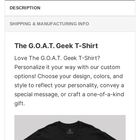
DESCRIPTION
SHIPPING & MANUFACTURING INFO
The G.O.A.T. Geek T-Shirt
Love The G.O.A.T. Geek T-Shirt?
Personalize it your way with our custom
options! Choose your design, colors, and
style to reflect your personality, convey a
special message, or craft a one-of-a-kind
gift.