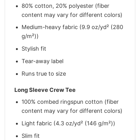
80% cotton, 20% polyester (fiber
content may vary for different colors)
Medium-heavy fabric (9.9 oz/yd² (280
g/m²))
Stylish fit
Tear-away label
Runs true to size
Long Sleeve Crew Tee
100% combed ringspun cotton (fiber
content may vary for different colors)
Light fabric (4.3 oz/yd² (146 g/m²))
Slim fit