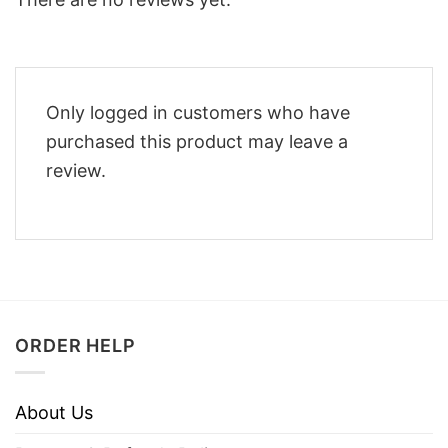
Only logged in customers who have
purchased this product may leave a
review.
ORDER HELP
About Us