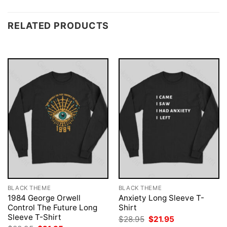
RELATED PRODUCTS
BLACK THEME
BLACK THEME
1984 George Orwell
Anxiety Long Sleeve T-
Control The Future Long
Shirt
Sleeve T-Shirt
Original
Current
$
28.95
$
21.95
price
price