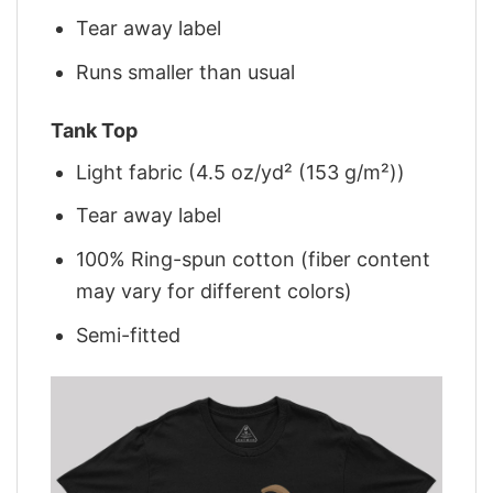
Tear away label
Runs smaller than usual
Tank Top
Light fabric (4.5 oz/yd² (153 g/m²))
Tear away label
100% Ring-spun cotton (fiber content
may vary for different colors)
Semi-fitted