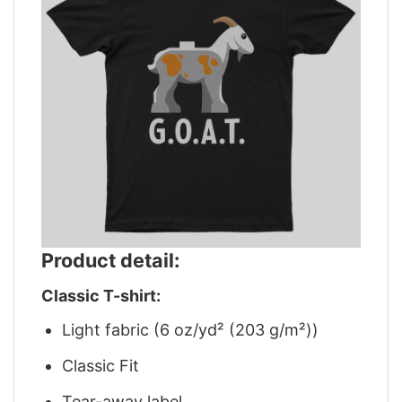
Product detail:
Classic T-shirt:
Light fabric (6 oz/yd² (203 g/m²))
Classic Fit
Tear-away label