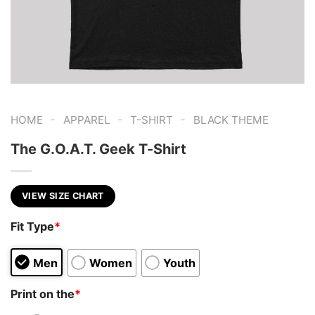
-
-
-
HOME
APPAREL
T-SHIRT
BLACK THEME
The G.O.A.T. Geek T-Shirt
VIEW SIZE CHART
Fit Type
*
Men
Women
Youth
Print on the
*