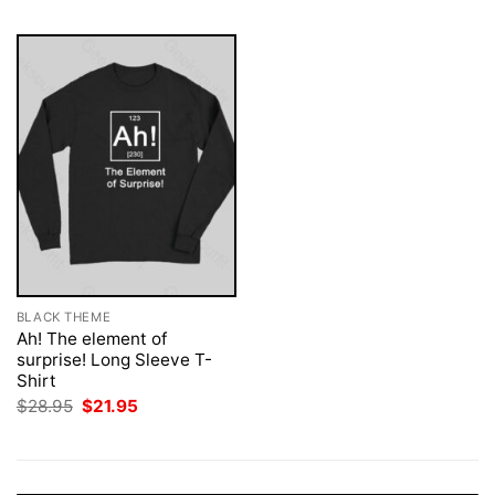
BLACK THEME
Ah! The element of
surprise! Long Sleeve T-
Shirt
Original
Current
$
28.95
$
21.95
price
price
was:
is:
$28.95.
$21.95.