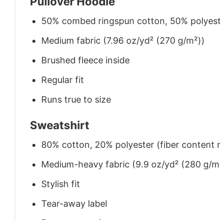
Pullover Hoodie
50% combed ringspun cotton, 50% polyes
Medium fabric (7.96 oz/yd² (270 g/m²))
Brushed fleece inside
Regular fit
Runs true to size
Sweatshirt
80% cotton, 20% polyester (fiber content m
Medium-heavy fabric (9.9 oz/yd² (280 g/m
Stylish fit
Tear-away label