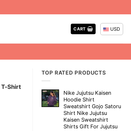
USD
CART
TOP RATED PRODUCTS
 T-Shirt
Nike Jujutsu Kaisen
Hoodie Shirt
Sweatshirt Gojo Satoru
Shirt Nike Jujutsu
Kaisen Sweatshirt
Shirts Gift For Jujutsu