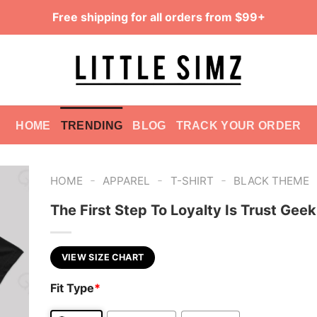
Free shipping for all orders from $99+
HOME
TRENDING
BLOG
TRACK YOUR ORDER
-
-
-
HOME
APPAREL
T-SHIRT
BLACK THEME
The First Step To Loyalty Is Trust Geek
VIEW SIZE CHART
Fit Type
*