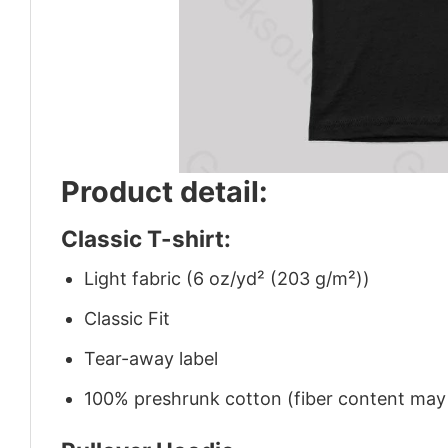
Product detail:
Classic T-shirt:
Light fabric (6 oz/yd² (203 g/m²))
Classic Fit
Tear-away label
100% preshrunk cotton (fiber content may v