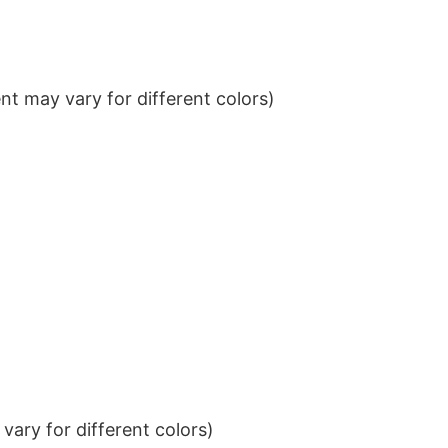
t may vary for different colors)
ary for different colors)