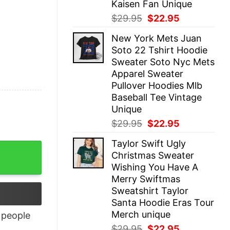
Kaisen Fan Unique
Original
Current
$
29.95
$
22.95
price
price
New York Mets Juan
was:
is:
Soto 22 Tshirt Hoodie
$29.95.
$22.95.
Sweater Soto Nyc Mets
Apparel Sweater
Pullover Hoodies Mlb
Baseball Tee Vintage
Unique
Original
Current
$
29.95
$
22.95
price
price
Taylor Swift Ugly
was:
is:
quantity
Christmas Sweater
$29.95.
$22.95.
Wishing You Have A
Merry Swiftmas
Sweatshirt Taylor
Santa Hoodie Eras Tour
Merch unique
people
Original
Current
$
29.95
$
22.95