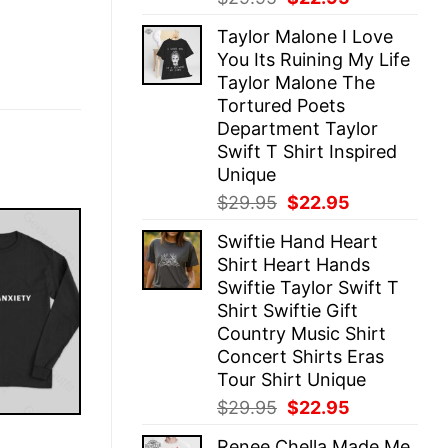
price
price
Taylor Malone I Love
was:
is:
You Its Ruining My Life
$29.95.
$22.95.
Taylor Malone The
Tortured Poets
Department Taylor
Swift T Shirt Inspired
Unique
Original
Current
$
29.95
$
22.95
price
price
Swiftie Hand Heart
was:
is:
Shirt Heart Hands
$29.95.
$22.95.
Swiftie Taylor Swift T
Shirt Swiftie Gift
Country Music Shirt
Concert Shirts Eras
Tour Shirt Unique
Original
Current
$
29.95
$
22.95
price
price
E
Renee Chella Made Me