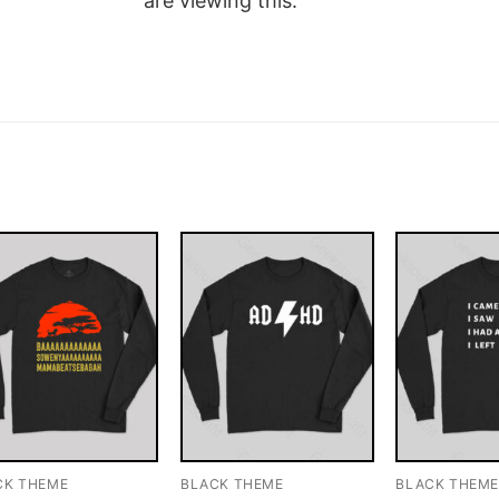
are viewing this.
CK THEME
BLACK THEME
BLACK THEM