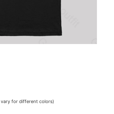
ary for different colors)