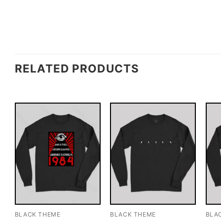
RELATED PRODUCTS
BLACK THEME
BLACK THEME
BLA