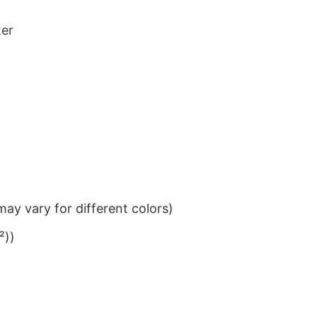
ter
ay vary for different colors)
²))