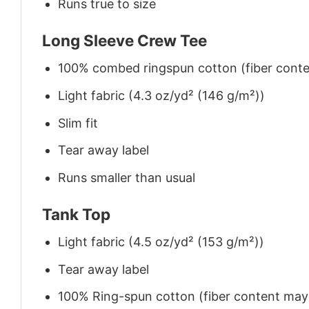
Runs true to size
Long Sleeve Crew Tee
100% combed ringspun cotton (fiber conten
Light fabric (4.3 oz/yd² (146 g/m²))
Slim fit
Tear away label
Runs smaller than usual
Tank Top
Light fabric (4.5 oz/yd² (153 g/m²))
Tear away label
100% Ring-spun cotton (fiber content may v