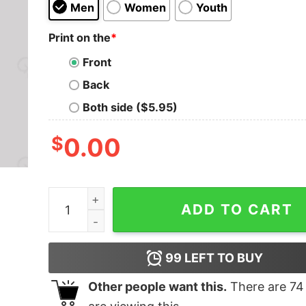
Men
Women
Youth
Print on the
*
Front
Back
Both side ($5.95)
$
0.00
The First Step To Loyalty Is Trust Geek T-Shirt 
ADD TO CART
99
LEFT TO BUY
Other people want this.
There are
74