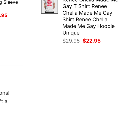
was:
is:
g Sleeve
Gay T Shirt Renee
$29.95.
$22.95.
Chella Made Me Gay
inal
Current
.95
Shirt Renee Chella
ce
price
:
is:
Made Me Gay Hoodie
.95.
$21.95.
Unique
Original
Current
$
29.95
$
22.95
price
price
was:
is:
$29.95.
$22.95.
ons!
ft a