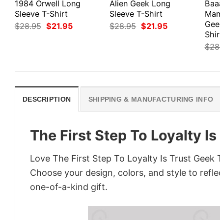
1984 Orwell Long
Alien Geek Long
Baa
Sleeve T-Shirt
Sleeve T-Shirt
Mam
Gee
Original
Current
Original
Current
$
28.95
$
21.95
$
28.95
$
21.95
price
price
price
price
Shir
was:
is:
was:
is:
$
28
$28.95.
$21.95.
$28.95.
$21.95.
DESCRIPTION
SHIPPING & MANUFACTURING INFO
The First Step To Loyalty Is
Love The First Step To Loyalty Is Trust Geek 
Choose your design, colors, and style to refle
one-of-a-kind gift.