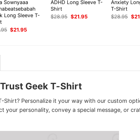
a Sownyaaa
ADHD Long Sleeve T-
Anxiety Lon
abeatsebabah
Shirt
T-Shirt
k Long Sleeve T-
Original
Current
Orig
$
28.95
$
21.95
$
28.95
$
21
price
price
pri
t
was:
is:
was
Original
Current
.95
$
21.95
$28.95.
$21.95.
$28
price
price
was:
is:
$28.95.
$21.95.
 Trust Geek T-Shirt
T-Shirt? Personalize it your way with our custom opti
ct your personality, convey a special message, or cra