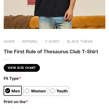
-
-
-
HOME
APPAREL
T-SHIRT
BLACK THEME
The First Rule of Thesaurus Club T-Shirt
VIEW SIZE CHART
Fit Type
*
Men
Women
Youth
Print on the
*