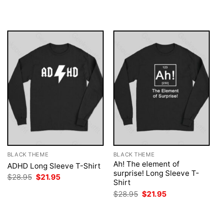
was:
is:
was:
is:
$28.95.
$21.95.
$28.95.
$21.95.
BLACK THEME
BLACK THEME
Ah! The element of
ADHD Long Sleeve T-Shirt
surprise! Long Sleeve T-
Original
Current
$
28.95
$
21.95
Shirt
price
price
was:
is:
Original
Current
$
28.95
$
21.95
$28.95.
$21.95.
price
price
was:
is:
$28.95.
$21.95.