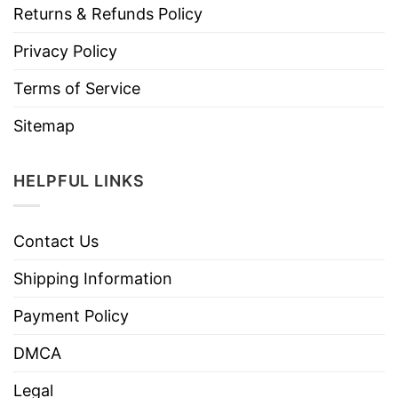
Returns & Refunds Policy
Privacy Policy
Terms of Service
Sitemap
HELPFUL LINKS
Contact Us
Shipping Information
Payment Policy
DMCA
Legal