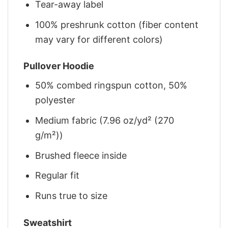
Tear-away label
100% preshrunk cotton (fiber content
may vary for different colors)
Pullover Hoodie
50% combed ringspun cotton, 50%
polyester
Medium fabric (7.96 oz/yd² (270
g/m²))
Brushed fleece inside
Regular fit
Runs true to size
Sweatshirt