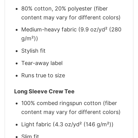
80% cotton, 20% polyester (fiber
content may vary for different colors)
Medium-heavy fabric (9.9 oz/yd² (280
g/m²))
Stylish fit
Tear-away label
Runs true to size
Long Sleeve Crew Tee
100% combed ringspun cotton (fiber
content may vary for different colors)
Light fabric (4.3 oz/yd² (146 g/m²))
Slim fit