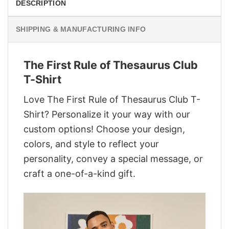
DESCRIPTION
SHIPPING & MANUFACTURING INFO
The First Rule of Thesaurus Club
T-Shirt
Love The First Rule of Thesaurus Club T-
Shirt? Personalize it your way with our
custom options! Choose your design,
colors, and style to reflect your
personality, convey a special message, or
craft a one-of-a-kind gift.