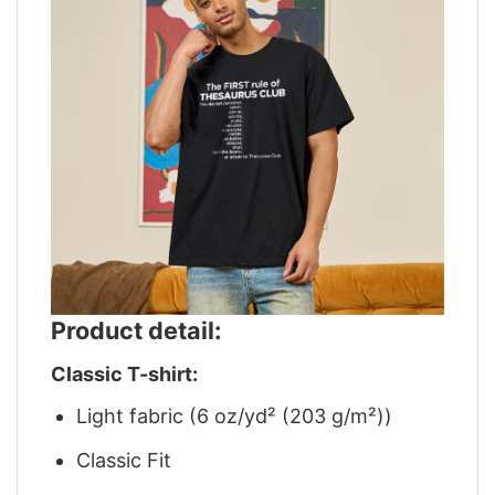
Product detail:
Classic T-shirt:
Light fabric (6 oz/yd² (203 g/m²))
Classic Fit