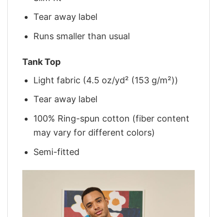
Tear away label
Runs smaller than usual
Tank Top
Light fabric (4.5 oz/yd² (153 g/m²))
Tear away label
100% Ring-spun cotton (fiber content
may vary for different colors)
Semi-fitted