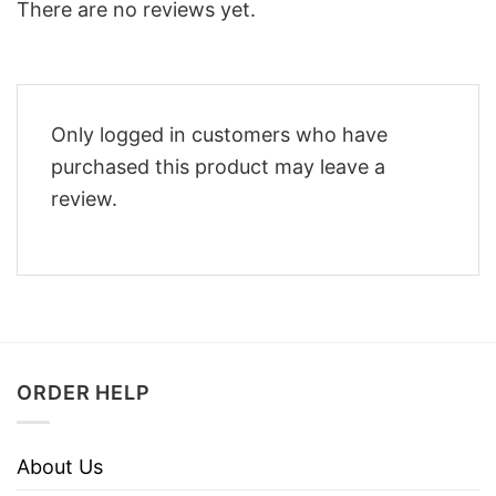
There are no reviews yet.
Only logged in customers who have
purchased this product may leave a
review.
ORDER HELP
About Us