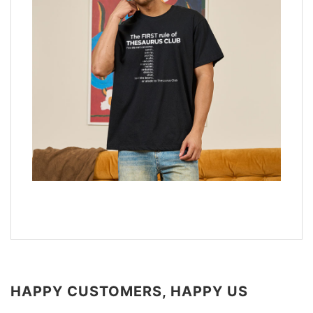
HAPPY CUSTOMERS, HAPPY US