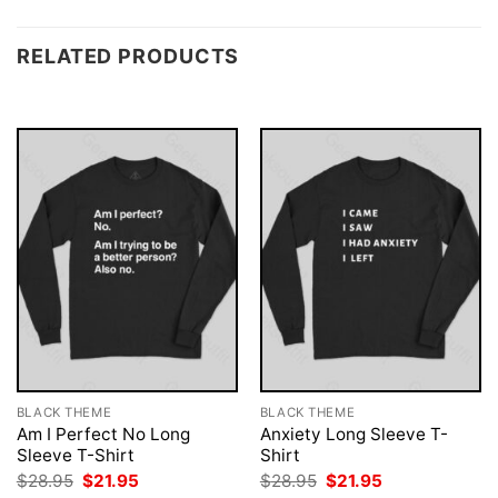
RELATED PRODUCTS
BLACK THEME
BLACK THEME
Am I Perfect No Long
Anxiety Long Sleeve T-
Sleeve T-Shirt
Shirt
Original
Current
Original
Current
$
28.95
$
21.95
$
28.95
$
21.95
price
price
price
price