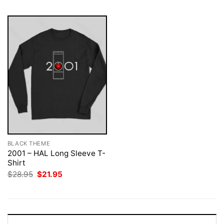
BLACK THEME
2001 – HAL Long Sleeve T-
Shirt
Original
Current
$
28.95
$
21.95
price
price
was:
is:
$28.95.
$21.95.