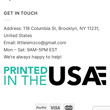
GET IN TOUCH
Address: 118 Columbia St, Brooklyn, NY 11231,
United States
Email:
littlesimzco@gmail.com
Mon – Sat: 9AM-5PM EST
We’re always happy to help!