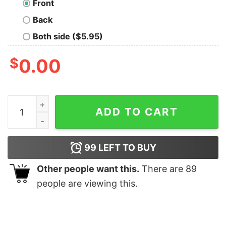
Front
Back
Both side ($5.95)
$
0.00
The First Rule of Thesaurus Club T-Shirt quantity
ADD TO CART
99
LEFT TO BUY
Other people want this.
There are
89
people are viewing this.