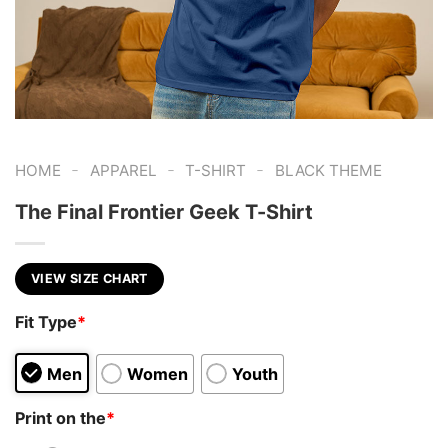
-
-
-
HOME
APPAREL
T-SHIRT
BLACK THEME
The Final Frontier Geek T-Shirt
VIEW SIZE CHART
Fit Type
*
Men
Women
Youth
Print on the
*