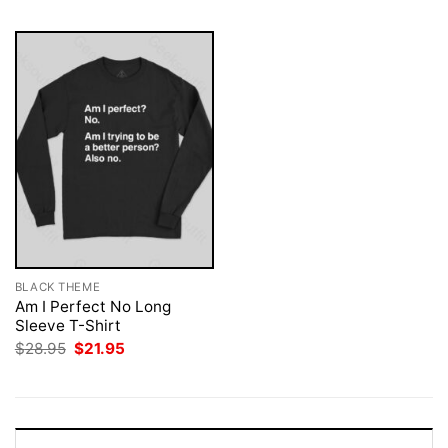
BLACK THEME
Am I Perfect No Long
Sleeve T-Shirt
Original
Current
$
28.95
$
21.95
price
price
was:
is:
$28.95.
$21.95.