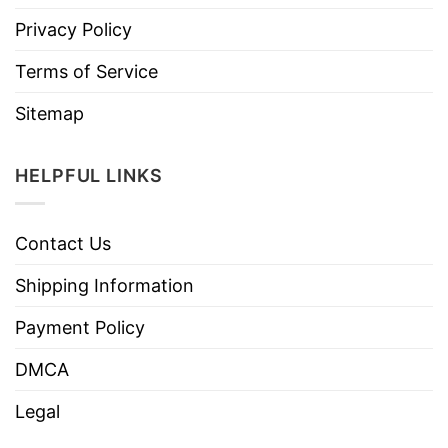
Privacy Policy
Terms of Service
Sitemap
HELPFUL LINKS
Contact Us
Shipping Information
Payment Policy
DMCA
Legal