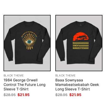
was:
is:
was:
is:
$28.95.
$21.95.
$28.95.
$21.95.
BLACK THEME
BLACK THEME
1984 George Orwell
Baaa Sownyaaa
Control The Future Long
Mamabeatsebabah Geek
Sleeve T-Shirt
Long Sleeve T-Shirt
Original
Current
Original
Current
$
28.95
$
21.95
$
28.95
$
21.95
price
price
price
price
was:
is:
was:
is:
$28.95.
$21.95.
$28.95.
$21.95.