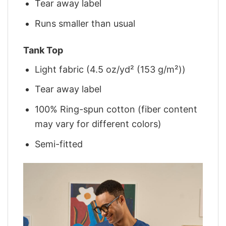
Tear away label
Runs smaller than usual
Tank Top
Light fabric (4.5 oz/yd² (153 g/m²))
Tear away label
100% Ring-spun cotton (fiber content
may vary for different colors)
Semi-fitted