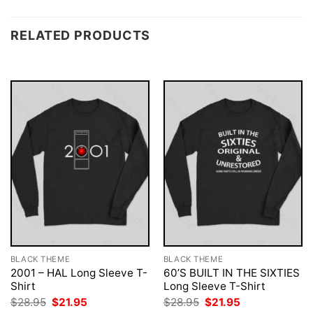
RELATED PRODUCTS
BLACK THEME
BLACK THEME
2001 – HAL Long Sleeve T-
60’S BUILT IN THE SIXTIES
Shirt
Long Sleeve T-Shirt
Original
Current
Original
Current
$
28.95
$
21.95
$
28.95
$
21.95
price
price
price
price