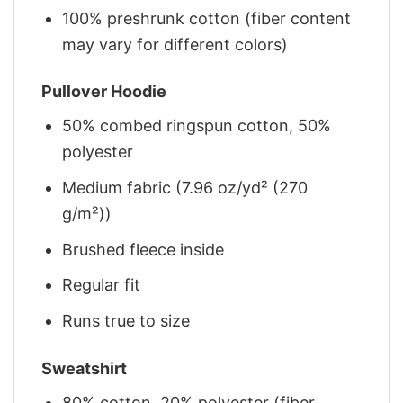
100% preshrunk cotton (fiber content
may vary for different colors)
Pullover Hoodie
50% combed ringspun cotton, 50%
polyester
Medium fabric (7.96 oz/yd² (270
g/m²))
Brushed fleece inside
Regular fit
Runs true to size
Sweatshirt
80% cotton, 20% polyester (fiber