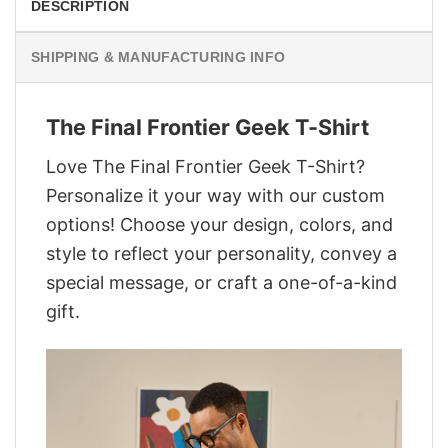
DESCRIPTION
SHIPPING & MANUFACTURING INFO
The Final Frontier Geek T-Shirt
Love The Final Frontier Geek T-Shirt?
Personalize it your way with our custom
options! Choose your design, colors, and
style to reflect your personality, convey a
special message, or craft a one-of-a-kind
gift.