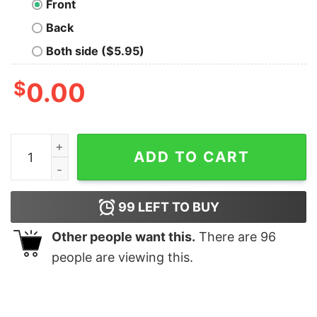
Front
Back
Both side ($5.95)
$
0.00
The Final Frontier Geek T-Shirt quantity
ADD TO CART
99
LEFT TO BUY
Other people want this.
There are
96
people are viewing this.