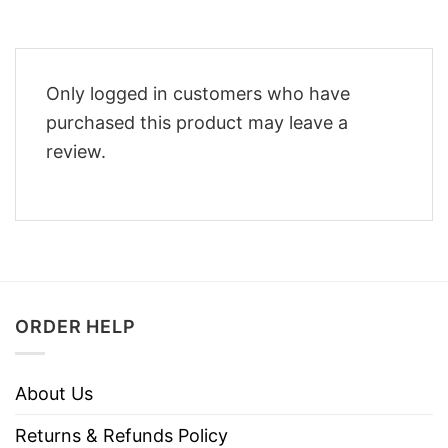
Only logged in customers who have
purchased this product may leave a
review.
ORDER HELP
About Us
Returns & Refunds Policy