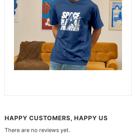
HAPPY CUSTOMERS, HAPPY US
There are no reviews yet.