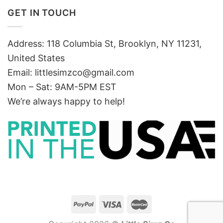
GET IN TOUCH
Address: 118 Columbia St, Brooklyn, NY 11231,
United States
Email:
littlesimzco@gmail.com
Mon – Sat: 9AM-5PM EST
We’re always happy to help!