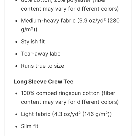
content may vary for different colors)
Medium-heavy fabric (9.9 oz/yd² (280
g/m²))
Stylish fit
Tear-away label
Runs true to size
Long Sleeve Crew Tee
100% combed ringspun cotton (fiber
content may vary for different colors)
Light fabric (4.3 oz/yd² (146 g/m²))
Slim fit