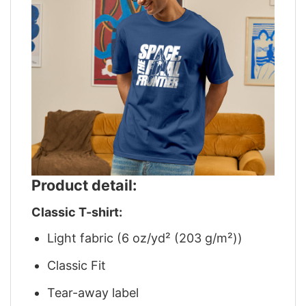
Product detail:
Classic T-shirt:
Light fabric (6 oz/yd² (203 g/m²))
Classic Fit
Tear-away label