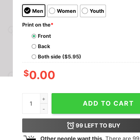
Men
Women
Youth
Print on the
*
Front
Back
Both side ($5.95)
$
0.00
The Fair The Brave The Good Must Die Geek T-S
ADD TO CART
99
LEFT TO BUY
Other people want this.
There are
99