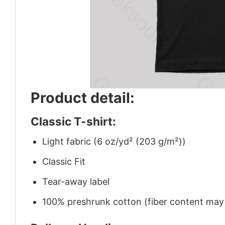
Product detail:
Classic T-shirt:
Light fabric (6 oz/yd² (203 g/m²))
Classic Fit
Tear-away label
100% preshrunk cotton (fiber content may v