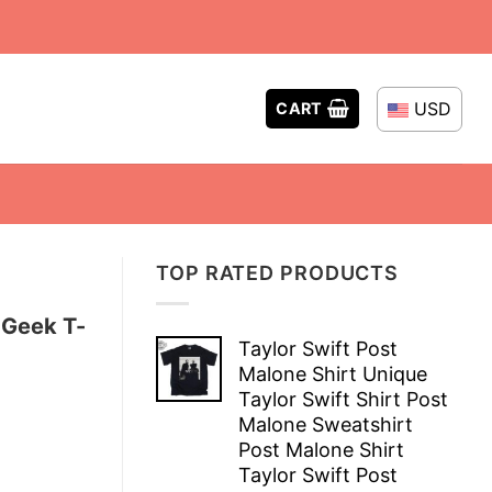
USD
CART
TOP RATED PRODUCTS
 Geek T-
Taylor Swift Post
Malone Shirt Unique
Taylor Swift Shirt Post
Malone Sweatshirt
Post Malone Shirt
Taylor Swift Post