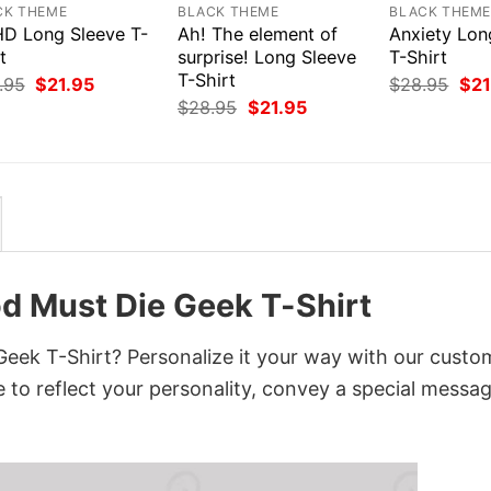
CK THEME
BLACK THEME
BLACK THEM
D Long Sleeve T-
Ah! The element of
Anxiety Lon
t
surprise! Long Sleeve
T-Shirt
T-Shirt
Original
Current
Orig
.95
$
21.95
$
28.95
$
21
price
price
pri
Original
Current
$
28.95
$
21.95
was:
is:
was
price
price
$28.95.
$21.95.
$28
was:
is:
$28.95.
$21.95.
d Must Die Geek T-Shirt
eek T-Shirt? Personalize it your way with our custo
 to reflect your personality, convey a special messag