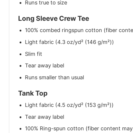
Runs true to size
Long Sleeve Crew Tee
100% combed ringspun cotton (fiber conten
Light fabric (4.3 oz/yd² (146 g/m²))
Slim fit
Tear away label
Runs smaller than usual
Tank Top
Light fabric (4.5 oz/yd² (153 g/m²))
Tear away label
100% Ring-spun cotton (fiber content may v