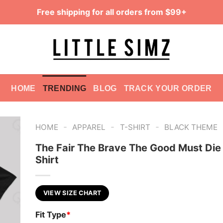
Free shipping for all orders from $99+
HOME
TRENDING
BLOG
TRACK YOUR ORDER
-
-
-
HOME
APPAREL
T-SHIRT
BLACK THEME
The Fair The Brave The Good Must Die
Shirt
VIEW SIZE CHART
Fit Type
*