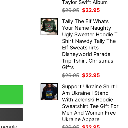
Taylor Swift Album
Original
Current
$
29.95
$
22.95
price
price
Tally The Elf Whats
was:
is:
Your Name Naughty
$29.95.
$22.95.
Ugly Sweater Hoodie T
Shirt Nawdy Tally The
Elf Sweatshirts
Disneyworld Parade
Trip Tshirt Christmas
Gifts
Original
Current
$
29.95
$
22.95
price
price
Support Ukraine Shirt I
was:
is:
hirt quantity
Am Ukraine I Stand
$29.95.
$22.95.
With Zelenski Hoodie
Sweatshirt Tee Gift For
Men And Women Free
Ukraine Apparel
people
Original
Current
$
29.95
$
22.95