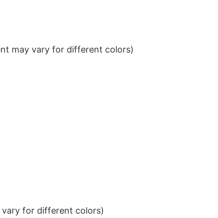
t may vary for different colors)
ary for different colors)