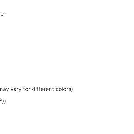
ter
ay vary for different colors)
²))