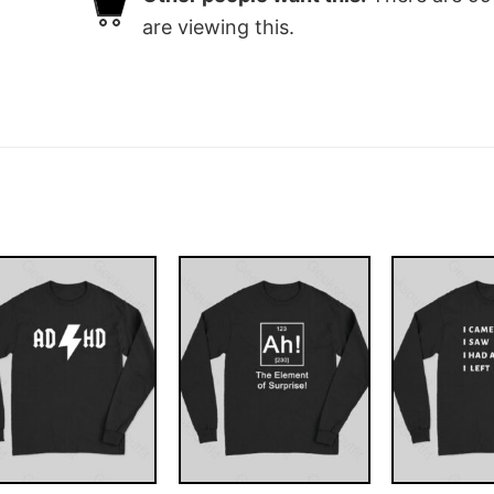
are viewing this.