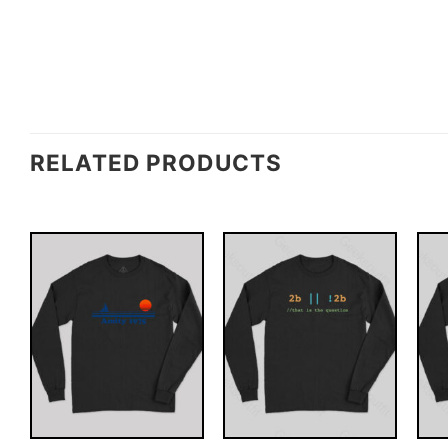
RELATED PRODUCTS