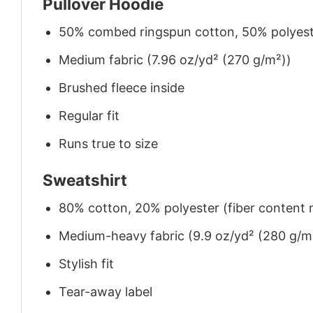
Pullover Hoodie
50% combed ringspun cotton, 50% polyes
Medium fabric (7.96 oz/yd² (270 g/m²))
Brushed fleece inside
Regular fit
Runs true to size
Sweatshirt
80% cotton, 20% polyester (fiber content m
Medium-heavy fabric (9.9 oz/yd² (280 g/m
Stylish fit
Tear-away label