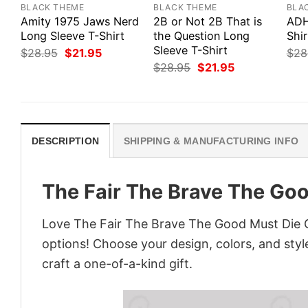
BLACK THEME
BLACK THEME
BLA
Amity 1975 Jaws Nerd
2B or Not 2B That is
ADH
Long Sleeve T-Shirt
the Question Long
Shir
Sleeve T-Shirt
Original
Current
$
28.95
$
21.95
$
28
price
price
Original
Current
$
28.95
$
21.95
was:
is:
price
price
$28.95.
$21.95.
was:
is:
$28.95.
$21.95.
DESCRIPTION
SHIPPING & MANUFACTURING INFO
The Fair The Brave The Goo
Love The Fair The Brave The Good Must Die G
options! Choose your design, colors, and style
craft a one-of-a-kind gift.