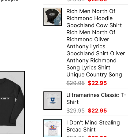
price
price
Rich Men North Of
was:
is:
Richmond Hoodie
$29.95.
$22.95.
Goochland Cow Shirt
Rich Men North Of
Richmond Oliver
Anthony Lyrics
Goochland Shirt Oliver
Anthony Richmond
Song Lyrics Shirt
Unique Country Song
Original
Current
$
29.95
$
22.95
price
price
Ultramarines Classic T-
was:
is:
Shirt
$29.95.
$22.95.
Original
Current
$
29.95
$
22.95
price
price
I Don’t Mind Stealing
was:
is:
Bread Shirt
$29.95.
$22.95.