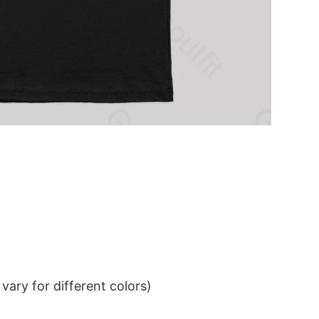
ary for different colors)