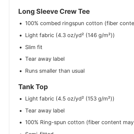
Long Sleeve Crew Tee
100% combed ringspun cotton (fiber conten
Light fabric (4.3 oz/yd² (146 g/m²))
Slim fit
Tear away label
Runs smaller than usual
Tank Top
Light fabric (4.5 oz/yd² (153 g/m²))
Tear away label
100% Ring-spun cotton (fiber content may v