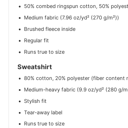
50% combed ringspun cotton, 50% polyes
Medium fabric (7.96 oz/yd² (270 g/m²))
Brushed fleece inside
Regular fit
Runs true to size
Sweatshirt
80% cotton, 20% polyester (fiber content m
Medium-heavy fabric (9.9 oz/yd² (280 g/m
Stylish fit
Tear-away label
Runs true to size