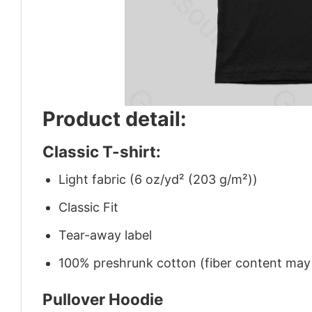
Product detail:
Classic T-shirt:
Light fabric (6 oz/yd² (203 g/m²))
Classic Fit
Tear-away label
100% preshrunk cotton (fiber content may v
Pullover Hoodie