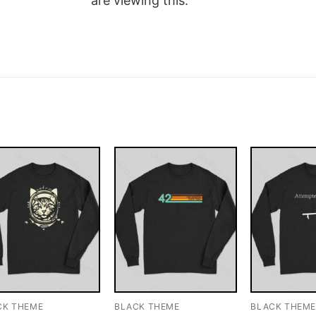
are viewing this.
CK THEME
BLACK THEME
BLACK THEM