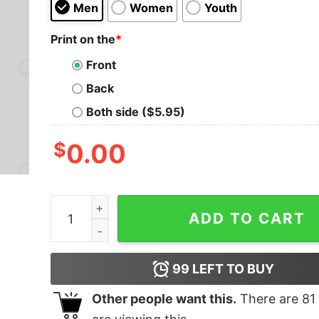
Men
Women
Youth
Print on the
*
Front
Back
Both side ($5.95)
$
0.00
The Element Of Surprise Nerd T-Shirt quantity
ADD TO CART
99
LEFT TO BUY
Other people want this.
There are
81