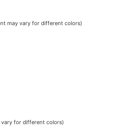
t may vary for different colors)
ary for different colors)