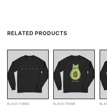
RELATED PRODUCTS
BLACK THEME
BLACK THEME
BLA