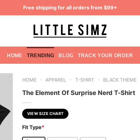
Free shipping for all orders from $99+
HOME
TRENDING
BLOG
TRACK YOUR ORDER
-
-
-
HOME
APPAREL
T-SHIRT
BLACK THEME
The Element Of Surprise Nerd T-Shirt
VIEW SIZE CHART
Fit Type
*