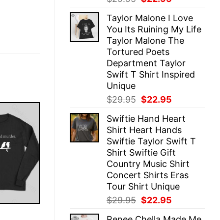
price
price
Taylor Malone I Love
was:
is:
You Its Ruining My Life
$29.95.
$22.95.
Taylor Malone The
Tortured Poets
Department Taylor
Swift T Shirt Inspired
Unique
Original
Current
$
29.95
$
22.95
price
price
Swiftie Hand Heart
was:
is:
Shirt Heart Hands
$29.95.
$22.95.
Swiftie Taylor Swift T
Shirt Swiftie Gift
Country Music Shirt
Concert Shirts Eras
Tour Shirt Unique
Original
Current
$
29.95
$
22.95
price
price
E
Renee Chella Made Me