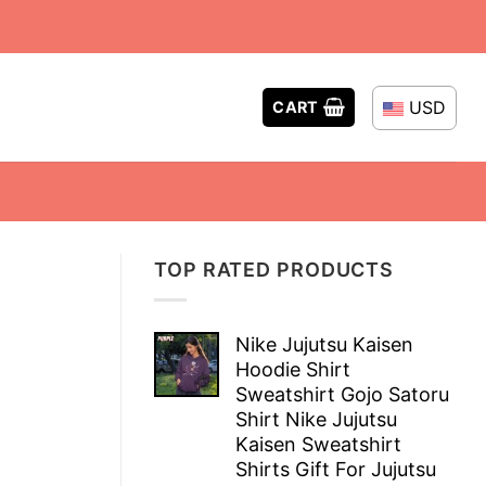
USD
CART
TOP RATED PRODUCTS
Nike Jujutsu Kaisen
Hoodie Shirt
Sweatshirt Gojo Satoru
Shirt Nike Jujutsu
Kaisen Sweatshirt
Shirts Gift For Jujutsu