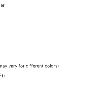
ter
ay vary for different colors)
²))