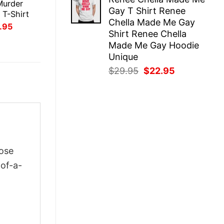
was:
is:
Murder
Gay T Shirt Renee
$29.95.
$22.95.
 T-Shirt
Chella Made Me Gay
inal
Current
.95
Shirt Renee Chella
ce
price
:
is:
Made Me Gay Hoodie
.95.
$21.95.
Unique
Original
Current
$
29.95
$
22.95
price
price
was:
is:
$29.95.
$22.95.
oose
-of-a-