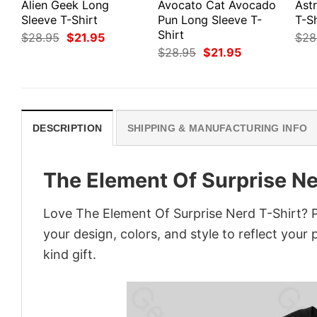
Alien Geek Long
Avocato Cat Avocado
Ast
Sleeve T-Shirt
Pun Long Sleeve T-
T-Sh
Shirt
Original
Current
$
28.95
$
21.95
$
28
price
price
Original
Current
$
28.95
$
21.95
was:
is:
price
price
$28.95.
$21.95.
was:
is:
$28.95.
$21.95.
DESCRIPTION
SHIPPING & MANUFACTURING INFO
The Element Of Surprise Ne
Love The Element Of Surprise Nerd T-Shirt? 
your design, colors, and style to reflect your
kind gift.