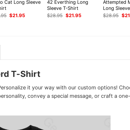
ro Cat Long Sleeve
42 Everthing Long
Attempted 
irt
Sleeve T-Shirt
Long Sleeve
Original
Current
Original
Current
Orig
.95
$
21.95
$
28.95
$
21.95
$
28.95
$
21
price
price
price
price
pri
was:
is:
was:
is:
was
$28.95.
$21.95.
$28.95.
$21.95.
$28
rd T-Shirt
Personalize it your way with our custom options! Ch
 personality, convey a special message, or craft a one