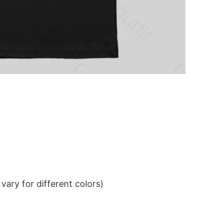
ary for different colors)