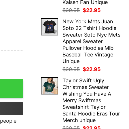
Kaisen Fan Unique
Original
Current
$
29.95
$
22.95
price
price
New York Mets Juan
was:
is:
Soto 22 Tshirt Hoodie
$29.95.
$22.95.
Sweater Soto Nyc Mets
Apparel Sweater
Pullover Hoodies Mlb
Baseball Tee Vintage
Unique
Original
Current
$
29.95
$
22.95
price
price
Taylor Swift Ugly
was:
is:
Christmas Sweater
$29.95.
$22.95.
Wishing You Have A
Merry Swiftmas
Sweatshirt Taylor
Santa Hoodie Eras Tour
Merch unique
people
Original
Current
$
29.95
$
22.95