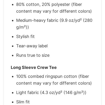
80% cotton, 20% polyester (fiber
content may vary for different colors)
Medium-heavy fabric (9.9 oz/yd² (280
g/m²))
Stylish fit
Tear-away label
Runs true to size
Long Sleeve Crew Tee
100% combed ringspun cotton (fiber
content may vary for different colors)
Light fabric (4.3 oz/yd² (146 g/m²))
Slim fit