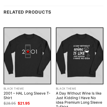
RELATED PRODUCTS
BLACK THEME
BLACK THEME
2001 – HAL Long Sleeve T-
A Day Without Wine Is like
Shirt
Just Kidding I Have No
idea Premium Long Sleeve
Original
Current
$
28.95
$
21.95
price
price
T-Shirt