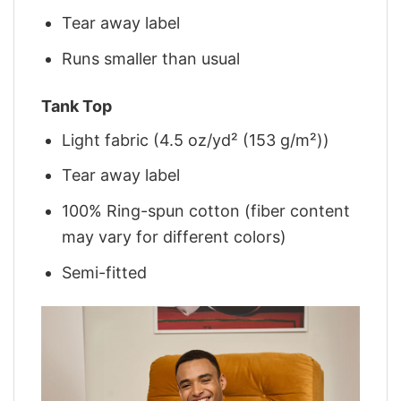
Tear away label
Runs smaller than usual
Tank Top
Light fabric (4.5 oz/yd² (153 g/m²))
Tear away label
100% Ring-spun cotton (fiber content
may vary for different colors)
Semi-fitted