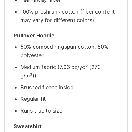
100% preshrunk cotton (fiber content
may vary for different colors)
Pullover Hoodie
50% combed ringspun cotton, 50%
polyester
Medium fabric (7.96 oz/yd² (270
g/m²))
Brushed fleece inside
Regular fit
Runs true to size
Sweatshirt