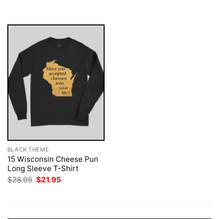
was:
is:
was:
is:
$28.95.
$21.95.
$28.95.
$21.95.
BLACK THEME
15 Wisconsin Cheese Pun
Long Sleeve T-Shirt
Original
Current
$
28.95
$
21.95
price
price
was:
is:
$28.95.
$21.95.