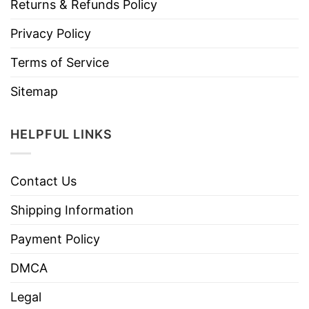
Returns & Refunds Policy
Privacy Policy
Terms of Service
Sitemap
HELPFUL LINKS
Contact Us
Shipping Information
Payment Policy
DMCA
Legal