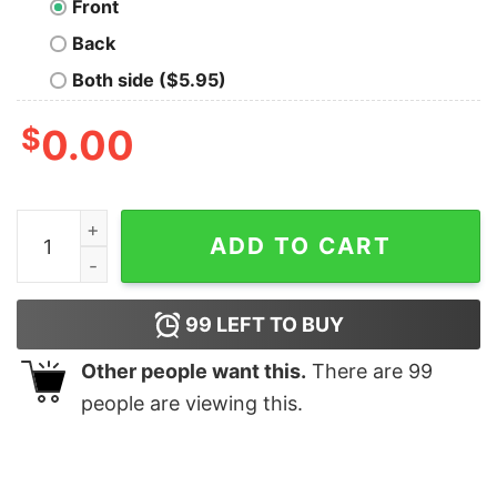
Front
Back
Both side ($5.95)
$
0.00
The Darkside Quote Geek T-Shirt quantity
ADD TO CART
99
LEFT TO BUY
Other people want this.
There are
99
people are viewing this.