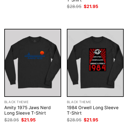
was:
is:
Original
Current
$
28.95
$
21.95
$28.95.
$21.95.
price
price
was:
is:
$28.95.
$21.95.
BLACK THEME
BLACK THEME
Amity 1975 Jaws Nerd
1984 Orwell Long Sleeve
Long Sleeve T-Shirt
T-Shirt
Original
Current
Original
Current
$
28.95
$
21.95
$
28.95
$
21.95
price
price
price
price