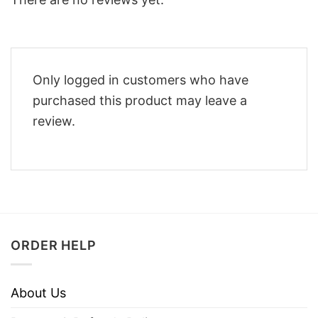
Only logged in customers who have
purchased this product may leave a
review.
ORDER HELP
About Us