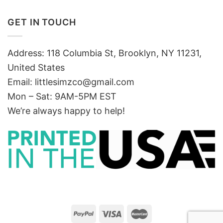
GET IN TOUCH
Address: 118 Columbia St, Brooklyn, NY 11231,
United States
Email:
littlesimzco@gmail.com
Mon – Sat: 9AM-5PM EST
We’re always happy to help!