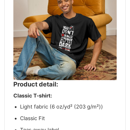
Product detail:
Classic T-shirt:
Light fabric (6 oz/yd² (203 g/m²))
Classic Fit
Tear-away label