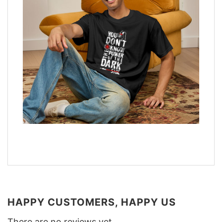
HAPPY CUSTOMERS, HAPPY US
There are no reviews yet.