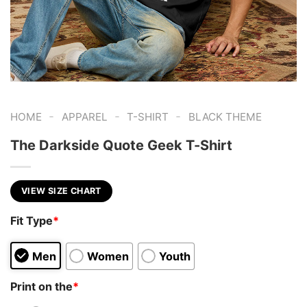
-
-
-
HOME
APPAREL
T-SHIRT
BLACK THEME
The Darkside Quote Geek T-Shirt
VIEW SIZE CHART
Fit Type
*
Men
Women
Youth
Print on the
*