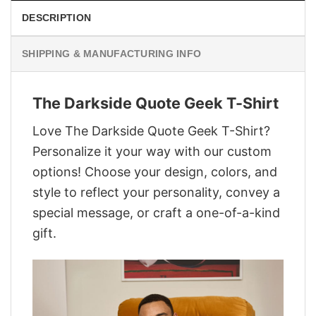
DESCRIPTION
SHIPPING & MANUFACTURING INFO
The Darkside Quote Geek T-Shirt
Love The Darkside Quote Geek T-Shirt?
Personalize it your way with our custom
options! Choose your design, colors, and
style to reflect your personality, convey a
special message, or craft a one-of-a-kind
gift.