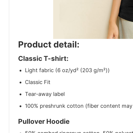
Product detail:
Classic T-shirt:
Light fabric (6 oz/yd² (203 g/m²))
Classic Fit
Tear-away label
100% preshrunk cotton (fiber content may v
Pullover Hoodie