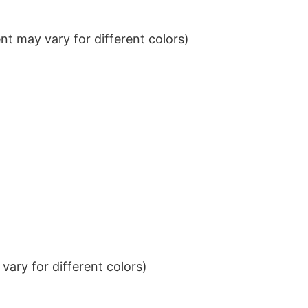
t may vary for different colors)
ary for different colors)