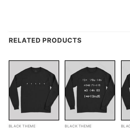
RELATED PRODUCTS
BLACK THEME
BLACK THEME
BLA