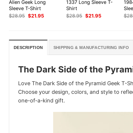
Alien Geek Long
1337 Long Sleeve T-
198
Sleeve T-Shirt
Shirt
Slee
Original
Current
Original
Current
$
28.95
$
21.95
$
28.95
$
21.95
$
28
price
price
price
price
was:
is:
was:
is:
$28.95.
$21.95.
$28.95.
$21.95.
DESCRIPTION
SHIPPING & MANUFACTURING INFO
The Dark Side of the Pyram
Love The Dark Side of the Pyramid Geek T-Shi
Choose your design, colors, and style to refle
one-of-a-kind gift.