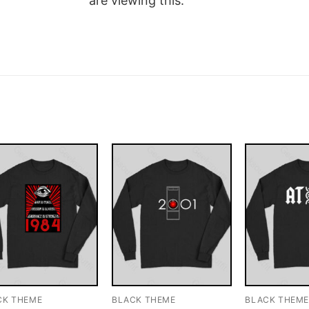
are viewing this.
CK THEME
BLACK THEME
BLACK THEM