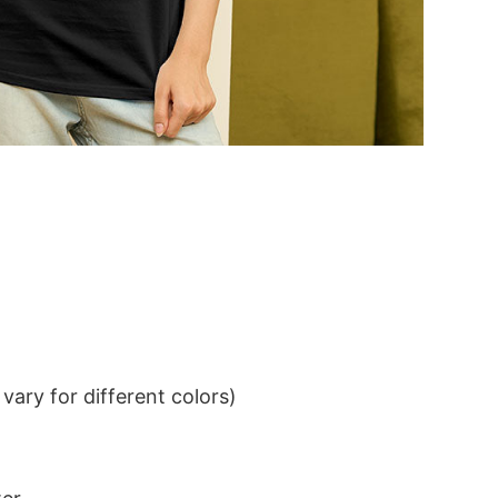
ary for different colors)