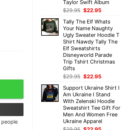
Taylor Swift Album
Original
Current
$
29.95
$
22.95
price
price
Tally The Elf Whats
was:
is:
Your Name Naughty
$29.95.
$22.95.
Ugly Sweater Hoodie T
Shirt Nawdy Tally The
Elf Sweatshirts
Disneyworld Parade
Trip Tshirt Christmas
Gifts
Original
Current
$
29.95
$
22.95
price
price
tity
Support Ukraine Shirt I
was:
is:
Am Ukraine I Stand
$29.95.
$22.95.
With Zelenski Hoodie
Sweatshirt Tee Gift For
Men And Women Free
Ukraine Apparel
people
Original
Current
$
29.95
$
22.95