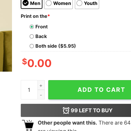
Men
Women
Youth
Print on the
*
Front
Back
Both side ($5.95)
$
0.00
The Dark Side of the Pyramid Geek T-Shirt quan
ADD TO CART
99
LEFT TO BUY
Other people want this.
There are
64