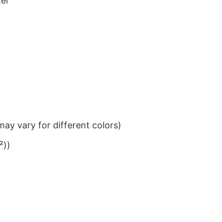
ter
ay vary for different colors)
²))