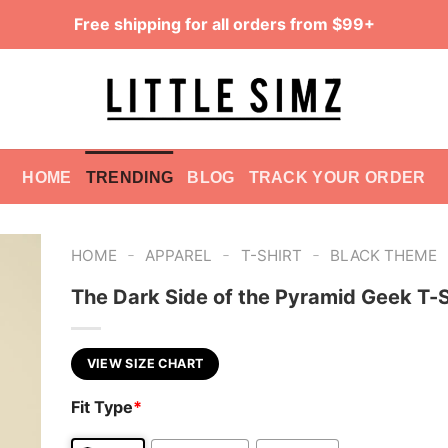
Free shipping for all orders from $99+
HOME
TRENDING
BLOG
TRACK YOUR ORDER
-
-
-
HOME
APPAREL
T-SHIRT
BLACK THEME
The Dark Side of the Pyramid Geek T-S
VIEW SIZE CHART
Fit Type
*