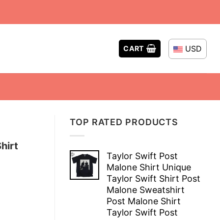
USD
CART
TOP RATED PRODUCTS
hirt
Taylor Swift Post
Malone Shirt Unique
Taylor Swift Shirt Post
Malone Sweatshirt
Post Malone Shirt
Taylor Swift Post