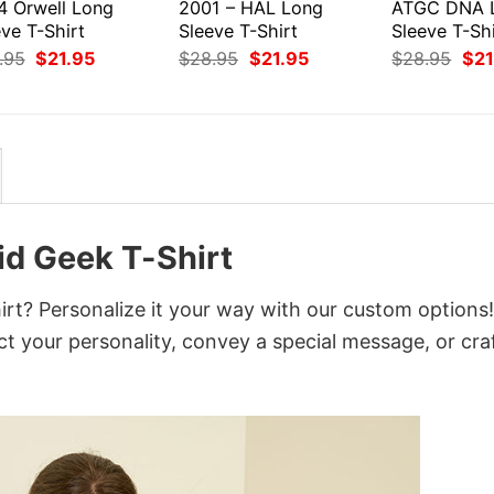
4 Orwell Long
2001 – HAL Long
ATGC DNA 
ve T-Shirt
Sleeve T-Shirt
Sleeve T-Shi
Original
Current
Original
Current
Orig
.95
$
21.95
$
28.95
$
21.95
$
28.95
$
21
price
price
price
price
pri
was:
is:
was:
is:
was
$28.95.
$21.95.
$28.95.
$21.95.
$28
id Geek T-Shirt
rt? Personalize it your way with our custom options!
ct your personality, convey a special message, or cra