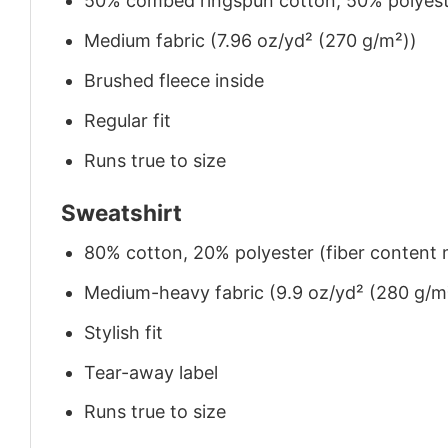
50% combed ringspun cotton, 50% polyes
Medium fabric (7.96 oz/yd² (270 g/m²))
Brushed fleece inside
Regular fit
Runs true to size
Sweatshirt
80% cotton, 20% polyester (fiber content m
Medium-heavy fabric (9.9 oz/yd² (280 g/m
Stylish fit
Tear-away label
Runs true to size