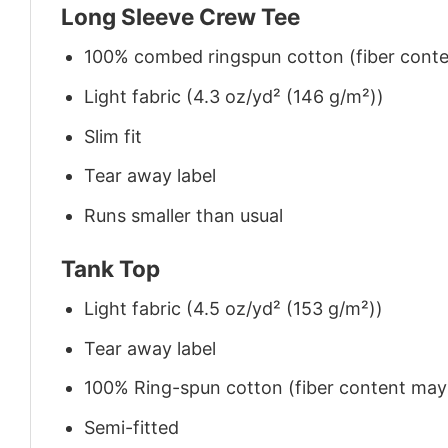
Long Sleeve Crew Tee
100% combed ringspun cotton (fiber conten
Light fabric (4.3 oz/yd² (146 g/m²))
Slim fit
Tear away label
Runs smaller than usual
Tank Top
Light fabric (4.5 oz/yd² (153 g/m²))
Tear away label
100% Ring-spun cotton (fiber content may v
Semi-fitted