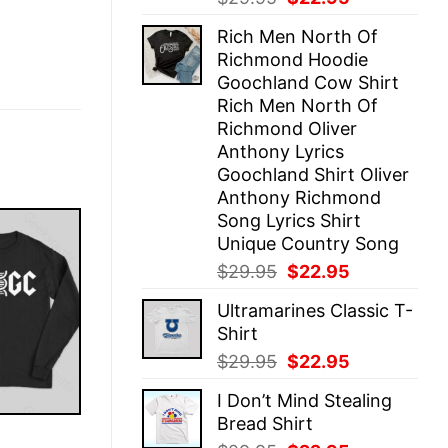
price
price
Rich Men North Of
was:
is:
Richmond Hoodie
$29.95.
$22.95.
Goochland Cow Shirt
Rich Men North Of
Richmond Oliver
Anthony Lyrics
Goochland Shirt Oliver
Anthony Richmond
Song Lyrics Shirt
Unique Country Song
Original
Current
$
29.95
$
22.95
price
price
Ultramarines Classic T-
was:
is:
Shirt
$29.95.
$22.95.
Original
Current
$
29.95
$
22.95
price
price
I Don’t Mind Stealing
was:
is:
Bread Shirt
$29.95.
$22.95.
E