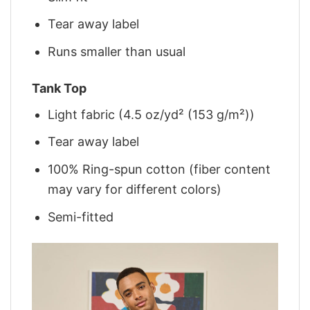
Tear away label
Runs smaller than usual
Tank Top
Light fabric (4.5 oz/yd² (153 g/m²))
Tear away label
100% Ring-spun cotton (fiber content
may vary for different colors)
Semi-fitted