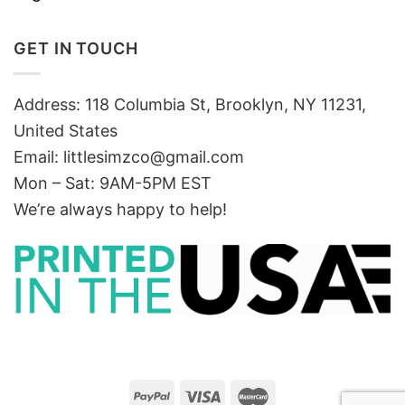
GET IN TOUCH
Address: 118 Columbia St, Brooklyn, NY 11231,
United States
Email:
littlesimzco@gmail.com
Mon – Sat: 9AM-5PM EST
We’re always happy to help!