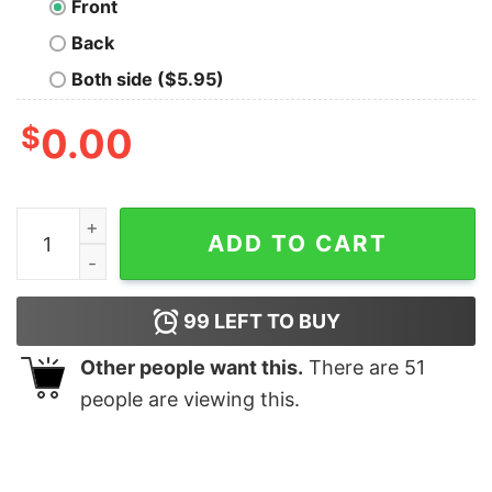
Front
Back
Both side ($5.95)
$
0.00
The Dark Lord - Spiced Rum T-Shirt quantity
ADD TO CART
99
LEFT TO BUY
Other people want this.
There are
51
people are viewing this.