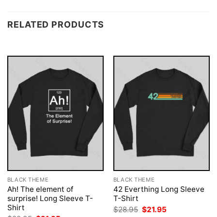
RELATED PRODUCTS
BLACK THEME
BLACK THEME
Ah! The element of
42 Everthing Long Sleeve
surprise! Long Sleeve T-
T-Shirt
Shirt
Original
Current
$
28.95
$
21.95
price
price