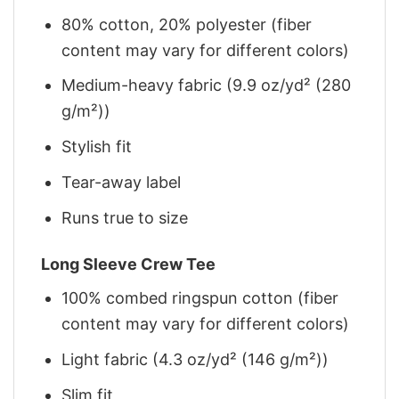
80% cotton, 20% polyester (fiber
content may vary for different colors)
Medium-heavy fabric (9.9 oz/yd² (280
g/m²))
Stylish fit
Tear-away label
Runs true to size
Long Sleeve Crew Tee
100% combed ringspun cotton (fiber
content may vary for different colors)
Light fabric (4.3 oz/yd² (146 g/m²))
Slim fit