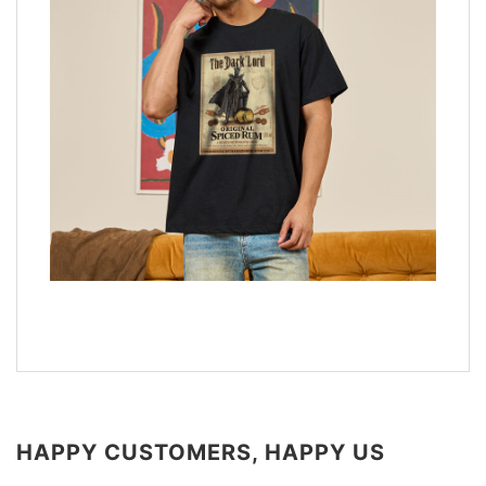
HAPPY CUSTOMERS, HAPPY US