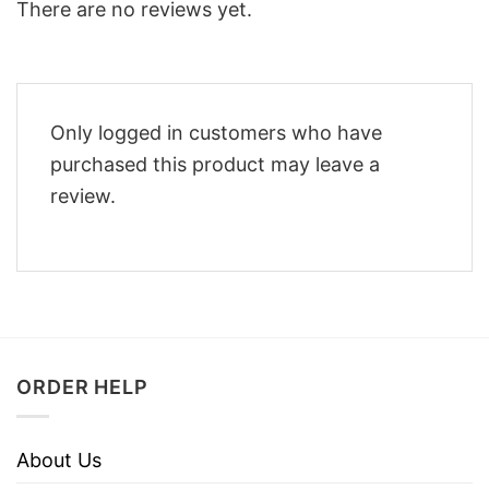
There are no reviews yet.
Only logged in customers who have
purchased this product may leave a
review.
ORDER HELP
About Us