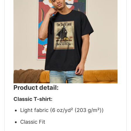
Product detail:
Classic T-shirt:
Light fabric (6 oz/yd² (203 g/m²))
Classic Fit