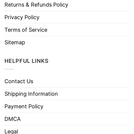
Returns & Refunds Policy
Privacy Policy
Terms of Service
Sitemap
HELPFUL LINKS
Contact Us
Shipping Information
Payment Policy
DMCA
Legal