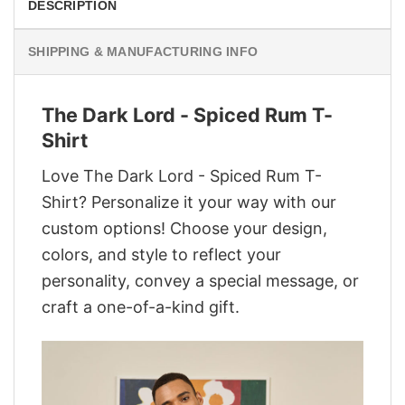
DESCRIPTION
SHIPPING & MANUFACTURING INFO
The Dark Lord - Spiced Rum T-
Shirt
Love The Dark Lord - Spiced Rum T-
Shirt? Personalize it your way with our
custom options! Choose your design,
colors, and style to reflect your
personality, convey a special message, or
craft a one-of-a-kind gift.