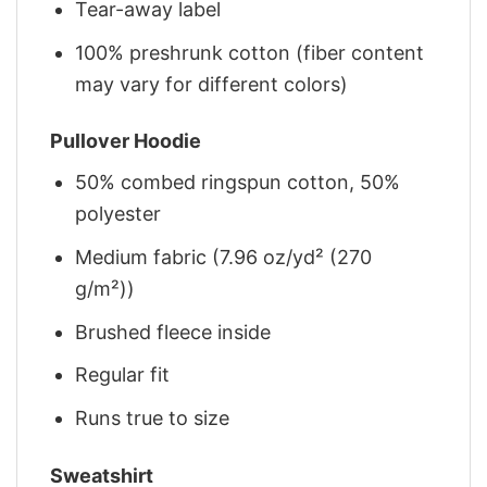
Tear-away label
100% preshrunk cotton (fiber content
may vary for different colors)
Pullover Hoodie
50% combed ringspun cotton, 50%
polyester
Medium fabric (7.96 oz/yd² (270
g/m²))
Brushed fleece inside
Regular fit
Runs true to size
Sweatshirt