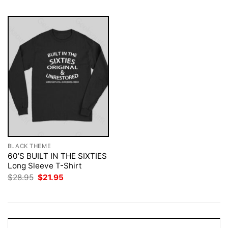
BLACK THEME
60’S BUILT IN THE SIXTIES
Long Sleeve T-Shirt
Original
Current
$
28.95
$
21.95
price
price
was:
is:
$28.95.
$21.95.