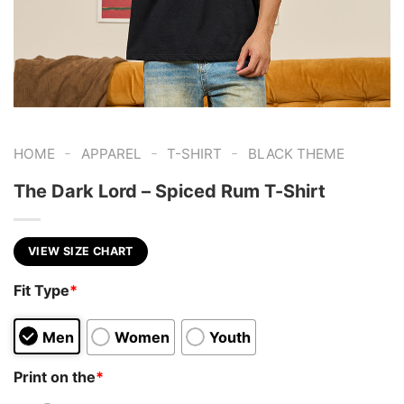
-
-
-
HOME
APPAREL
T-SHIRT
BLACK THEME
The Dark Lord – Spiced Rum T-Shirt
VIEW SIZE CHART
Fit Type
*
Men
Women
Youth
Print on the
*