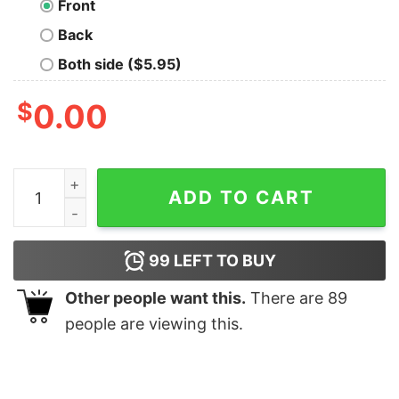
Front
Back
Both side ($5.95)
$
0.00
The Curvature Drive Nerd T-Shirt quantity
ADD TO CART
99
LEFT TO BUY
Other people want this.
There are
89
people are viewing this.