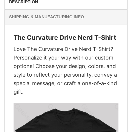
DESCRIPTION
SHIPPING & MANUFACTURING INFO
The Curvature Drive Nerd T-Shirt
Love The Curvature Drive Nerd T-Shirt?
Personalize it your way with our custom
options! Choose your design, colors, and
style to reflect your personality, convey a
special message, or craft a one-of-a-kind
gift.