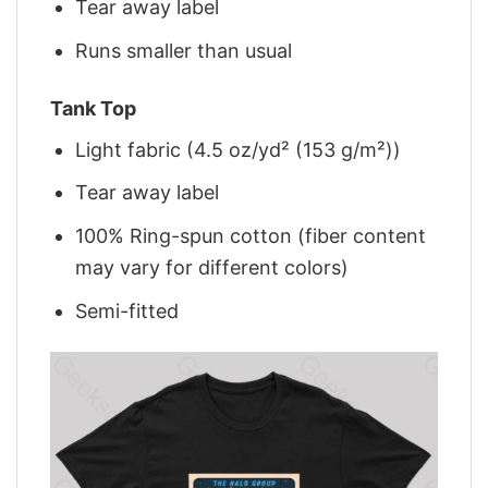
Tear away label
Runs smaller than usual
Tank Top
Light fabric (4.5 oz/yd² (153 g/m²))
Tear away label
100% Ring-spun cotton (fiber content
may vary for different colors)
Semi-fitted