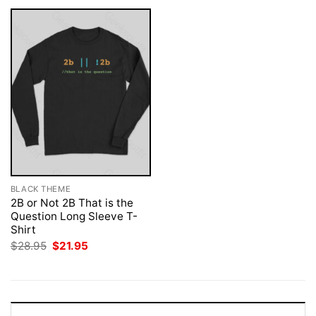
BLACK THEME
2B or Not 2B That is the
Question Long Sleeve T-
Shirt
Original
Current
$
28.95
$
21.95
price
price
was:
is:
$28.95.
$21.95.