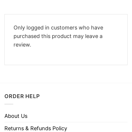
Only logged in customers who have
purchased this product may leave a
review.
ORDER HELP
About Us
Returns & Refunds Policy