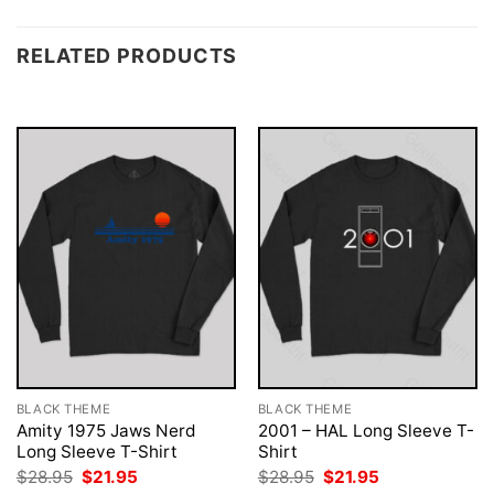
RELATED PRODUCTS
BLACK THEME
BLACK THEME
Amity 1975 Jaws Nerd
2001 – HAL Long Sleeve T-
Long Sleeve T-Shirt
Shirt
Original
Current
Original
Current
$
28.95
$
21.95
$
28.95
$
21.95
price
price
price
price