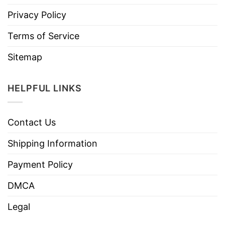
Privacy Policy
Terms of Service
Sitemap
HELPFUL LINKS
Contact Us
Shipping Information
Payment Policy
DMCA
Legal