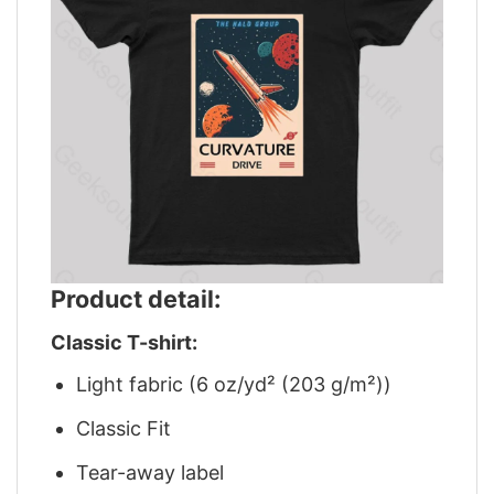
Product detail:
Classic T-shirt:
Light fabric (6 oz/yd² (203 g/m²))
Classic Fit
Tear-away label