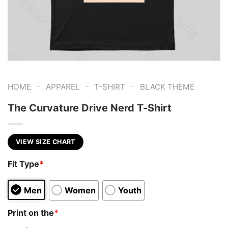
-
-
-
HOME
APPAREL
T-SHIRT
BLACK THEME
The Curvature Drive Nerd T-Shirt
VIEW SIZE CHART
Fit Type
*
Men
Women
Youth
Print on the
*