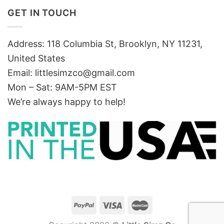
GET IN TOUCH
Address: 118 Columbia St, Brooklyn, NY 11231,
United States
Email:
littlesimzco@gmail.com
Mon – Sat: 9AM-5PM EST
We’re always happy to help!