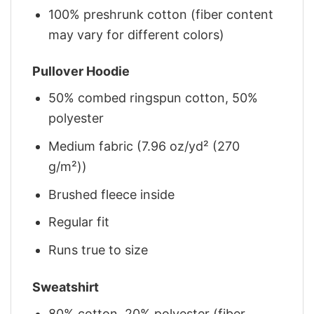
100% preshrunk cotton (fiber content
may vary for different colors)
Pullover Hoodie
50% combed ringspun cotton, 50%
polyester
Medium fabric (7.96 oz/yd² (270
g/m²))
Brushed fleece inside
Regular fit
Runs true to size
Sweatshirt
80% cotton, 20% polyester (fiber