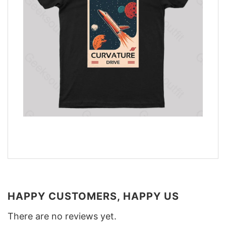
HAPPY CUSTOMERS, HAPPY US
There are no reviews yet.