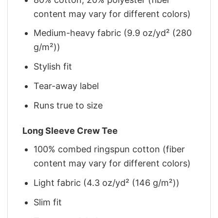
content may vary for different colors)
Medium-heavy fabric (9.9 oz/yd² (280
g/m²))
Stylish fit
Tear-away label
Runs true to size
Long Sleeve Crew Tee
100% combed ringspun cotton (fiber
content may vary for different colors)
Light fabric (4.3 oz/yd² (146 g/m²))
Slim fit