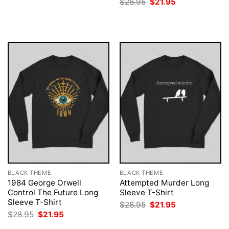
Original
Current
$
28.95
$
21.95
was:
is:
price
price
$28.95.
$21.95.
was:
is:
$28.95.
$21.95.
BLACK THEME
BLACK THEME
1984 George Orwell
Attempted Murder Long
Control The Future Long
Sleeve T-Shirt
Sleeve T-Shirt
Original
Current
$
28.95
$
21.95
price
price
Original
Current
$
28.95
$
21.95
was:
is:
price
price
$28.95.
$21.95.