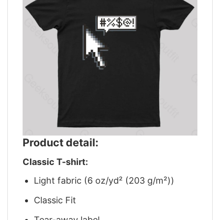
Product detail:
Classic T-shirt:
Light fabric (6 oz/yd² (203 g/m²))
Classic Fit
Tear-away label