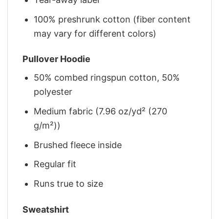
100% preshrunk cotton (fiber content
may vary for different colors)
Pullover Hoodie
50% combed ringspun cotton, 50%
polyester
Medium fabric (7.96 oz/yd² (270
g/m²))
Brushed fleece inside
Regular fit
Runs true to size
Sweatshirt