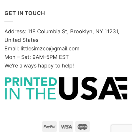
GET IN TOUCH
Address: 118 Columbia St, Brooklyn, NY 11231,
United States
Email:
littlesimzco@gmail.com
Mon – Sat: 9AM-5PM EST
We’re always happy to help!