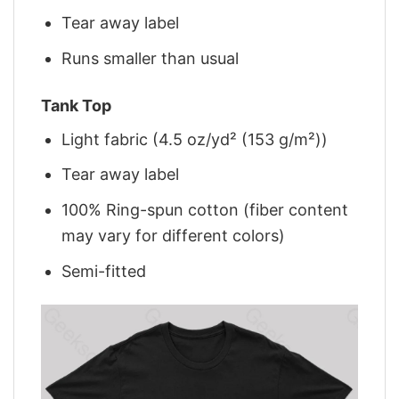
Tear away label
Runs smaller than usual
Tank Top
Light fabric (4.5 oz/yd² (153 g/m²))
Tear away label
100% Ring-spun cotton (fiber content
may vary for different colors)
Semi-fitted