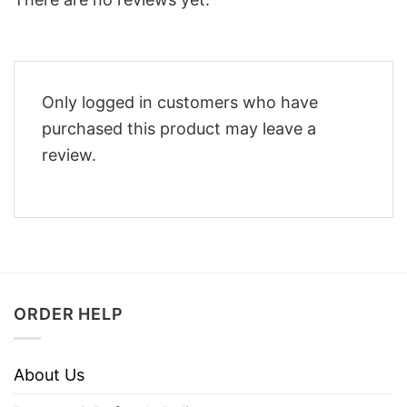
Only logged in customers who have
purchased this product may leave a
review.
ORDER HELP
About Us