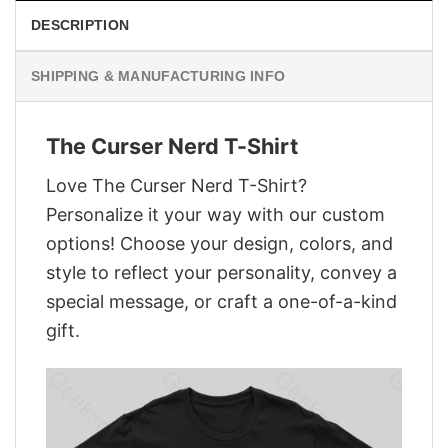
DESCRIPTION
SHIPPING & MANUFACTURING INFO
The Curser Nerd T-Shirt
Love The Curser Nerd T-Shirt?
Personalize it your way with our custom
options! Choose your design, colors, and
style to reflect your personality, convey a
special message, or craft a one-of-a-kind
gift.