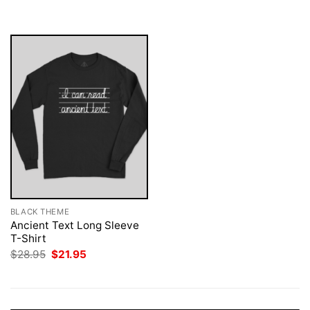
was:
is:
$28.95.
$21.95.
BLACK THEME
Ancient Text Long Sleeve
T-Shirt
Original
Current
$
28.95
$
21.95
price
price
was:
is:
$28.95.
$21.95.