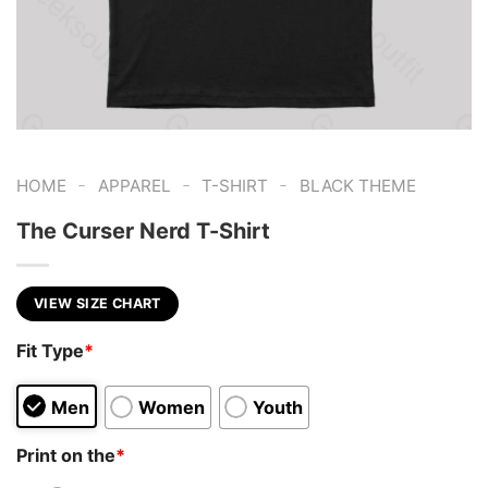
-
-
-
HOME
APPAREL
T-SHIRT
BLACK THEME
The Curser Nerd T-Shirt
VIEW SIZE CHART
Fit Type
*
Men
Women
Youth
Print on the
*