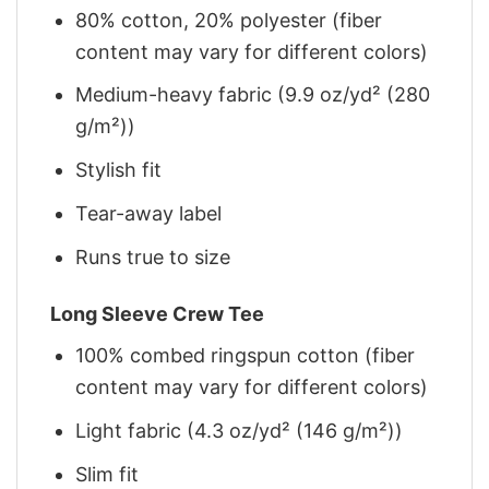
80% cotton, 20% polyester (fiber
content may vary for different colors)
Medium-heavy fabric (9.9 oz/yd² (280
g/m²))
Stylish fit
Tear-away label
Runs true to size
Long Sleeve Crew Tee
100% combed ringspun cotton (fiber
content may vary for different colors)
Light fabric (4.3 oz/yd² (146 g/m²))
Slim fit