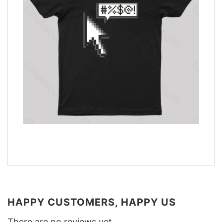
HAPPY CUSTOMERS, HAPPY US
There are no reviews yet.