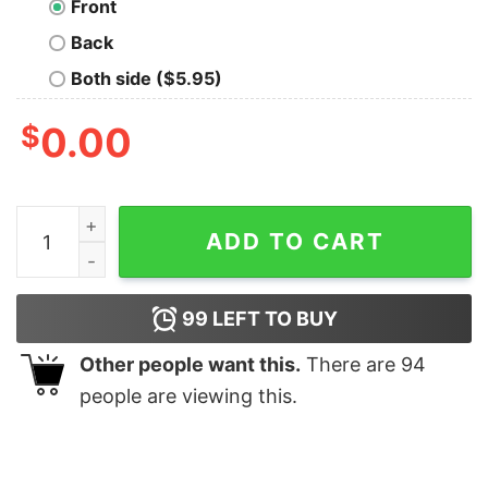
Front
Back
Both side ($5.95)
$
0.00
The Curser Nerd T-Shirt quantity
ADD TO CART
99
LEFT TO BUY
Other people want this.
There are
94
people are viewing this.