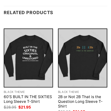
RELATED PRODUCTS
BLACK THEME
BLACK THEME
60’S BUILT IN THE SIXTIES
2B or Not 2B That is the
Long Sleeve T-Shirt
Question Long Sleeve T-
Shirt
Original
Current
$
28.95
$
21.95
price
price