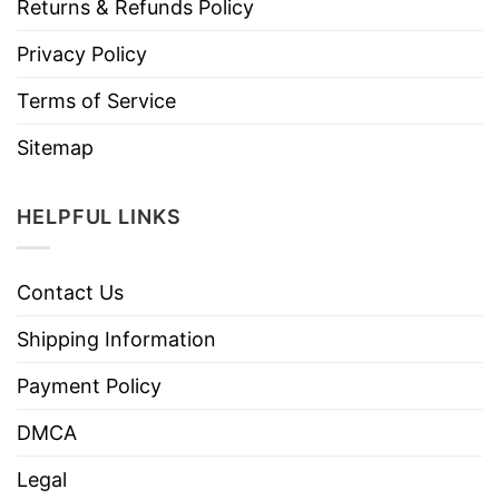
Returns & Refunds Policy
Privacy Policy
Terms of Service
Sitemap
HELPFUL LINKS
Contact Us
Shipping Information
Payment Policy
DMCA
Legal