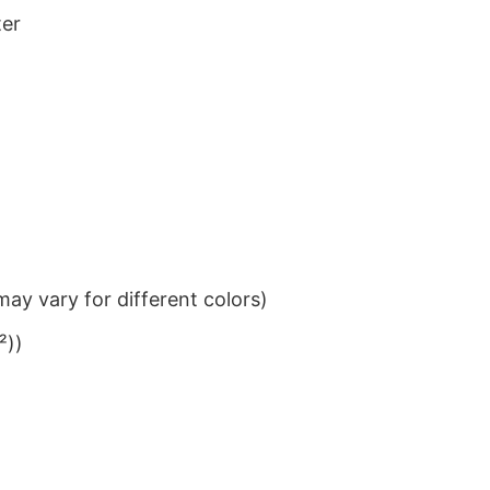
ter
ay vary for different colors)
²))