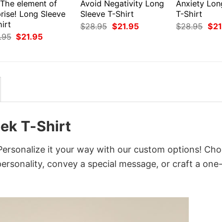
 The element of
Avoid Negativity Long
Anxiety Lon
rise! Long Sleeve
Sleeve T-Shirt
T-Shirt
irt
Original
Current
Orig
$
28.95
$
21.95
$
28.95
$
21
price
price
pri
Original
Current
.95
$
21.95
was:
is:
was
price
price
$28.95.
$21.95.
$28
was:
is:
$28.95.
$21.95.
ek T-Shirt
Personalize it your way with our custom options! Ch
 personality, convey a special message, or craft a one