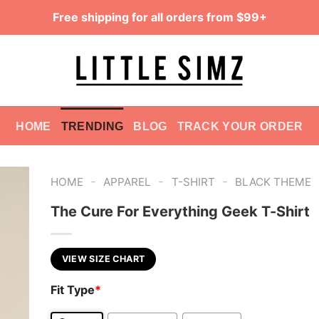
Free shipping for all orders from $99+
HOME
TRENDING
BLOG
TRACK YOUR ORDER
-
-
-
HOME
APPAREL
T-SHIRT
BLACK THEME
The Cure For Everything Geek T-Shirt
VIEW SIZE CHART
Fit Type
*