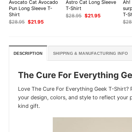
Avocato Cat Avocado
Astro Cat Long Sleeve
Ah!
Pun Long Sleeve T-
T-Shirt
surp
Shirt
T-Sh
Original
Current
$
28.95
$
21.95
price
price
Original
Current
$
28.95
$
21.95
$
28
was:
is:
price
price
$28.95.
$21.95.
was:
is:
$28.95.
$21.95.
DESCRIPTION
SHIPPING & MANUFACTURING INFO
The Cure For Everything Ge
Love The Cure For Everything Geek T-Shirt? 
your design, colors, and style to reflect your
kind gift.