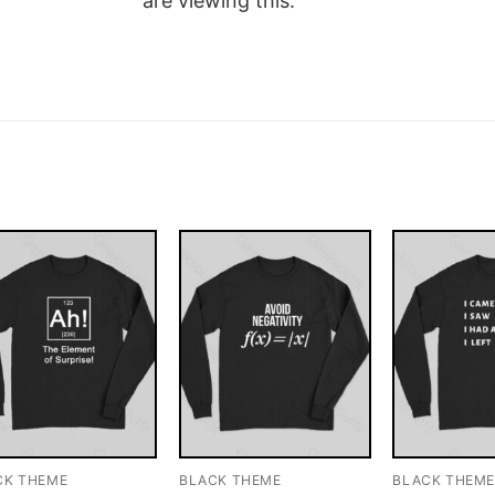
are viewing this.
CK THEME
BLACK THEME
BLACK THEM