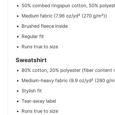
50% combed ringspun cotton, 50% polyes
Medium fabric (7.96 oz/yd² (270 g/m²))
Brushed fleece inside
Regular fit
Runs true to size
Sweatshirt
80% cotton, 20% polyester (fiber content m
Medium-heavy fabric (9.9 oz/yd² (280 g/m
Stylish fit
Tear-away label
Runs true to size