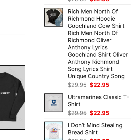
price
price
Rich Men North Of
was:
is:
Richmond Hoodie
$29.95.
$22.95.
Goochland Cow Shirt
Rich Men North Of
Richmond Oliver
Anthony Lyrics
Goochland Shirt Oliver
Anthony Richmond
Song Lyrics Shirt
Unique Country Song
Original
Current
$
29.95
$
22.95
price
price
Ultramarines Classic T-
was:
is:
Shirt
$29.95.
$22.95.
Original
Current
$
29.95
$
22.95
price
price
I Don’t Mind Stealing
was:
is:
Bread Shirt
$29.95.
$22.95.
E