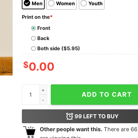
Men
Women
Youth
Print on the
*
Front
Back
Both side ($5.95)
$
0.00
The Cure For Everything Geek T-Shirt quantity
ADD TO CART
99
LEFT TO BUY
Other people want this.
There are
66