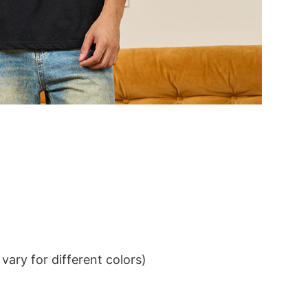
ary for different colors)