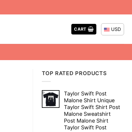
USD
CART
TOP RATED PRODUCTS
Taylor Swift Post
Malone Shirt Unique
Taylor Swift Shirt Post
Malone Sweatshirt
Post Malone Shirt
Taylor Swift Post