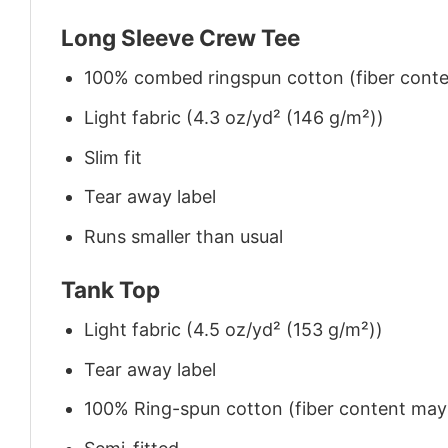
Long Sleeve Crew Tee
100% combed ringspun cotton (fiber conten
Light fabric (4.3 oz/yd² (146 g/m²))
Slim fit
Tear away label
Runs smaller than usual
Tank Top
Light fabric (4.5 oz/yd² (153 g/m²))
Tear away label
100% Ring-spun cotton (fiber content may v