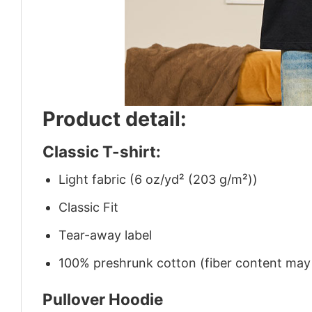
Product detail:
Classic T-shirt:
Light fabric (6 oz/yd² (203 g/m²))
Classic Fit
Tear-away label
100% preshrunk cotton (fiber content may v
Pullover Hoodie