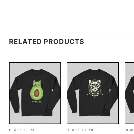
RELATED PRODUCTS
BLACK THEME
BLACK THEME
BLA