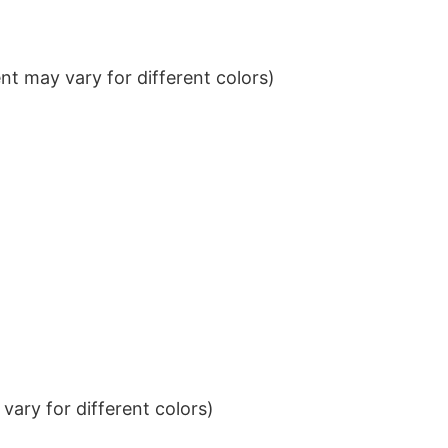
t may vary for different colors)
ary for different colors)