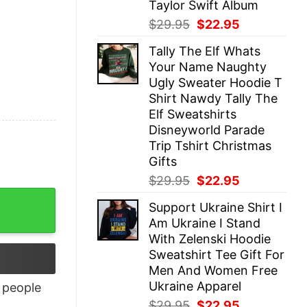
Taylor Swift Album
Original
Current
$
29.95
$
22.95
price
price
Tally The Elf Whats
was:
is:
Your Name Naughty
$29.95.
$22.95.
Ugly Sweater Hoodie T
Shirt Nawdy Tally The
Elf Sweatshirts
Disneyworld Parade
Trip Tshirt Christmas
Gifts
Original
Current
$
29.95
$
22.95
price
price
Support Ukraine Shirt I
was:
is:
Am Ukraine I Stand
$29.95.
$22.95.
With Zelenski Hoodie
Sweatshirt Tee Gift For
Men And Women Free
Ukraine Apparel
people
Original
Current
$
29.95
$
22.95