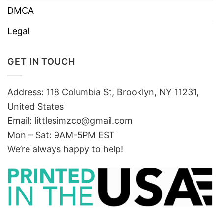
DMCA
Legal
GET IN TOUCH
Address: 118 Columbia St, Brooklyn, NY 11231,
United States
Email:
littlesimzco@gmail.com
Mon – Sat: 9AM-5PM EST
We’re always happy to help!