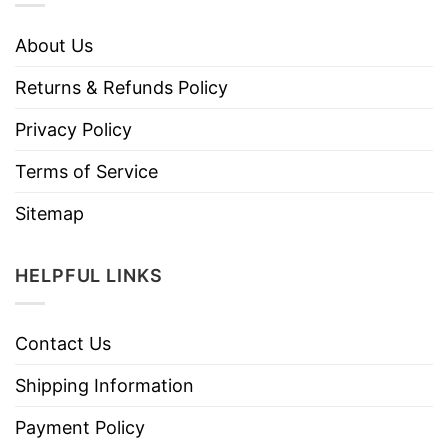
About Us
Returns & Refunds Policy
Privacy Policy
Terms of Service
Sitemap
HELPFUL LINKS
Contact Us
Shipping Information
Payment Policy