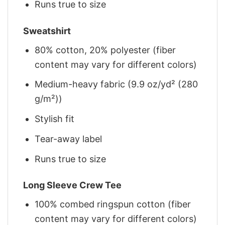
Runs true to size
Sweatshirt
80% cotton, 20% polyester (fiber
content may vary for different colors)
Medium-heavy fabric (9.9 oz/yd² (280
g/m²))
Stylish fit
Tear-away label
Runs true to size
Long Sleeve Crew Tee
100% combed ringspun cotton (fiber
content may vary for different colors)