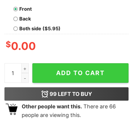
Front
Back
Both side ($5.95)
$
0.00
The Cube Earth Society Because A Flat Earth Is Just St
ADD TO CART
99
LEFT TO BUY
Other people want this.
There are
66
people are viewing this.