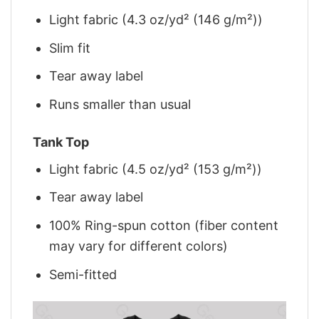
Light fabric (4.3 oz/yd² (146 g/m²))
Slim fit
Tear away label
Runs smaller than usual
Tank Top
Light fabric (4.5 oz/yd² (153 g/m²))
Tear away label
100% Ring-spun cotton (fiber content
may vary for different colors)
Semi-fitted