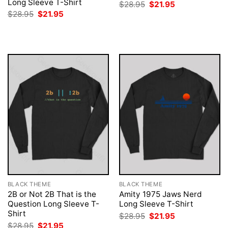
Long Sleeve T-Shirt
Original
Current
$
28.95
$
21.95
price
price
Original
Current
$
28.95
$
21.95
was:
is:
price
price
$28.95.
$21.95.
was:
is:
$28.95.
$21.95.
BLACK THEME
BLACK THEME
2B or Not 2B That is the
Amity 1975 Jaws Nerd
Question Long Sleeve T-
Long Sleeve T-Shirt
Shirt
Original
Current
$
28.95
$
21.95
price
price
Original
Current
$
28.95
$
21.95