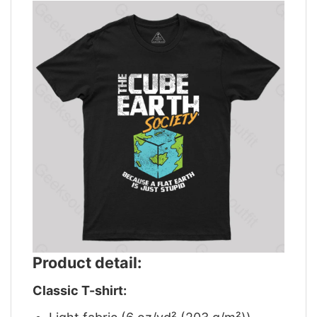
Product detail:
Classic T-shirt: