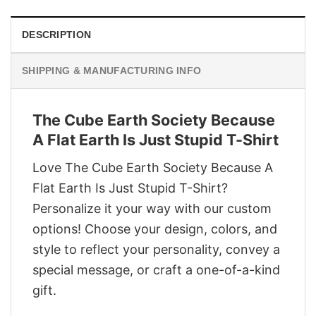
DESCRIPTION
SHIPPING & MANUFACTURING INFO
The Cube Earth Society Because
A Flat Earth Is Just Stupid T-Shirt
Love The Cube Earth Society Because A
Flat Earth Is Just Stupid T-Shirt?
Personalize it your way with our custom
options! Choose your design, colors, and
style to reflect your personality, convey a
special message, or craft a one-of-a-kind
gift.