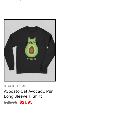
was:
is:
price
price
$28.95.
$21.95.
was:
is:
$28.95.
$21.95.
BLACK THEME
Avocato Cat Avocado Pun
Long Sleeve T-Shirt
Original
Current
$
28.95
$
21.95
price
price
was:
is:
$28.95.
$21.95.