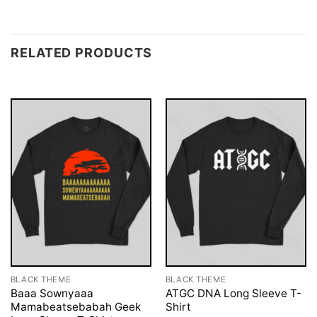
RELATED PRODUCTS
BLACK THEME
BLACK THEME
Baaa Sownyaaa
ATGC DNA Long Sleeve T-
Mamabeatsebabah Geek
Shirt