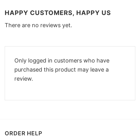
HAPPY CUSTOMERS, HAPPY US
There are no reviews yet.
Only logged in customers who have
purchased this product may leave a
review.
ORDER HELP