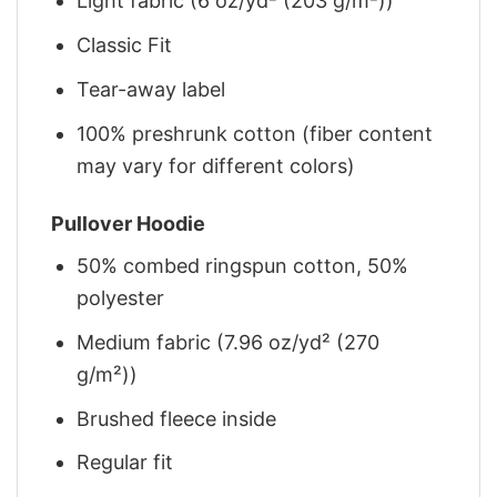
Light fabric (6 oz/yd² (203 g/m²))
Classic Fit
Tear-away label
100% preshrunk cotton (fiber content
may vary for different colors)
Pullover Hoodie
50% combed ringspun cotton, 50%
polyester
Medium fabric (7.96 oz/yd² (270
g/m²))
Brushed fleece inside
Regular fit