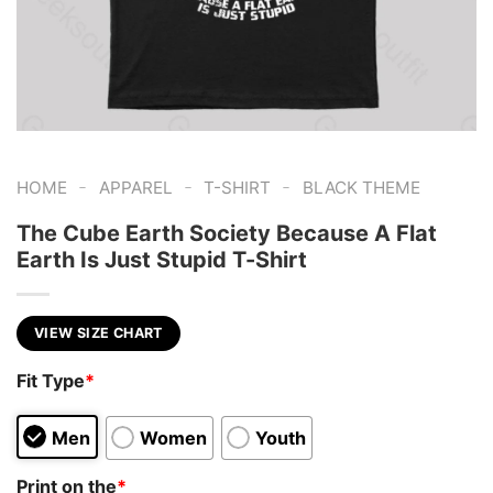
-
-
-
HOME
APPAREL
T-SHIRT
BLACK THEME
The Cube Earth Society Because A Flat
Earth Is Just Stupid T-Shirt
VIEW SIZE CHART
Fit Type
*
Men
Women
Youth
Print on the
*