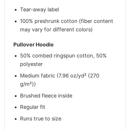
Tear-away label
100% preshrunk cotton (fiber content
may vary for different colors)
Pullover Hoodie
50% combed ringspun cotton, 50%
polyester
Medium fabric (7.96 oz/yd² (270
g/m²))
Brushed fleece inside
Regular fit
Runs true to size