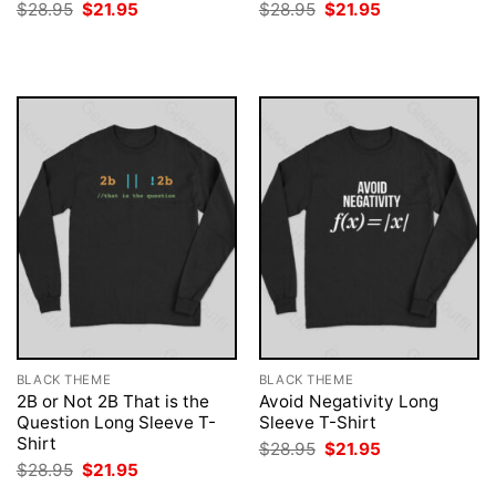
Original
Current
Original
Current
$
28.95
$
21.95
$
28.95
$
21.95
price
price
price
price
was:
is:
was:
is:
$28.95.
$21.95.
$28.95.
$21.95.
BLACK THEME
BLACK THEME
2B or Not 2B That is the
Avoid Negativity Long
Question Long Sleeve T-
Sleeve T-Shirt
Shirt
Original
Current
$
28.95
$
21.95
price
price
Original
Current
$
28.95
$
21.95
was:
is:
price
price