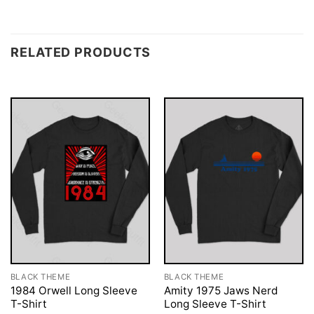
RELATED PRODUCTS
BLACK THEME
BLACK THEME
1984 Orwell Long Sleeve
Amity 1975 Jaws Nerd
T-Shirt
Long Sleeve T-Shirt