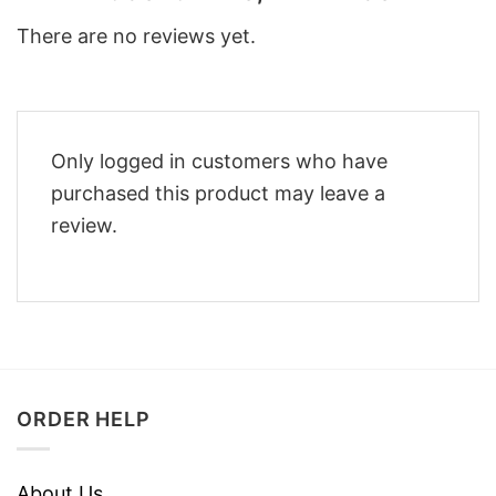
There are no reviews yet.
Only logged in customers who have
purchased this product may leave a
review.
ORDER HELP
About Us