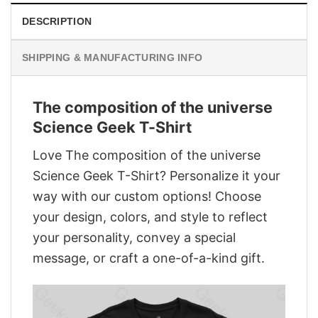
DESCRIPTION
SHIPPING & MANUFACTURING INFO
The composition of the universe
Science Geek T-Shirt
Love The composition of the universe
Science Geek T-Shirt? Personalize it your
way with our custom options! Choose
your design, colors, and style to reflect
your personality, convey a special
message, or craft a one-of-a-kind gift.