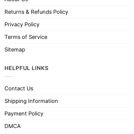
Returns & Refunds Policy
Privacy Policy
Terms of Service
Sitemap
HELPFUL LINKS
Contact Us
Shipping Information
Payment Policy
DMCA