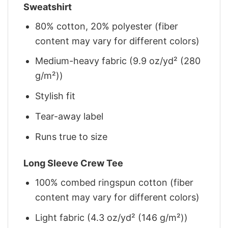
Sweatshirt
80% cotton, 20% polyester (fiber
content may vary for different colors)
Medium-heavy fabric (9.9 oz/yd² (280
g/m²))
Stylish fit
Tear-away label
Runs true to size
Long Sleeve Crew Tee
100% combed ringspun cotton (fiber
content may vary for different colors)
Light fabric (4.3 oz/yd² (146 g/m²))