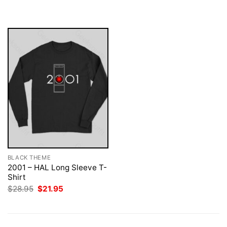
$28.95.
$21.95.
was:
is:
$28.95.
$21.95.
BLACK THEME
2001 – HAL Long Sleeve T-
Shirt
Original
Current
$
28.95
$
21.95
price
price
was:
is:
$28.95.
$21.95.