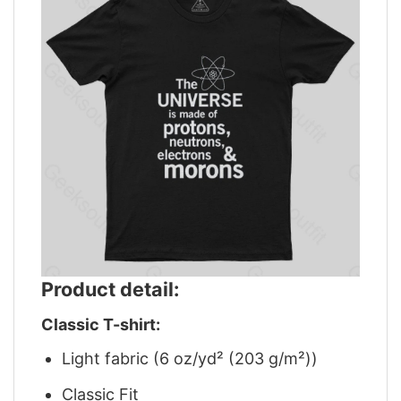
Product detail:
Classic T-shirt:
Light fabric (6 oz/yd² (203 g/m²))
Classic Fit