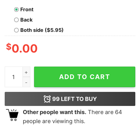
Front
Back
Both side ($5.95)
$
0.00
The composition of the universe Science Geek T-Shirt 
ADD TO CART
99
LEFT TO BUY
Other people want this.
There are
64
people are viewing this.