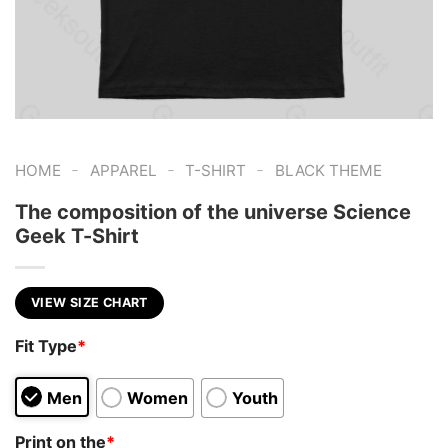
-
-
-
HOME
APPAREL
T-SHIRT
BLACK THEME
The composition of the universe Science
Geek T-Shirt
VIEW SIZE CHART
Fit Type
*
Men
Women
Youth
Print on the
*