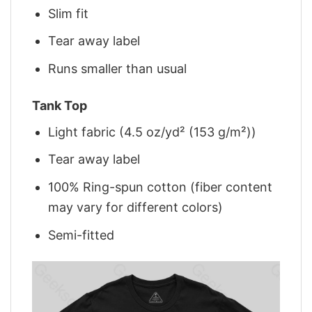
Slim fit
Tear away label
Runs smaller than usual
Tank Top
Light fabric (4.5 oz/yd² (153 g/m²))
Tear away label
100% Ring-spun cotton (fiber content
may vary for different colors)
Semi-fitted