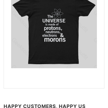
HAPPY CUSTOMERS, HAPPY US