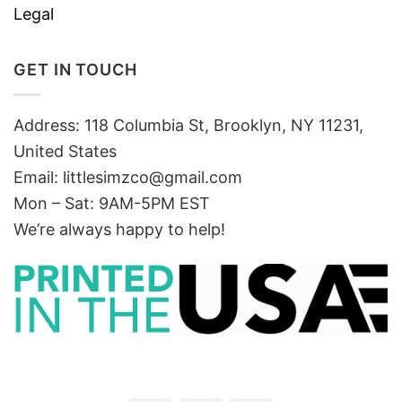
Legal
GET IN TOUCH
Address: 118 Columbia St, Brooklyn, NY 11231,
United States
Email:
littlesimzco@gmail.com
Mon – Sat: 9AM-5PM EST
We’re always happy to help!