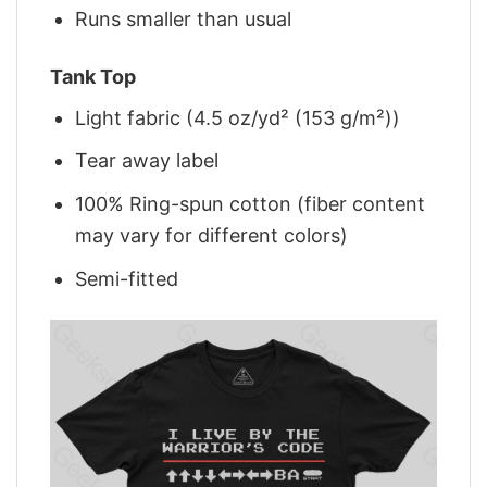
Runs smaller than usual
Tank Top
Light fabric (4.5 oz/yd² (153 g/m²))
Tear away label
100% Ring-spun cotton (fiber content
may vary for different colors)
Semi-fitted