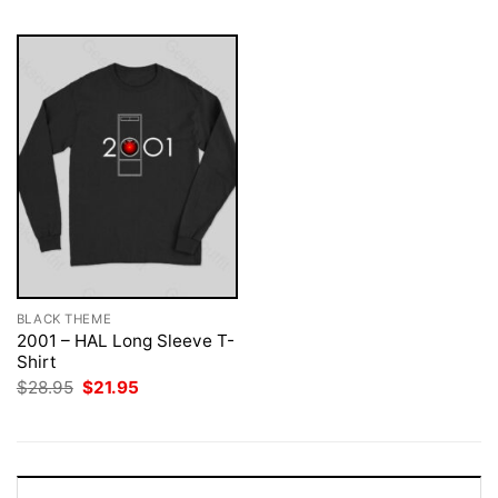
BLACK THEME
2001 – HAL Long Sleeve T-
Shirt
Original
Current
$
28.95
$
21.95
price
price
was:
is:
$28.95.
$21.95.