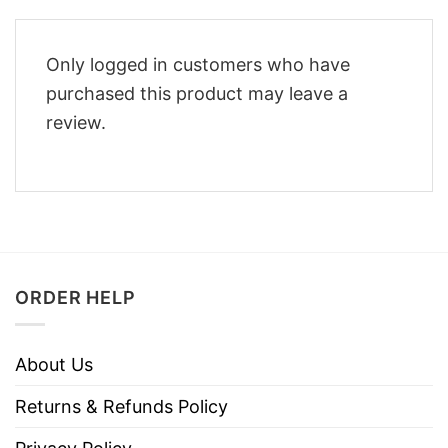
Only logged in customers who have
purchased this product may leave a
review.
ORDER HELP
About Us
Returns & Refunds Policy