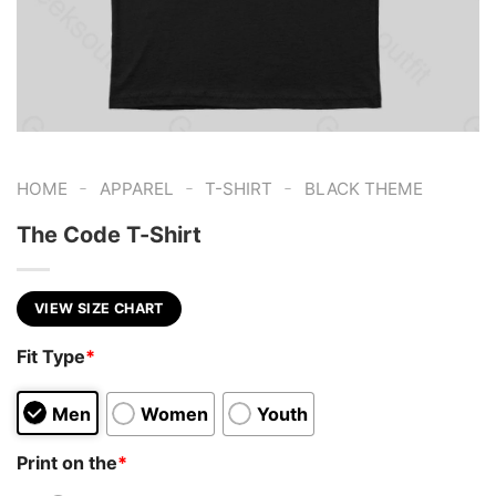
-
-
-
HOME
APPAREL
T-SHIRT
BLACK THEME
The Code T-Shirt
VIEW SIZE CHART
Fit Type
*
Men
Women
Youth
Print on the
*