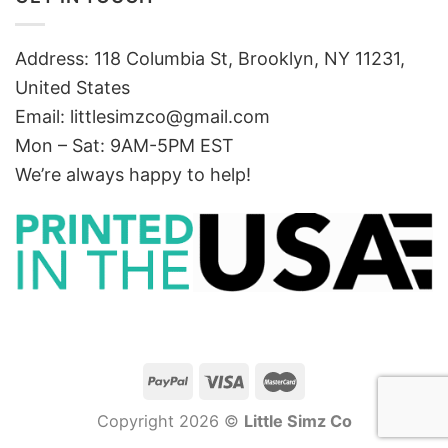
Address: 118 Columbia St, Brooklyn, NY 11231,
United States
Email:
littlesimzco@gmail.com
Mon – Sat: 9AM-5PM EST
We’re always happy to help!
Copyright 2026 ©
Little Simz Co