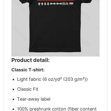
Product detail:
Classic T-shirt:
Light fabric (6 oz/yd² (203 g/m²))
Classic Fit
Tear-away label
100% preshrunk cotton (fiber content