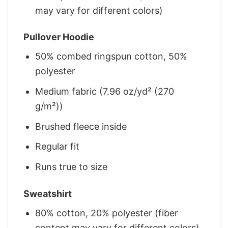
may vary for different colors)
Pullover Hoodie
50% combed ringspun cotton, 50%
polyester
Medium fabric (7.96 oz/yd² (270
g/m²))
Brushed fleece inside
Regular fit
Runs true to size
Sweatshirt
80% cotton, 20% polyester (fiber
content may vary for different colors)