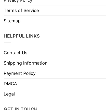
Privacy Policy
Terms of Service
Sitemap
HELPFUL LINKS
Contact Us
Shipping Information
Payment Policy
DMCA
Legal
GET IN TOUCH