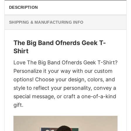
DESCRIPTION
SHIPPING & MANUFACTURING INFO
The Big Band Ofnerds Geek T-
Shirt
Love The Big Band Ofnerds Geek T-Shirt?
Personalize it your way with our custom
options! Choose your design, colors, and
style to reflect your personality, convey a
special message, or craft a one-of-a-kind
gift.