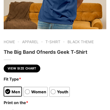
-
-
-
HOME
APPAREL
T-SHIRT
BLACK THEME
The Big Band Ofnerds Geek T-Shirt
VIEW SIZE CHART
Fit Type
*
Men
Women
Youth
Print on the
*