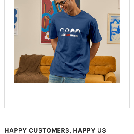
HAPPY CUSTOMERS, HAPPY US