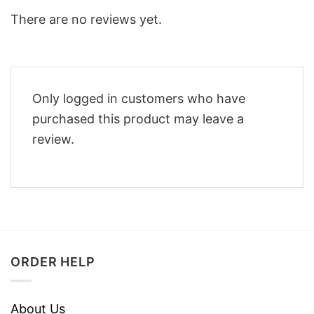
There are no reviews yet.
Only logged in customers who have
purchased this product may leave a
review.
ORDER HELP
About Us