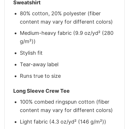
Sweatshirt
80% cotton, 20% polyester (fiber
content may vary for different colors)
Medium-heavy fabric (9.9 oz/yd² (280
g/m²))
Stylish fit
Tear-away label
Runs true to size
Long Sleeve Crew Tee
100% combed ringspun cotton (fiber
content may vary for different colors)
Light fabric (4.3 oz/yd² (146 g/m²))