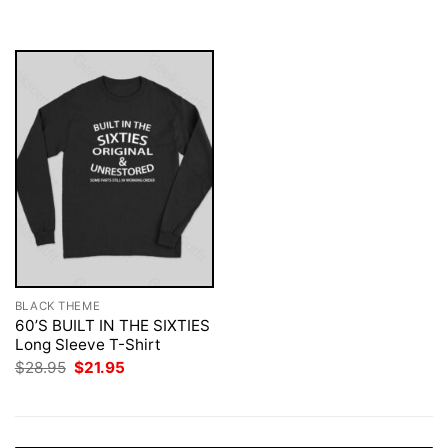
was:
is:
$28.95.
$21.95.
BLACK THEME
60’S BUILT IN THE SIXTIES
Long Sleeve T-Shirt
Original
Current
$
28.95
$
21.95
price
price
was:
is:
$28.95.
$21.95.