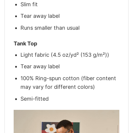
Slim fit
Tear away label
Runs smaller than usual
Tank Top
Light fabric (4.5 oz/yd² (153 g/m²))
Tear away label
100% Ring-spun cotton (fiber content
may vary for different colors)
Semi-fitted