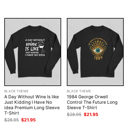
was:
is:
was:
is:
$28.95.
$21.95.
$28.95.
$21.95.
BLACK THEME
BLACK THEME
A Day Without Wine Is like
1984 George Orwell
Just Kidding I Have No
Control The Future Long
idea Premium Long Sleeve
Sleeve T-Shirt
T-Shirt
Original
Current
$
28.95
$
21.95
price
price
Original
Current
$
28.95
$
21.95
was:
is:
price
price
$28.95.
$21.95.