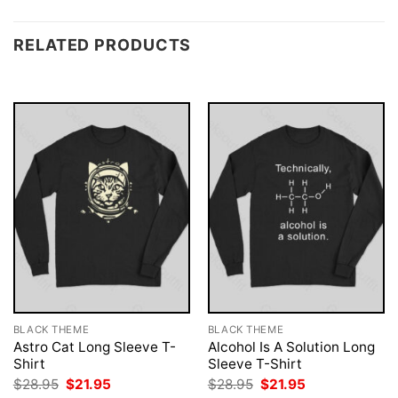
RELATED PRODUCTS
BLACK THEME
BLACK THEME
Astro Cat Long Sleeve T-
Alcohol Is A Solution Long
Shirt
Sleeve T-Shirt
Original
Current
Original
Current
$
28.95
$
21.95
$
28.95
$
21.95
price
price
price
price