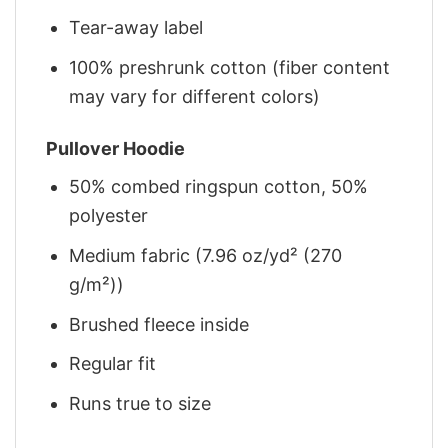
Tear-away label
100% preshrunk cotton (fiber content
may vary for different colors)
Pullover Hoodie
50% combed ringspun cotton, 50%
polyester
Medium fabric (7.96 oz/yd² (270
g/m²))
Brushed fleece inside
Regular fit
Runs true to size