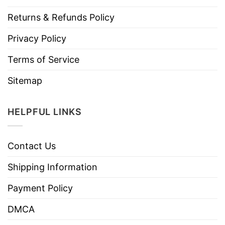
Returns & Refunds Policy
Privacy Policy
Terms of Service
Sitemap
HELPFUL LINKS
Contact Us
Shipping Information
Payment Policy
DMCA