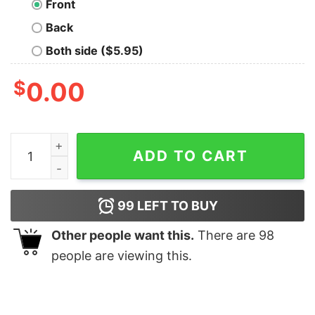
Front
Back
Both side ($5.95)
$
0.00
The Big Band Ofnerds Geek T-Shirt quantity
ADD TO CART
99
LEFT TO BUY
Other people want this.
There are
98
people are viewing this.