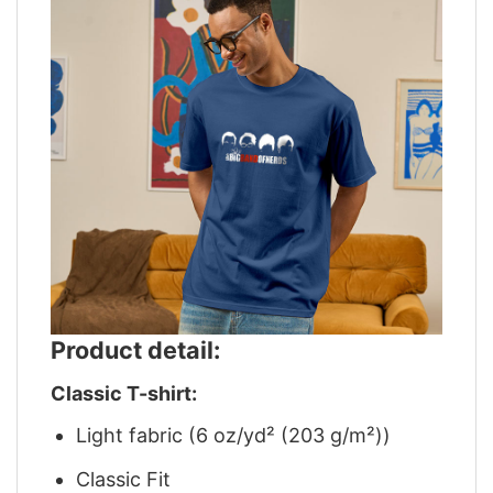
Product detail:
Classic T-shirt:
Light fabric (6 oz/yd² (203 g/m²))
Classic Fit