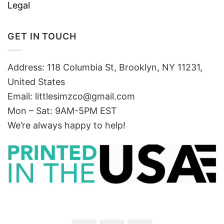
Legal
GET IN TOUCH
Address: 118 Columbia St, Brooklyn, NY 11231,
United States
Email:
littlesimzco@gmail.com
Mon – Sat: 9AM-5PM EST
We’re always happy to help!