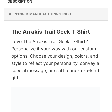
DESCRIPTION
SHIPPING & MANUFACTURING INFO
The Arrakis Trail Geek T-Shirt
Love The Arrakis Trail Geek T-Shirt?
Personalize it your way with our custom
options! Choose your design, colors, and
style to reflect your personality, convey a
special message, or craft a one-of-a-kind
gift.