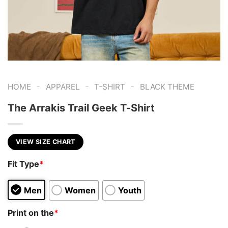
-
-
-
HOME
APPAREL
T-SHIRT
BLACK THEME
The Arrakis Trail Geek T-Shirt
VIEW SIZE CHART
Fit Type
*
Men
Women
Youth
Print on the
*