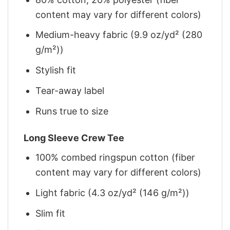
content may vary for different colors)
Medium-heavy fabric (9.9 oz/yd² (280
g/m²))
Stylish fit
Tear-away label
Runs true to size
Long Sleeve Crew Tee
100% combed ringspun cotton (fiber
content may vary for different colors)
Light fabric (4.3 oz/yd² (146 g/m²))
Slim fit