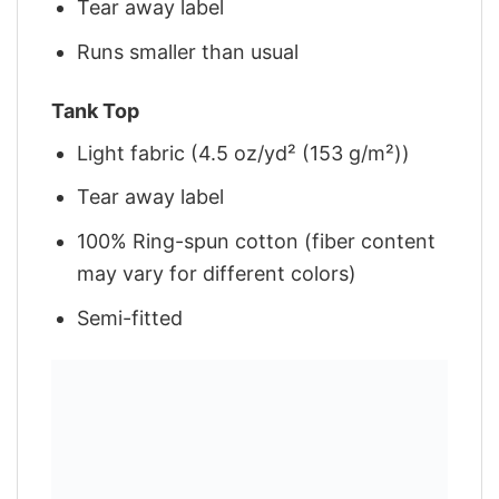
Tear away label
Runs smaller than usual
Tank Top
Light fabric (4.5 oz/yd² (153 g/m²))
Tear away label
100% Ring-spun cotton (fiber content
may vary for different colors)
Semi-fitted