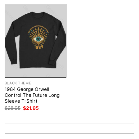
BLACK THEME
1984 George Orwell
Control The Future Long
Sleeve T-Shirt
Original
Current
$
28.95
$
21.95
price
price
was:
is:
$28.95.
$21.95.