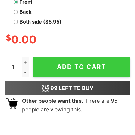
Front
Back
Both side ($5.95)
$
0.00
The Arrakis Trail Geek T-Shirt quantity
ADD TO CART
99
LEFT TO BUY
Other people want this.
There are
95
people are viewing this.