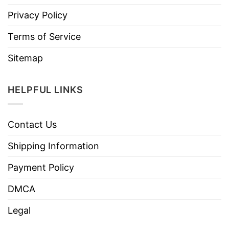
Privacy Policy
Terms of Service
Sitemap
HELPFUL LINKS
Contact Us
Shipping Information
Payment Policy
DMCA
Legal