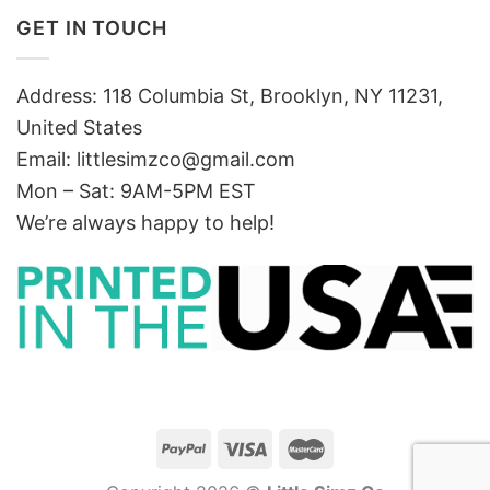
GET IN TOUCH
Address: 118 Columbia St, Brooklyn, NY 11231,
United States
Email:
littlesimzco@gmail.com
Mon – Sat: 9AM-5PM EST
We’re always happy to help!