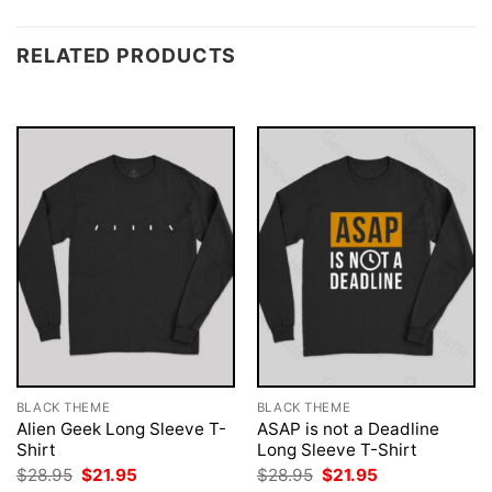
RELATED PRODUCTS
BLACK THEME
BLACK THEME
Alien Geek Long Sleeve T-
ASAP is not a Deadline
Shirt
Long Sleeve T-Shirt
Original
Current
Original
Current
$
28.95
$
21.95
$
28.95
$
21.95
price
price
price
price