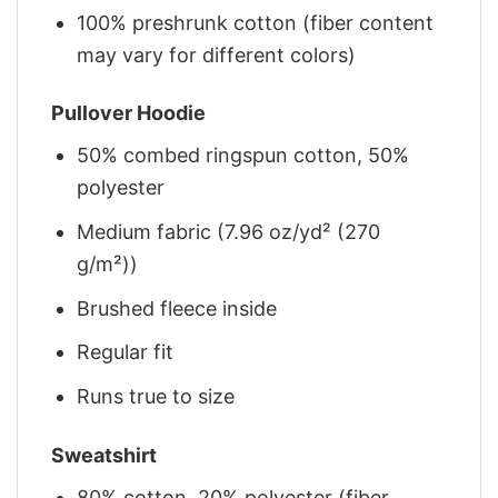
100% preshrunk cotton (fiber content
may vary for different colors)
Pullover Hoodie
50% combed ringspun cotton, 50%
polyester
Medium fabric (7.96 oz/yd² (270
g/m²))
Brushed fleece inside
Regular fit
Runs true to size
Sweatshirt
80% cotton, 20% polyester (fiber