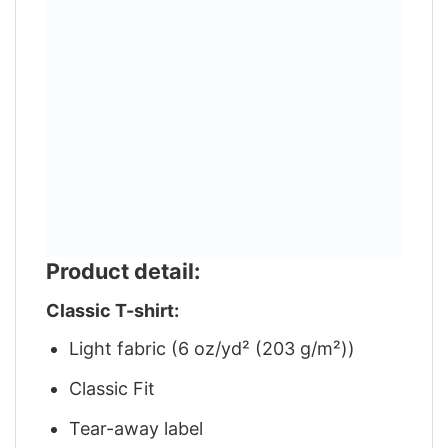
Product detail:
Classic T-shirt:
Light fabric (6 oz/yd² (203 g/m²))
Classic Fit
Tear-away label