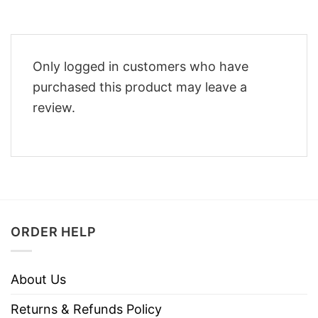
Only logged in customers who have
purchased this product may leave a
review.
ORDER HELP
About Us
Returns & Refunds Policy