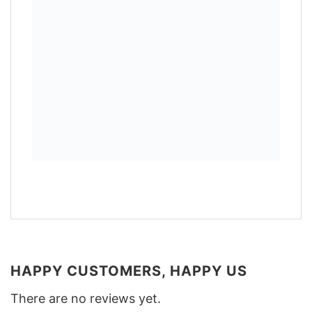
HAPPY CUSTOMERS, HAPPY US
There are no reviews yet.