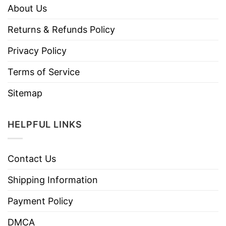
About Us
Returns & Refunds Policy
Privacy Policy
Terms of Service
Sitemap
HELPFUL LINKS
Contact Us
Shipping Information
Payment Policy
DMCA