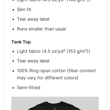
Slim fit
Tear away label
Runs smaller than usual
Tank Top
Light fabric (4.5 oz/yd² (153 g/m²))
Tear away label
100% Ring-spun cotton (fiber content
may vary for different colors)
Semi-fitted