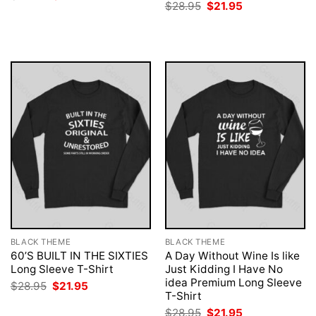
price
price
Original
Current
$
28.95
$
21.95
was:
is:
price
price
$28.95.
$21.95.
was:
is:
$28.95.
$21.95.
BLACK THEME
BLACK THEME
60’S BUILT IN THE SIXTIES
A Day Without Wine Is like
Long Sleeve T-Shirt
Just Kidding I Have No
idea Premium Long Sleeve
Original
Current
$
28.95
$
21.95
price
price
T-Shirt
was:
is:
Original
Current
$
28.95
$
21.95