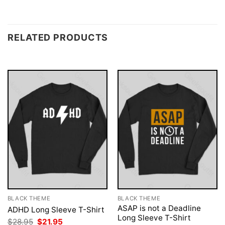
RELATED PRODUCTS
BLACK THEME
BLACK THEME
ASAP is not a Deadline
ADHD Long Sleeve T-Shirt
Long Sleeve T-Shirt
Original
Current
$
28.95
$
21.95