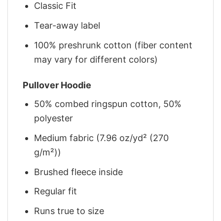
Classic Fit
Tear-away label
100% preshrunk cotton (fiber content
may vary for different colors)
Pullover Hoodie
50% combed ringspun cotton, 50%
polyester
Medium fabric (7.96 oz/yd² (270
g/m²))
Brushed fleece inside
Regular fit
Runs true to size