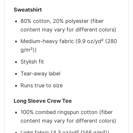
Sweatshirt
80% cotton, 20% polyester (fiber
content may vary for different colors)
Medium-heavy fabric (9.9 oz/yd² (280
g/m²))
Stylish fit
Tear-away label
Runs true to size
Long Sleeve Crew Tee
100% combed ringspun cotton (fiber
content may vary for different colors)
Light fabric (4.3 oz/yd² (146 g/m²))