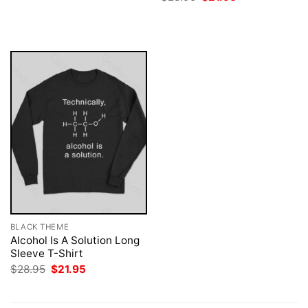
$28.95.
$21.95.
price
price
was:
is:
$28.95.
$21.95.
BLACK THEME
Alcohol Is A Solution Long
Sleeve T-Shirt
Original
Current
$
28.95
$
21.95
price
price
was:
is:
$28.95.
$21.95.