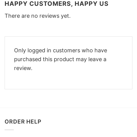
HAPPY CUSTOMERS, HAPPY US
There are no reviews yet.
Only logged in customers who have
purchased this product may leave a
review.
ORDER HELP