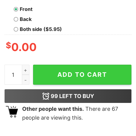
Front
Back
Both side ($5.95)
$
0.00
The Angels Have The Phone Box Geek T-Shirt quantity
ADD TO CART
99
LEFT TO BUY
Other people want this.
There are
67
people are viewing this.