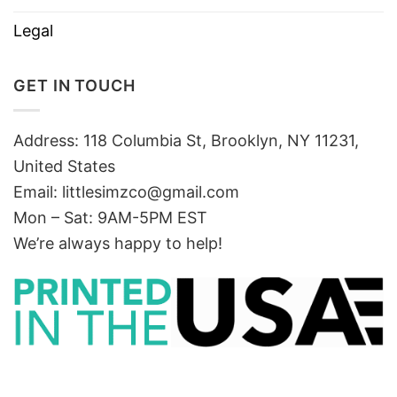
Legal
GET IN TOUCH
Address: 118 Columbia St, Brooklyn, NY 11231,
United States
Email:
littlesimzco@gmail.com
Mon – Sat: 9AM-5PM EST
We’re always happy to help!