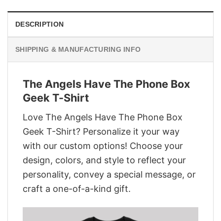
DESCRIPTION
SHIPPING & MANUFACTURING INFO
The Angels Have The Phone Box
Geek T-Shirt
Love The Angels Have The Phone Box
Geek T-Shirt? Personalize it your way
with our custom options! Choose your
design, colors, and style to reflect your
personality, convey a special message, or
craft a one-of-a-kind gift.