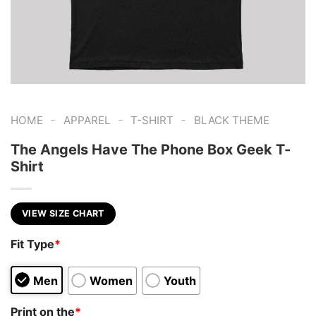
-
-
-
HOME
APPAREL
T-SHIRT
BLACK THEME
The Angels Have The Phone Box Geek T-
Shirt
VIEW SIZE CHART
Fit Type
*
Men
Women
Youth
Print on the
*