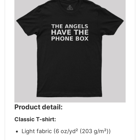
Product detail:
Classic T-shirt:
Light fabric (6 oz/yd² (203 g/m²))